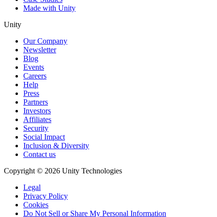
Made with Unity
Unity
Our Company
Newsletter
Blog
Events
Careers
Help
Press
Partners
Investors
Affiliates
Security
Social Impact
Inclusion & Diversity
Contact us
Copyright © 2026 Unity Technologies
Legal
Privacy Policy
Cookies
Do Not Sell or Share My Personal Information