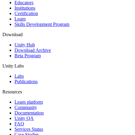
XR Games
Educators
Launch XR games across platforms
Institutions
Certification
Learn
Multiplayer Games
Skills Development Program
Simplify multiplayer game development
Download
Unity Hub
Download Archive
Beta Program
Unity Labs
Labs
Publications
Resources
Learn platform
Community
Documentation
Unity QA
FAQ
Services Status
Case Studies