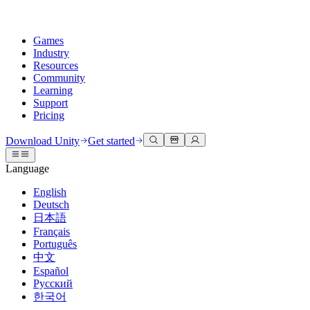
Games
Industry
Resources
Community
Learning
Support
Pricing
Develop
Use cases
Technical library
Community Hub
For every level
Support options
Download Unity
Get started
Unity Engine
3D collaboration
Documentation
Discussions
Unity Learn
Get help
Language
Build 2D and 3D games for any platform
Build and review 3D projects in real time
Master Unity skills for free
Helping you succeed with Unity
Official user manuals and API references
Discuss, problem-solve, and connect
English
Collaboration
Immersive training
Professional training
Success plans
Deutsch
Developer tools
Events
Collaborate and iterate quickly with your team
Train in immersive environments
Level up your team with Unity trainers
Reach your goals faster with expert support
日本語
Release versions and issue tracker
Global and local events
Download Unity
New to Unity
Français
Community stories
Customer experiences
FAQ
Português
Roadmap
Plans and pricing
Create interactive 3D experiences
Getting started
Answers to common questions
中文
Review upcoming features
Made with Unity
Deploy
Industries
Kickstart your learning
Español
Showcasing Unity creators
Русский
Contact us
Glossary
한국어
Multiplatform
Manufacturing
Unity Essential Pathways
Connect with our team
Library of technical terms
Livestreams