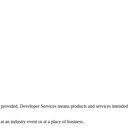
is provided. Developer Services means products and services intended
at an industry event or at a place of business.