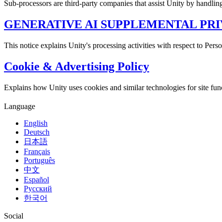
Sub-processors are third-party companies that assist Unity by handlin
GENERATIVE AI SUPPLEMENTAL PRI
This notice explains Unity's processing activities with respect to Per
Cookie & Advertising Policy
Explains how Unity uses cookies and similar technologies for site functi
Language
English
Deutsch
日本語
Français
Português
中文
Español
Русский
한국어
Social