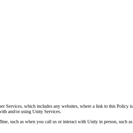
er Services, which includes any websites, where a link to this Policy 
with and/or using Unity Services.
line, such as when you call us or interact with Unity in person, such as 