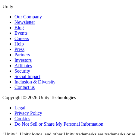
Unity
Our Company
Newsletter
Blog
Events
Careers
Help
Press
Partners
Investors
Affiliates
Security
Social Impact
Inclusion & Diversity
Contact us
Copyright © 2026 Unity Technologies
Legal
Privacy Policy
Cookies
Do Not Sell or Share My Personal Information
"Unity", Unity logos, and other Unity trademarks are trademarks or reg