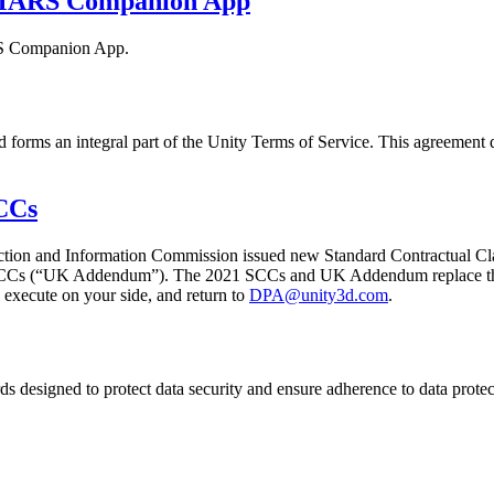
y MARS Companion App
ARS Companion App.
forms an integral part of the Unity Terms of Service. This agreement d
CCs
ction and Information Commission issued new Standard Contractual Cla
SCCs (“UK Addendum”). The 2021 SCCs and UK Addendum replace the 
execute on your side, and return to
DPA@unity3d.com
.
 designed to protect data security and ensure adherence to data protec