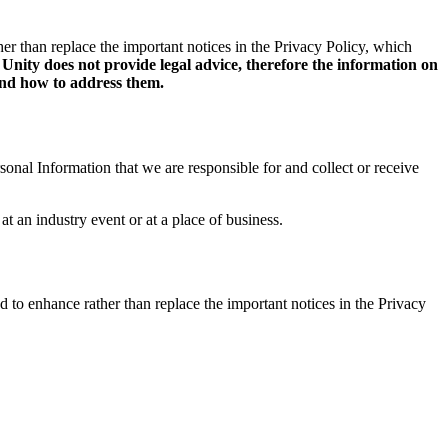
her than replace the important notices in the Privacy Policy, which
nity does not provide legal advice, therefore the information on
 and how to address them.
onal Information that we are responsible for and collect or receive
at an industry event or at a place of business.
d to enhance rather than replace the important notices in the Privacy