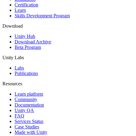
Certification
Learn
Skills Development Program
Download
Unity Hub
Download Archive
Beta Program
Unity Labs
Labs
Publications
Resources
Learn platform
Community
Documentation
Unity QA
FAQ
Services Status
Case Studies
Made with Unity