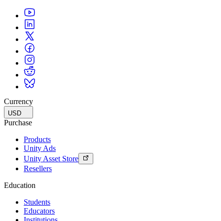
Currency
USD
Purchase
Products
Unity Ads
Unity Asset Store
Resellers
Education
Students
Educators
Institutions