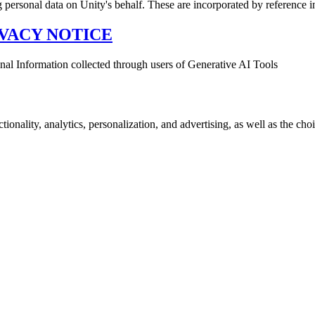
g personal data on Unity's behalf. These are incorporated by reference 
VACY NOTICE
sonal Information collected through users of Generative AI Tools
onality, analytics, personalization, and advertising, as well as the choi