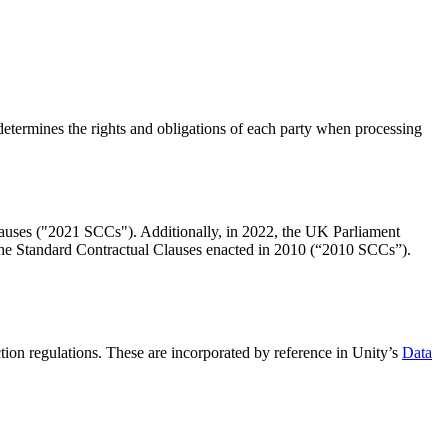
etermines the rights and obligations of each party when processing
uses ("2021 SCCs"). Additionally, in 2022, the UK Parliament
Standard Contractual Clauses enacted in 2010 (“2010 SCCs”).
tion regulations. These are incorporated by reference in Unity’s
Data