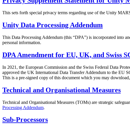
Privacy Supplement Statement for Unit
XR Games
Launch XR games across platforms
This sets forth special privacy terms regarding use of the Unity M
Multiplayer Games
Unity Data Processing Addendum
Simplify multiplayer game development
This Data Processing Addendum (this “DPA”) is incorporated into and 
personal information.
DPA Amendment for EU, UK, and Swiss S
In 2021, the European Commission and the Swiss Federal Data Prote
approved the UK International Data Transfer Addendum to the EU 
This is a pre-signed copy of this document which you may download, 
Technical and Organisational Measures
Technical and Organisational Measures (TOMs) are strategic safeguards
Processing Addendum
.
Sub-Processors