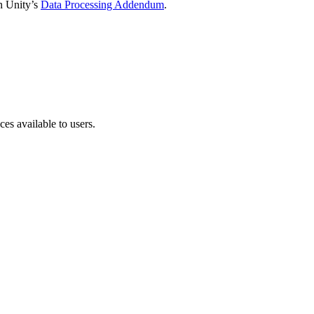
in Unity’s
Data Processing Addendum
.
ces available to users.