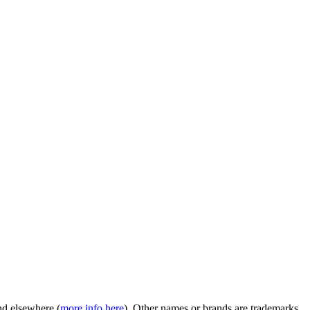
nd elsewhere (
more info here
). Other names or brands are trademarks