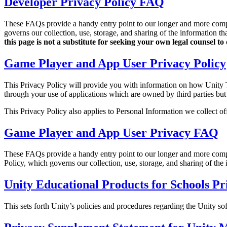
Developer Privacy Policy FAQ
Discover 25+ platforms Unity supports
Achieve operational excellence
New to Unity? Start your journey
Insights
Join devs, creators, and insiders
LiveOps
Retail
How-to Guides
These FAQs provide a handy entry point to our longer and more co
Case studies
Unity Awards
Post-launch insights and live game ops
Transform in-store experiences into online ones
Actionable tips and best practices
governs our collection, use, storage, and sharing of the information th
Real-world success stories
Celebrating Unity creators worldwide
Grow
Education
this page is not a substitute for seeking your own legal counsel 
Automotive
Best practice guides
Game Player and App User Privacy Policy
User acquisition
Boost innovation and in-car experiences
For students
Expert tips and tricks
Get discovered and acquire mobile users
See all industries
Kickstart your career
This Privacy Policy will provide you with information on how Unity Tec
Demos
In-App Purchase
For educators
through your use of applications which are owned by third parties but 
Demos, samples, and building blocks
Manage IAP across stores and D2C
Supercharge your teaching
All resources
This Privacy Policy also applies to Personal Information we collect off
What's new
Monetization
Education Grant License
Game Player and App User Privacy FAQ
Connect players with the right games
Bring Unity’s power to your institution
Blog
Advertise with Unity
Monetize with Unity
Updates, information, and technical tips
Use cases
Certifications
These FAQs provide a handy entry point to our longer and more co
Prove your Unity mastery
Policy, which governs our collection, use, storage, and sharing of the 
News
Mobile Games
News, stories, and press center
Build & grow mobile hits with Unity
Unity Educational Products for Schools Pr
Indie Games
This sets forth Unity’s policies and procedures regarding the Unity so
Ship big games with small teams