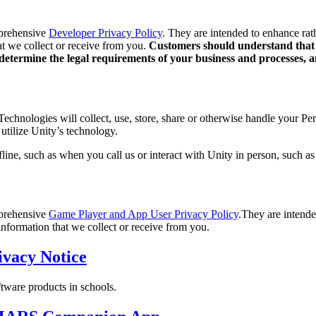
mprehensive
Developer Privacy Policy
. They are intended to enhance rat
at we collect or receive from you.
Customers should understand that U
to determine the legal requirements of your business and processes,
hnologies will collect, use, store, share or otherwise handle your Pers
utilize Unity’s technology.
line, such as when you call us or interact with Unity in person, such as 
mprehensive
Game Player and App User Privacy Policy
.They are intende
information that we collect or receive from you.
ivacy Notice
ftware products in schools.