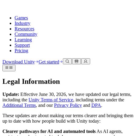
Games
Industry
Resources
Community
Learning
Support
Pricing
Develop
Use cases
Technical library
Community Hub
For every level
Support options
Download Unity
Get started
Unity Engine
3D collaboration
Documentation
Discussions
Unity Learn
Get help
Build 2D and 3D games for any platform
Build and review 3D projects in real time
Master Unity skills for free
Helping you succeed with Unity
Legal Information
Official user manuals and API references
Discuss, problem-solve, and connect
Collaboration
Immersive training
Professional training
Success plans
Developer tools
Events
Collaborate and iterate quickly with your team
Train in immersive environments
Level up your team with Unity trainers
Reach your goals faster with expert support
Update:
Effective June 30, 2026, we have updated our legal terms,
Release versions and issue tracker
Global and local events
Download Unity
New to Unity
including the
Unity Terms of Service
, including terms under the
Community stories
Additional Terms
, and our
Privacy Policy
and
DPA
.
Customer experiences
FAQ
Roadmap
Plans and pricing
Create interactive 3D experiences
Getting started
Answers to common questions
These updates are about making our terms clearer and bringing them
Review upcoming features
Made with Unity
Deploy
Industries
Kickstart your learning
up to date with how people build with Unity today:
Showcasing Unity creators
Contact us
Glossary
Multiplatform
Manufacturing
Unity Essential Pathways
Connect with our team
Clearer pathways for AI and automated tools
As AI agents,
Library of technical terms
Livestreams