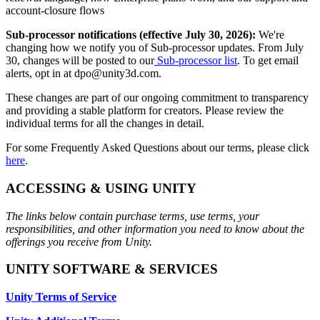
XR Games
account-closure flows
Launch XR games across platforms
Sub-processor notifications (effective July 30, 2026):
We're
changing how we notify you of Sub-processor updates. From July
Multiplayer Games
30, changes will be posted to our
Sub-processor list
. To get email
Simplify multiplayer game development
alerts, opt in at dpo@unity3d.com.
These changes are part of our ongoing commitment to transparency
and providing a stable platform for creators. Please review the
individual terms for all the changes in detail.
For some Frequently Asked Questions about our terms, please click
here
.
ACCESSING & USING UNITY
The links below contain purchase terms, use terms, your
responsibilities, and other information you need to know about the
offerings you receive from Unity.
UNITY SOFTWARE & SERVICES
Unity Terms of Service