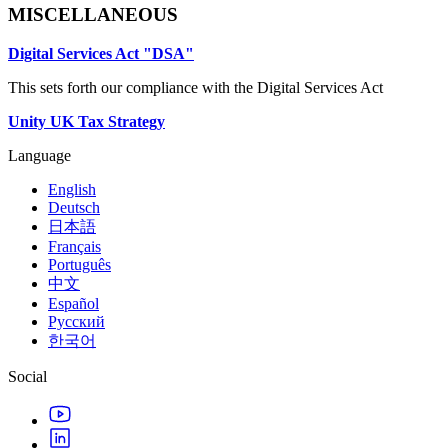
MISCELLANEOUS
Digital Services Act "DSA"
This sets forth our compliance with the Digital Services Act
Unity UK Tax Strategy
Language
English
Deutsch
日本語
Français
Português
中文
Español
Русский
한국어
Social