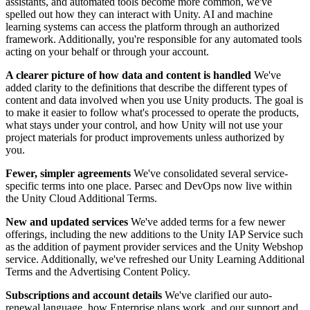
Discover 25+ platforms Unity supports
Achieve operational excellence
New to Unity? Start your journey
assistants, and automated tools become more common, we've
Insights
Join devs, creators, and insiders
spelled out how they can interact with Unity. AI and machine
learning systems can access the platform through an authorized
LiveOps
Retail
How-to Guides
framework. Additionally, you're responsible for any automated tools
Case studies
Unity Awards
Post-launch insights and live game ops
Transform in-store experiences into online ones
Actionable tips and best practices
acting on your behalf or through your account.
Real-world success stories
Celebrating Unity creators worldwide
Grow
Education
Automotive
A clearer picture of how data and content is handled
We've
Best practice guides
User acquisition
Boost innovation and in-car experiences
For students
added clarity to the definitions that describe the different types of
Expert tips and tricks
Get discovered and acquire mobile users
See all industries
Kickstart your career
content and data involved when you use Unity products. The goal is
to make it easier to follow what's processed to operate the products,
Demos
In-App Purchase
For educators
what stays under your control, and how Unity will not use your
Demos, samples, and building blocks
Manage IAP across stores and D2C
Supercharge your teaching
project materials for product improvements unless authorized by
All resources
you.
What's new
Monetization
Education Grant License
Fewer, simpler agreements
We've consolidated several service-
Connect players with the right games
Bring Unity’s power to your institution
specific terms into one place. Parsec and DevOps now live within
Blog
Advertise with Unity
Monetize with Unity
the Unity Cloud Additional Terms.
Updates, information, and technical tips
Use cases
Certifications
Prove your Unity mastery
New and updated services
We've added terms for a few newer
News
Mobile Games
offerings, including the new additions to the Unity IAP Service such
News, stories, and press center
Build & grow mobile hits with Unity
as the addition of payment provider services and the Unity Webshop
service. Additionally, we've refreshed our Unity Learning Additional
Terms and the Advertising Content Policy.
Indie Games
Ship big games with small teams
Subscriptions and account details
We've clarified our auto-
renewal language, how Enterprise plans work, and our support and