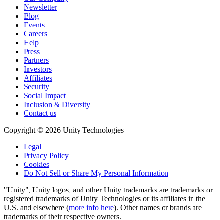
Newsletter
Blog
Events
Careers
Help
Press
Partners
Investors
Affiliates
Security
Social Impact
Inclusion & Diversity
Contact us
Copyright © 2026 Unity Technologies
Legal
Privacy Policy
Cookies
Do Not Sell or Share My Personal Information
"Unity", Unity logos, and other Unity trademarks are trademarks or
registered trademarks of Unity Technologies or its affiliates in the
U.S. and elsewhere (
more info here
). Other names or brands are
trademarks of their respective owners.