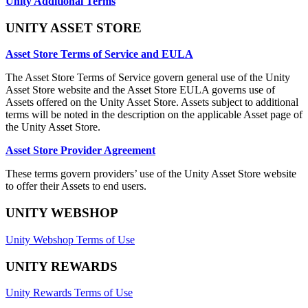
Unity Additional Terms
UNITY ASSET STORE
Asset Store Terms of Service and EULA
The Asset Store Terms of Service govern general use of the Unity
Asset Store website and the Asset Store EULA governs use of
Assets offered on the Unity Asset Store. Assets subject to additional
terms will be noted in the description on the applicable Asset page of
the Unity Asset Store.
Asset Store Provider Agreement
These terms govern providers’ use of the Unity Asset Store website
to offer their Assets to end users.
UNITY WEBSHOP
Unity Webshop Terms of Use
UNITY REWARDS
Unity Rewards Terms of Use