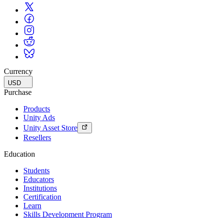
Currency
USD
Purchase
Products
Unity Ads
Unity Asset Store
Resellers
Education
Students
Educators
Institutions
Certification
Learn
Skills Development Program