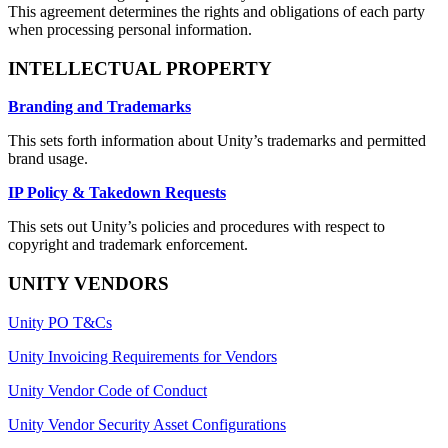
This agreement determines the rights and obligations of each party
when processing personal information.
INTELLECTUAL PROPERTY
Branding and Trademarks
This sets forth information about Unity’s trademarks and permitted
brand usage.
IP Policy & Takedown Requests
This sets out Unity’s policies and procedures with respect to
copyright and trademark enforcement.
UNITY VENDORS
Unity PO T&Cs
Unity Invoicing Requirements for Vendors
Unity Vendor Code of Conduct
Unity Vendor Security Asset Configurations