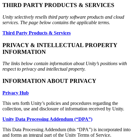
THIRD PARTY PRODUCTS & SERVICES
Unity selectively resells third party software products and cloud
services. The page below contains the applicable terms.
Third Party Products & Services
PRIVACY & INTELLECTUAL PROPERTY
INFORMATION
The links below contain information about Unity’s positions with
respect to privacy and intellectual property.
INFORMATION ABOUT PRIVACY
Privacy Hub
This sets forth Unity’s policies and procedures regarding the
collection, use and disclosure of information received by Unity.
Unity Data Processing Addendum (“DPA”)
This Data Processing Addendum (this “DPA”) is incorporated into
and forms an integral part of the Unity Terms of Service.