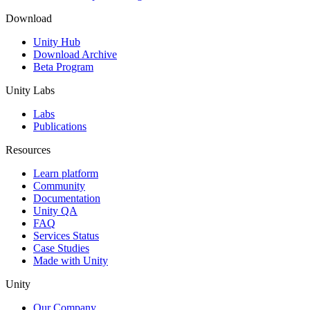
Download
Unity Hub
Download Archive
Beta Program
Unity Labs
Labs
Publications
Resources
Learn platform
Community
Documentation
Unity QA
FAQ
Services Status
Case Studies
Made with Unity
Unity
Our Company