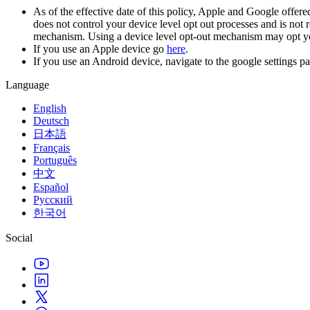
As of the effective date of this policy, Apple and Google offere
does not control your device level opt out processes and is not 
mechanism. Using a device level opt-out mechanism may opt you o
If you use an Apple device go
here
.
If you use an Android device, navigate to the google settings p
Language
English
Deutsch
日本語
Français
Português
中文
Español
Русский
한국어
Social