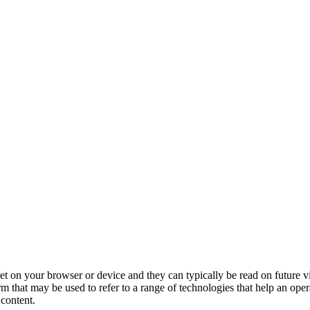
 set on your browser or device and they can typically be read on future v
erm that may be used to refer to a range of technologies that help an ope
 content.