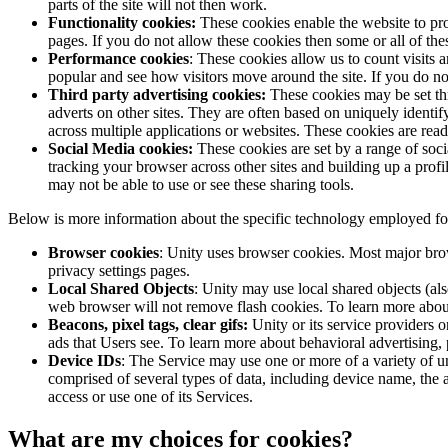
parts of the site will not then work.
XR Games
Functionality cookies:
These cookies enable the website to pro
Launch XR games across platforms
pages. If you do not allow these cookies then some or all of the
Performance cookies
: These cookies allow us to count visits
Multiplayer Games
popular and see how visitors move around the site. If you do no
Simplify multiplayer game development
Third party advertising cookies:
These cookies may be set thr
adverts on other sites. They are often based on uniquely identify
across multiple applications or websites. These cookies are rea
Social Media cookies:
These cookies are set by a range of soci
tracking your browser across other sites and building up a prof
may not be able to use or see these sharing tools.
Below is more information about the specific technology employed fo
Browser cookies
: Unity uses browser cookies. Most major brows
privacy settings pages.
Local Shared Objects
: Unity may use local shared objects (al
web browser will not remove flash cookies. To learn more abou
Beacons, pixel tags, clear gifs:
Unity or its service providers o
ads that Users see. To learn more about behavioral advertising, 
Device IDs
: The Service may use one or more of a variety of u
comprised of several types of data, including device name, the 
access or use one of its Services.
What are my choices for cookies?