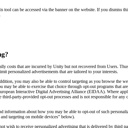
 tool can be accessed via the banner on the website. If you dismiss th
.
ng?
cially costs that are incurred by Unity but not recovered from Users. T
it personalized advertisements that are tailored to your interests.
ddition, you may also be able to control targeting as you browse the w
 you may be able to exercise that choice through opt-out programs that a
 European Interactive Digital Advertising Alliance (EIDAA). Where appl
se third-party-provided opt-out processes and is not responsible for a
 and information about how you may be able to opt-out of such personal
g and targeting on mobile devices” below).
ot wish to receive personalized advertising that is delivered by third pa