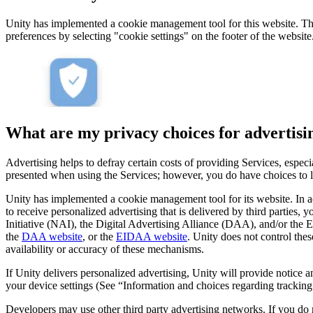
Unity has implemented a cookie management tool for this website. This
preferences by selecting "cookie settings" on the footer of the website
What are my privacy choices for advertisi
Advertising helps to defray certain costs of providing Services, espe
presented when using the Services; however, you do have choices to lim
Unity has implemented a cookie management tool for its website. In a
to receive personalized advertising that is delivered by third parties,
Initiative (NAI), the Digital Advertising Alliance (DAA), and/or the
the
DAA website
, or the
EIDAA website
. Unity does not control the
availability or accuracy of these mechanisms.
If Unity delivers personalized advertising, Unity will provide notice
your device settings (See “Information and choices regarding trackin
Developers may use other third party advertising networks. If you do n