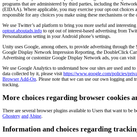
programs that are administered by third parties, including the Network
(EIDAA). Where applicable, you may exercise your opt-out choices a
responsible for any choices you make using these mechanisms or the c
We use Twitter’s ad platform to bring you more useful and interesting
optout.aboutads.info
to opt out of interest-based advertising from Twi
Personalization setting in your Android phone’s settings.
Unity uses Google, among others, to provide advertising through the 
Google Display Network Impression Reporting, the DoubleClick Camp
Advertising or customize Google Display Network ads, you can visit
We use Google Analytics to understand how our sites are used and to
data collected by it, please visit
https://www.google.com/policies/priva
Browser Add-On
. Please note that we can use our own logging and tr
tracking.
More choices regarding browser cookies an
There are several browser plugins available to Users that want to be 
Ghostery
and
Abine
.
Information and choices regarding trackin