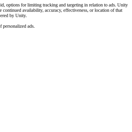
, options for limiting tracking and targeting in relation to ads. Unity
ontinued availability, accuracy, effectiveness, or location of that
vered by Unity.
f personalized ads.