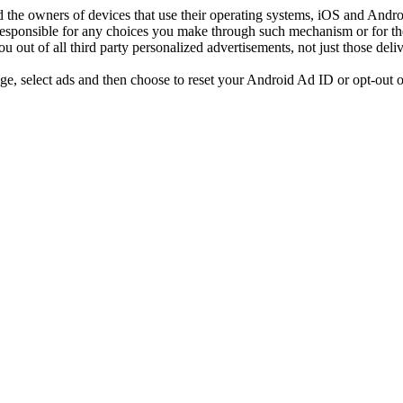
d the owners of devices that use their operating systems, iOS and Android
responsible for any choices you make through such mechanism or for the c
ut of all third party personalized advertisements, not just those deli
age, select ads and then choose to reset your Android Ad ID or opt-out o