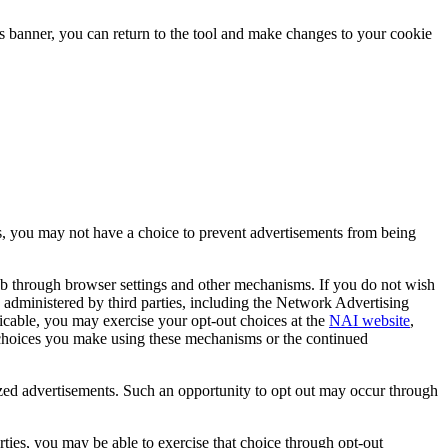
is banner, you can return to the tool and make changes to your cookie
hus, you may not have a choice to prevent advertisements from being
eb through browser settings and other mechanisms. If you do not wish
re administered by third parties, including the Network Advertising
icable, you may exercise your opt-out choices at the
NAI website
,
ny choices you make using these mechanisms or the continued
ized advertisements. Such an opportunity to opt out may occur through
rties, you may be able to exercise that choice through opt-out