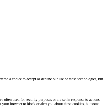
red a choice to accept or decline our use of these technologies, but
e often used for security purposes or are set in response to actions
et your browser to block or alert you about these cookies, but some