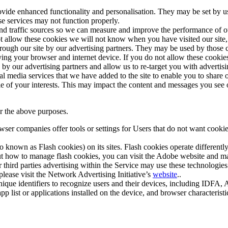
vide enhanced functionality and personalisation. They may be set by u
se services may not function properly.
 and traffic sources so we can measure and improve the performance of o
t allow these cookies we will not know when you have visited our site, 
ough our site by our advertising partners. They may be used by those c
ing your browser and internet device. If you do not allow these cookies, y
d by our advertising partners and allow us to re-target you with adverti
al media services that we have added to the site to enable you to share
ile of your interests. This may impact the content and messages you see 
r the above purposes.
er companies offer tools or settings for Users that do not want cookies 
so known as Flash cookies) on its sites. Flash cookies operate differen
t how to manage flash cookies, you can visit the Adobe website and ma
r third parties advertising within the Service may use these technologies
please visit the Network Advertising Initiative’s
website
..
nique identifiers to recognize users and their devices, including IDFA,
app list or applications installed on the device, and browser character