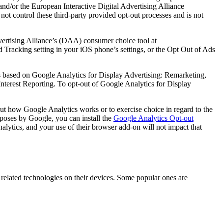
and/or the European Interactive Digital Advertising Alliance
 not control these third-party provided opt-out processes and is not
dvertising Alliance’s (DAA) consumer choice tool at
d Tracking setting in your iOS phone’s settings, or the Opt Out of Ads
es based on Google Analytics for Display Advertising: Remarketing,
erest Reporting. To opt-out of Google Analytics for Display
t how Google Analytics works or to exercise choice in regard to the
urposes by Google, you can install the
Google Analytics Opt-out
alytics, and your use of their browser add-on will not impact that
 related technologies on their devices. Some popular ones are