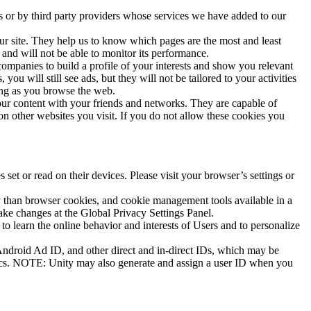
s or by third party providers whose services we have added to our
ur site. They help us to know which pages are the most and least
and will not be able to monitor its performance.
ompanies to build a profile of your interests and show you relevant
ou will still see ads, but they will not be tailored to your activities
sing as you browse the web.
 our content with your friends and networks. They are capable of
on other websites you visit. If you do not allow these cookies you
set or read on their devices. Please visit your browser’s settings or
tly than browser cookies, and cookie management tools available in a
ke changes at the Global Privacy Settings Panel.
 to learn the online behavior and interests of Users and to personalize
 Android Ad ID, and other direct and in-direct IDs, which may be
istics. NOTE: Unity may also generate and assign a user ID when you