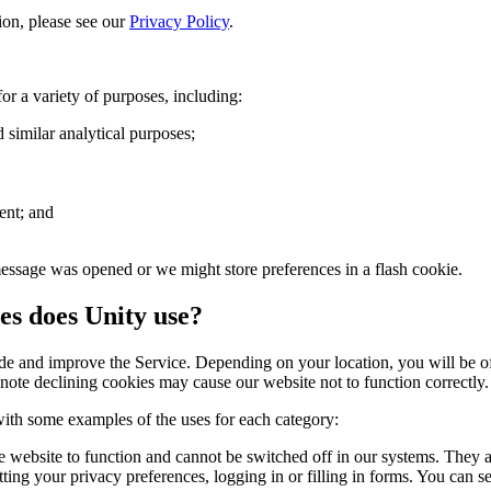
on, please see our
Privacy Policy
.
r a variety of purposes, including:
 similar analytical purposes;
ent; and
ssage was opened or we might store preferences in a flash cookie.
es does Unity use?
 and improve the Service. Depending on your location, you will be offe
note declining cookies may cause our website not to function correctly.
 with some examples of the uses for each category:
e website to function and cannot be switched off in our systems. They ar
ting your privacy preferences, logging in or filling in forms. You can s