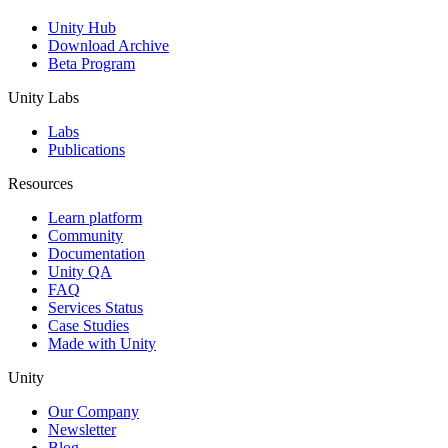
Unity Hub
Download Archive
Beta Program
Unity Labs
Labs
Publications
Resources
Learn platform
Community
Documentation
Unity QA
FAQ
Services Status
Case Studies
Made with Unity
Unity
Our Company
Newsletter
Blog