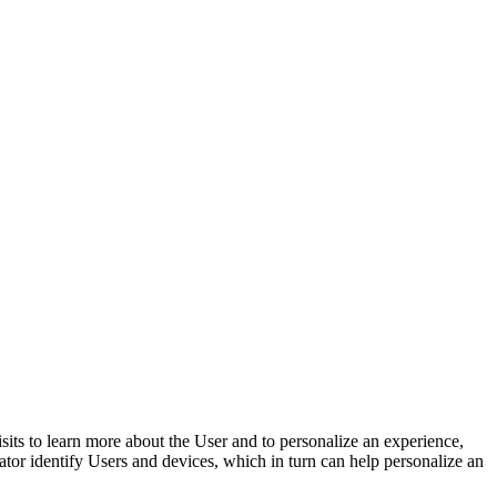
isits to learn more about the User and to personalize an experience,
rator identify Users and devices, which in turn can help personalize an