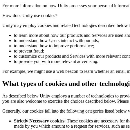
Discover 25+ platforms Unity supports
Achieve operational excellence
New to Unity? Start your journey
Insights
Join devs, creators, and insiders
For more information on how Unity processes your personal informati
LiveOps
Retail
How-to Guides
How does Unity use cookies?
Case studies
Unity Awards
Post-launch insights and live game ops
Transform in-store experiences into online ones
Actionable tips and best practices
Real-world success stories
Celebrating Unity creators worldwide
Grow
Education
Unity may employ cookies and related technologies described below fo
Automotive
Best practice guides
User acquisition
Boost innovation and in-car experiences
For students
to learn more about how our products and Services are used and
Expert tips and tricks
Get discovered and acquire mobile users
See all industries
Kickstart your career
to understand how Users interact with our ads;
to understand how to improve performance;
to prevent fraud;
Demos
In-App Purchase
For educators
to customize our products and Services with more relevant cont
Demos, samples, and building blocks
Manage IAP across stores and D2C
Supercharge your teaching
to provide you with more relevant advertising.
All resources
What's new
Monetization
Education Grant License
For example, we might use a web beacon to learn whether an email me
Connect players with the right games
Bring Unity’s power to your institution
Blog
Advertise with Unity
Monetize with Unity
What types of cookies and other technologi
Updates, information, and technical tips
Use cases
Certifications
Prove your Unity mastery
As described below Unity employs a number of technologies to provide
News
Mobile Games
you are also welcome to exercise the choices described below. Please 
News, stories, and press center
Build & grow mobile hits with Unity
Generally, our cookies fall into the following categories listed below
Indie Games
Ship big games with small teams
Strictly Necessary cookies
: These cookies are necessary for th
made by you which amount to a request for services, such as set