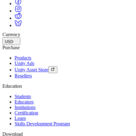
Currency
USD
Purchase
Products
Unity Ads
Unity Asset Store
Resellers
Education
Students
Educators
Institutions
Certification
Learn
Skills Development Program
Download