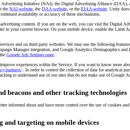
 Advertising Initiative (NAI), the Digital Advertising Alliance (DAA), 
t the
NAI website
, the
DAA website
, or the
EIAA website
. Unity does
ontinued availability or accuracy of these mechanisms.
 advertising content. If you are on the web, you can visit the Digital A
tter in your current browser. On your mobile device, enable the Limit A
Services and on third party websites. We may use the following featur
aign Manager integration, and Google Analytics Demographics and Int
 the
Google Ads Settings page
.
 improve experiences within the Service. If you want to know more abou
cy/partners/
. In order to control the collection of data for analytical p
acking to understand use of our sites that do not make use of Google An
d beacons and other tracking technologies
better informed about and have more control over the use of cookies and
g and targeting on mobile devices