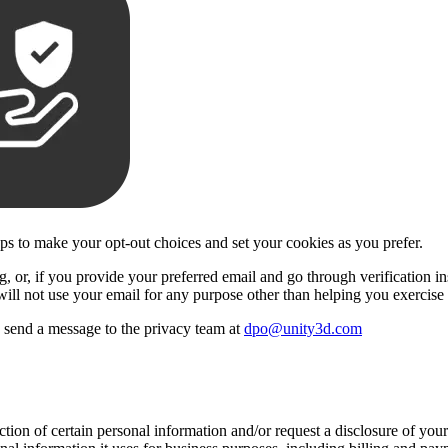
eps to make your opt-out choices and set your cookies as you prefer.
 or, if you provide your preferred email and go through verification insi
will not use your email for any purpose other than helping you exercise 
se send a message to the privacy team at
dpo@unity3d.com
ection of certain personal information and/or request a disclosure of yo