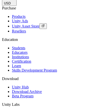
USD
Purchase
Products
Unity Ads
Unity Asset Store
Resellers
Education
Students
Educators
Institutions
Certification
Learn
Skills Development Program
Download
Unity Hub
Download Archive
Beta Program
Unity Labs