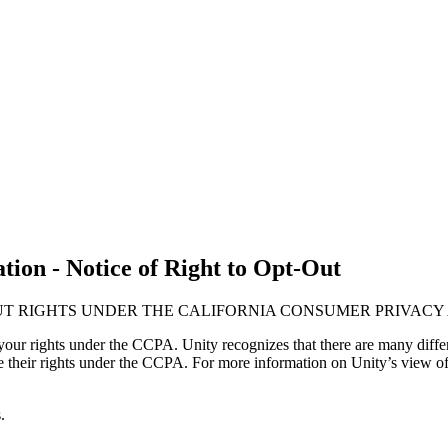
ion - Notice of Right to Opt-Out
UT RIGHTS UNDER THE CALIFORNIA CONSUMER PRIVACY 
our rights under the CCPA. Unity recognizes that there are many differ
ise their rights under the CCPA. For more information on Unity’s view of
.