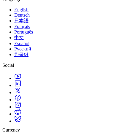
English
Deutsch
日本語
Français
Português
中文
Español
Русский
한국어
Social
Currency