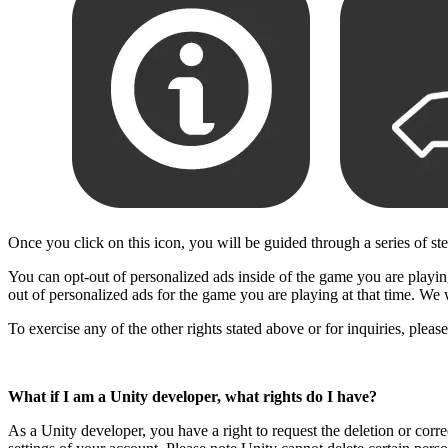
Once you click on this icon, you will be guided through a series of st
You can opt-out of personalized ads inside of the game you are playing,
out of personalized ads for the game you are playing at that time. We 
To exercise any of the other rights stated above or for inquiries, plea
What if I am a Unity developer, what rights do I have?
As a Unity developer, you have a right to request the deletion or corr