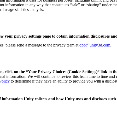
nal information it uses for business purposes, including billing and paym
unt information in any way that constitutes “sale” or “sharing” under t
l usage statistics analysis.
ew your privacy settings page to obtain information disclosures and
ries, please send a message to the privacy team at
dpo@unity3d.com
.
n, click on the “Your Privacy Choices (Cookie Settings)” link in th
sonal information. We will continue to review this from time to time and
Policy
to determine if they have an ability to provide you with a disclos
 of information Unity collects and how Unity uses and discloses such