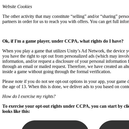
XR Games
Website Cookies
Launch XR games across platforms
The other activity that may constitute “selling” and/or “sharing” per
Multiplayer Games
partners in order for us to reach you with offers. You can get full in
Simplify multiplayer game development
Ok, if I'm a game player, under CCPA, what rights do I have?
When you play a game that utilizes Unity’s Ad Network, the device you
you have the right to opt out from personalized ads (which may involv
information, and/or request a disclosure of your personal information 
through an email or mailed request. Therefore, we have created an alt
inside a game without going through the formal verification.
Please note if you do not see opt-out options in your app, your game de
the age of 13. When this is done, we deliver ads to you based on cont
How do I exercise my rights?
To exercise your opt-out rights under CCPA, you can start by clic
looks like this: