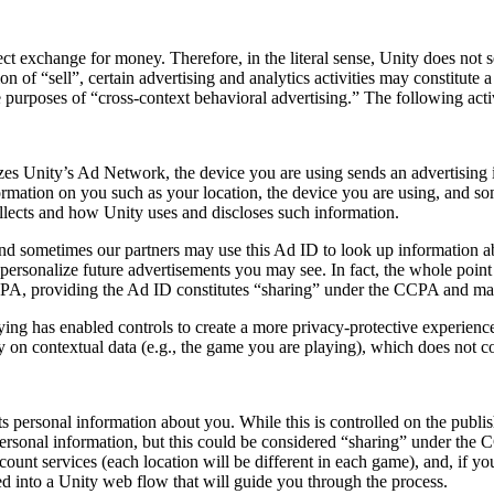
ect exchange for money. Therefore, in the literal sense, Unity does not
on of “sell”, certain advertising and analytics activities may constitute
 purposes of “cross-context behavioral advertising.” The following acti
es Unity’s Ad Network, the device you are using sends an advertising 
rmation on you such as your location, the device you are using, and som
collects and how Unity uses and discloses such information.
nd sometimes our partners may use this Ad ID to look up information abo
ersonalize future advertisements you may see. In fact, the whole point i
 CCPA, providing the Ad ID constitutes “sharing” under the CCPA and may
ing has enabled controls to create a more privacy-protective experience 
ly on contextual data (e.g., the game you are playing), which does not c
s personal information about you. While this is controlled on the publish
personal information, but this could be considered “sharing” under the 
count services (each location will be different in each game), and, if 
ed into a Unity web flow that will guide you through the process.