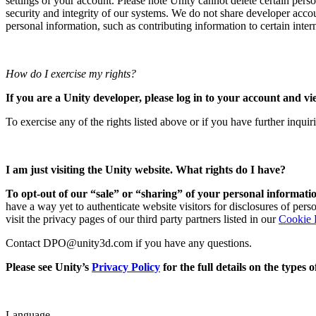
settings of your account. Please note Unity cannot delete certain perso
security and integrity of our systems. We do not share developer acco
personal information, such as contributing information to certain interna
How do I exercise my rights?
If you are a Unity developer, please log in to your account and vi
To exercise any of the rights listed above or if you have further inqui
I am just visiting the Unity website. What rights do I have?
To opt-out of our “sale” or “sharing” of your personal informatio
have a way yet to authenticate website visitors for disclosures of per
visit the privacy pages of our third party partners listed in our
Cookie 
Contact DPO@unity3d.com if you have any questions.
Please see Unity’s
Privacy Policy
for the full details on the types
Language