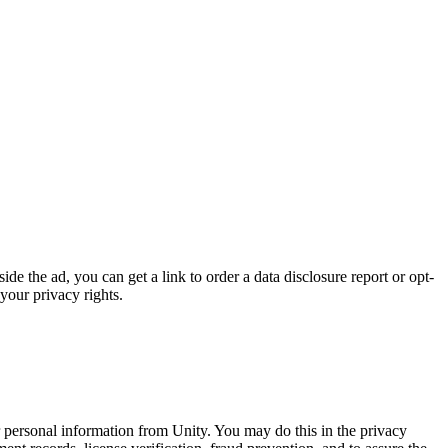
de the ad, you can get a link to order a data disclosure report or opt-
your privacy rights.
ur personal information from Unity. You may do this in the privacy