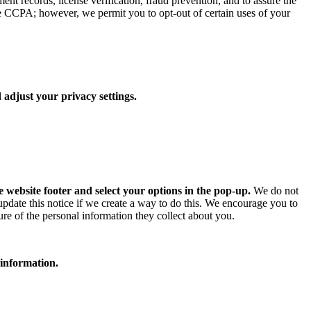
ent records, license verification, fraud prevention, and to assure the
he CCPA; however, we permit you to opt-out of certain uses of your
 adjust your privacy settings.
e website footer and select your options in the pop-up.
We do not
 update this notice if we create a way to do this. We encourage you to
ure of the personal information they collect about you.
 information.