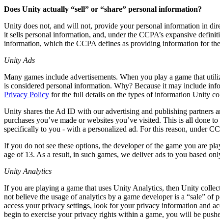
Discover 25+ platforms Unity supports
Achieve operational excellence
New to Unity? Start your journey
Insights
Join devs, creators, and insiders
Does Unity actually “sell” or “share” personal information?
LiveOps
Retail
How-to Guides
Unity does not, and will not, provide your personal information in dir
Case studies
Unity Awards
Post-launch insights and live game ops
Transform in-store experiences into online ones
Actionable tips and best practices
it sells personal information, and, under the CCPA’s expansive definiti
Real-world success stories
Celebrating Unity creators worldwide
Grow
Education
information, which the CCPA defines as providing information for the
Automotive
Best practice guides
User acquisition
Boost innovation and in-car experiences
For students
Unity Ads
Expert tips and tricks
Get discovered and acquire mobile users
See all industries
Kickstart your career
Many games include advertisements. When you play a game that utiliz
is considered personal information. Why? Because it may include info
Demos
In-App Purchase
For educators
Privacy Policy
for the full details on the types of information Unity 
Demos, samples, and building blocks
Manage IAP across stores and D2C
Supercharge your teaching
All resources
Unity shares the Ad ID with our advertising and publishing partners a
What's new
Monetization
Education Grant License
purchases you’ve made or websites you’ve visited. This is all done to p
Connect players with the right games
Bring Unity’s power to your institution
specifically to you - with a personalized ad. For this reason, under
Blog
Advertise with Unity
Monetize with Unity
Updates, information, and technical tips
Use cases
If you do not see these options, the developer of the game you are play
Certifications
age of 13. As a result, in such games, we deliver ads to you based on
Prove your Unity mastery
News
Mobile Games
Unity Analytics
News, stories, and press center
Build & grow mobile hits with Unity
If you are playing a game that uses Unity Analytics, then Unity collect
Indie Games
not believe the usage of analytics by a game developer is a “sale” of 
Ship big games with small teams
access your privacy settings, look for your privacy information and ac
begin to exercise your privacy rights within a game, you will be push