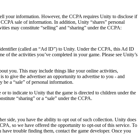
 sell your information. However, the CCPA requires Unity to disclose if
 a CCPA sale of information. In addition, Unity “shares” personal
vities may constitute “selling” and “sharing” under the CCPA:
identifier (called an “Ad ID”) to Unity. Under the CCPA, this Ad ID
e of the activities you’ve completed in your game. Please see Unity’s
ut you. This may include things like your online activities,
s to give the advertiser an opportunity to advertise to you - and
 be a “sale” of personal information.
or to indicate to Unity that the game is directed to children under the
onstitute “sharing” or a “sale” under the CCPA.
er side, you have the ability to opt out of such collection. Unity does
CCPA, so we have offered the opportunity to opt-out of this service. To
you have trouble finding them, contact the game developer. Once you