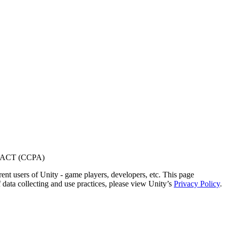
ACT (CCPA)
ent users of Unity - game players, developers, etc. This page
 data collecting and use practices, please view Unity’s
Privacy Policy
.