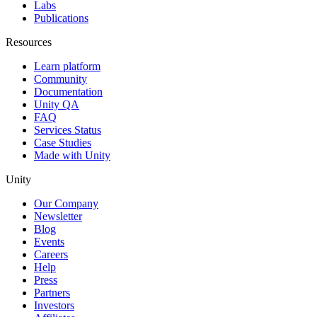
Labs
Publications
Resources
Learn platform
Community
Documentation
Unity QA
FAQ
Services Status
Case Studies
Made with Unity
Unity
Our Company
Newsletter
Blog
Events
Careers
Help
Press
Partners
Investors