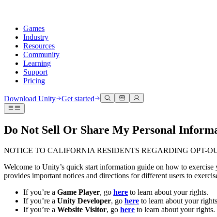
Games
Industry
Resources
Community
Learning
Support
Pricing
Develop
Use cases
Technical library
Community Hub
For every level
Support options
Download Unity
Get started
Unity Engine
3D collaboration
Documentation
Discussions
Unity Learn
Get help
Build 2D and 3D games for any platform
Build and review 3D projects in real time
Master Unity skills for free
Helping you succeed with Unity
Do Not Sell Or Share My Personal Informat
Official user manuals and API references
Discuss, problem-solve, and connect
Collaboration
Immersive training
Professional training
Success plans
Developer tools
Events
Collaborate and iterate quickly with your team
Train in immersive environments
Level up your team with Unity trainers
Reach your goals faster with expert support
NOTICE TO CALIFORNIA RESIDENTS REGARDING OPT-O
Release versions and issue tracker
Global and local events
Download Unity
New to Unity
Community stories
Welcome to Unity’s quick start information guide on how to exercise y
Customer experiences
FAQ
provides important notices and directions for different users to exerc
Roadmap
Plans and pricing
Create interactive 3D experiences
Getting started
Answers to common questions
Review upcoming features
Made with Unity
Deploy
Industries
Kickstart your learning
If you’re a
Game Player
, go
here
to learn about your rights.
Showcasing Unity creators
Contact us
If you’re a
Unity Developer
, go
here
to learn about your rights
Glossary
Multiplatform
Manufacturing
Unity Essential Pathways
Connect with our team
If you’re a
Website Visitor
, go
here
to learn about your rights.
Library of technical terms
Livestreams