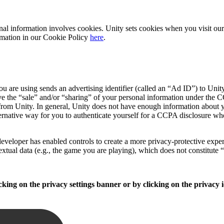
sonal information involves cookies. Unity sets cookies when you visit o
formation in our Cookie Policy
here
.
 are using sends an advertising identifier (called an “Ad ID”) to Unity
e the “sale” and/or “sharing” of your personal information under the CC
from Unity. In general, Unity does not have enough information about yo
ernative way for you to authenticate yourself for a CCPA disclosure wh
veloper has enabled controls to create a more privacy-protective experie
extual data (e.g., the game you are playing), which does not constitute 
king on the privacy settings banner or by clicking on the privacy i