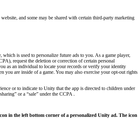
ur website, and some may be shared with certain third-party marketing
, which is used to personalize future ads to you. As a game player,
PA), request the deletion or correction of certain personal
u as an individual to locate your records or verify your identity
en you are inside of a game. You may also exercise your opt-out rights
nce or to indicate to Unity that the app is directed to children under
“sharing” or a “sale” under the CCPA .
con in the left bottom corner of a personalized Unity ad. The icon