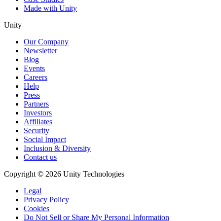
Made with Unity
Unity
Our Company
Newsletter
Blog
Events
Careers
Help
Press
Partners
Investors
Affiliates
Security
Social Impact
Inclusion & Diversity
Contact us
Copyright © 2026 Unity Technologies
Legal
Privacy Policy
Cookies
Do Not Sell or Share My Personal Information