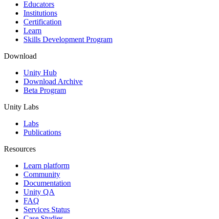
XR Games
Educators
Launch XR games across platforms
Institutions
Certification
Learn
Multiplayer Games
Skills Development Program
Simplify multiplayer game development
Download
Unity Hub
Download Archive
Beta Program
Unity Labs
Labs
Publications
Resources
Learn platform
Community
Documentation
Unity QA
FAQ
Services Status
Case Studies