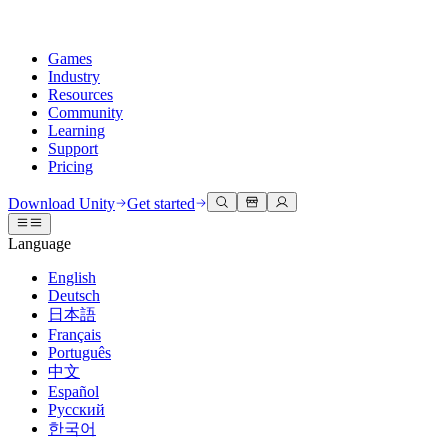
Games
Industry
Resources
Community
Learning
Support
Pricing
Develop
Use cases
Technical library
Community Hub
For every level
Support options
Download Unity
Get started
Unity Engine
3D collaboration
Documentation
Discussions
Unity Learn
Get help
Language
Build 2D and 3D games for any platform
Build and review 3D projects in real time
Master Unity skills for free
Helping you succeed with Unity
Official user manuals and API references
Discuss, problem-solve, and connect
English
Collaboration
Immersive training
Professional training
Success plans
Deutsch
Developer tools
Events
Collaborate and iterate quickly with your team
Train in immersive environments
Level up your team with Unity trainers
Reach your goals faster with expert support
日本語
Release versions and issue tracker
Global and local events
Download Unity
New to Unity
Français
Community stories
Customer experiences
FAQ
Português
Roadmap
Plans and pricing
Create interactive 3D experiences
Getting started
Answers to common questions
中文
Review upcoming features
Made with Unity
Deploy
Industries
Kickstart your learning
Español
Showcasing Unity creators
Русский
Contact us
Glossary
한국어
Multiplatform
Manufacturing
Unity Essential Pathways
Connect with our team
Library of technical terms
Livestreams