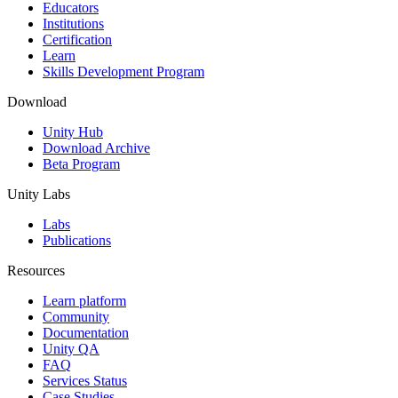
XR Games
Educators
Launch XR games across platforms
Institutions
Certification
Learn
Multiplayer Games
Skills Development Program
Simplify multiplayer game development
Download
Unity Hub
Download Archive
Beta Program
Unity Labs
Labs
Publications
Resources
Learn platform
Community
Documentation
Unity QA
FAQ
Services Status
Case Studies