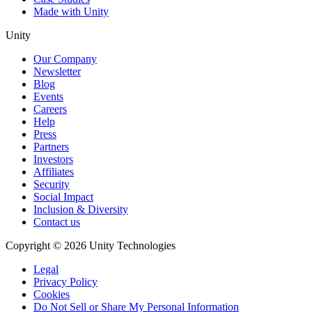
Made with Unity
Unity
Our Company
Newsletter
Blog
Events
Careers
Help
Press
Partners
Investors
Affiliates
Security
Social Impact
Inclusion & Diversity
Contact us
Copyright © 2026 Unity Technologies
Legal
Privacy Policy
Cookies
Do Not Sell or Share My Personal Information