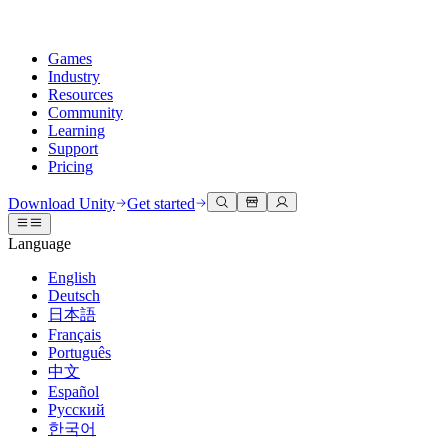
Games
Industry
Resources
Community
Learning
Support
Pricing
Develop
Use cases
Technical library
Community Hub
For every level
Support options
Download Unity
Get started
Unity Engine
3D collaboration
Documentation
Discussions
Unity Learn
Get help
Language
Build 2D and 3D games for any platform
Build and review 3D projects in real time
Master Unity skills for free
Helping you succeed with Unity
Official user manuals and API references
Discuss, problem-solve, and connect
English
Collaboration
Immersive training
Professional training
Success plans
Deutsch
Developer tools
Events
Collaborate and iterate quickly with your team
Train in immersive environments
Level up your team with Unity trainers
Reach your goals faster with expert support
日本語
Release versions and issue tracker
Global and local events
Download Unity
New to Unity
Français
Community stories
Customer experiences
FAQ
Português
Roadmap
Plans and pricing
Create interactive 3D experiences
Getting started
Answers to common questions
中文
Review upcoming features
Made with Unity
Deploy
Industries
Kickstart your learning
Español
Showcasing Unity creators
Русский
Contact us
Glossary
한국어
Multiplatform
Manufacturing
Unity Essential Pathways
Connect with our team
Library of technical terms
Livestreams