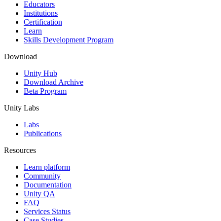
XR Games
Educators
Launch XR games across platforms
Institutions
Certification
Learn
Multiplayer Games
Skills Development Program
Simplify multiplayer game development
Download
Unity Hub
Download Archive
Beta Program
Unity Labs
Labs
Publications
Resources
Learn platform
Community
Documentation
Unity QA
FAQ
Services Status
Case Studies