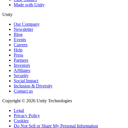
Made with Unity
Unity
Our Company
Newsletter
Blog
Events
Careers
Help
Press
Partners
Investors
Affiliates
Security
Social Impact
Inclusion & Diversity
Contact us
Copyright © 2026 Unity Technologies
Legal
Privacy Policy
Cookies
Do Not Sell or Share My Personal Information