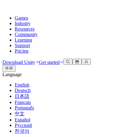
Games
Industry
Resources
Community
Learning
Support
Pricing
Develop
Use cases
Technical library
Community Hub
For every level
Support options
Download Unity
Get started
Unity Engine
3D collaboration
Documentation
Discussions
Unity Learn
Get help
Language
Build 2D and 3D games for any platform
Build and review 3D projects in real time
Master Unity skills for free
Helping you succeed with Unity
Official user manuals and API references
Discuss, problem-solve, and connect
English
Collaboration
Immersive training
Professional training
Success plans
Deutsch
Developer tools
Events
Collaborate and iterate quickly with your team
Train in immersive environments
Level up your team with Unity trainers
Reach your goals faster with expert support
日本語
Release versions and issue tracker
Global and local events
Download Unity
New to Unity
Français
Community stories
Customer experiences
FAQ
Português
Roadmap
Plans and pricing
Create interactive 3D experiences
Getting started
Answers to common questions
中文
Review upcoming features
Made with Unity
Deploy
Industries
Kickstart your learning
Español
Showcasing Unity creators
Русский
Contact us
Glossary
한국어
Multiplatform
Manufacturing
Unity Essential Pathways
Connect with our team
Library of technical terms
Livestreams