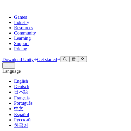
Games
Industry
Resources
Community
Learning
Support
Pricing
Develop
Use cases
Technical library
Community Hub
For every level
Support options
Download Unity
Get started
Unity Engine
3D collaboration
Documentation
Discussions
Unity Learn
Get help
Language
Build 2D and 3D games for any platform
Build and review 3D projects in real time
Master Unity skills for free
Helping you succeed with Unity
Official user manuals and API references
Discuss, problem-solve, and connect
English
Collaboration
Immersive training
Professional training
Success plans
Deutsch
Developer tools
Events
Collaborate and iterate quickly with your team
Train in immersive environments
Level up your team with Unity trainers
Reach your goals faster with expert support
日本語
Release versions and issue tracker
Global and local events
Download Unity
New to Unity
Français
Community stories
Customer experiences
FAQ
Português
Roadmap
Plans and pricing
Create interactive 3D experiences
Getting started
Answers to common questions
中文
Review upcoming features
Made with Unity
Deploy
Industries
Kickstart your learning
Español
Showcasing Unity creators
Русский
Contact us
Glossary
한국어
Multiplatform
Manufacturing
Unity Essential Pathways
Connect with our team
Library of technical terms
Livestreams