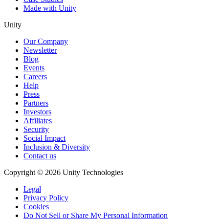
Made with Unity
Unity
Our Company
Newsletter
Blog
Events
Careers
Help
Press
Partners
Investors
Affiliates
Security
Social Impact
Inclusion & Diversity
Contact us
Copyright © 2026 Unity Technologies
Legal
Privacy Policy
Cookies
Do Not Sell or Share My Personal Information