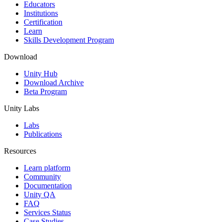
XR Games
Educators
Launch XR games across platforms
Institutions
Certification
Learn
Multiplayer Games
Skills Development Program
Simplify multiplayer game development
Download
Unity Hub
Download Archive
Beta Program
Unity Labs
Labs
Publications
Resources
Learn platform
Community
Documentation
Unity QA
FAQ
Services Status
Case Studies