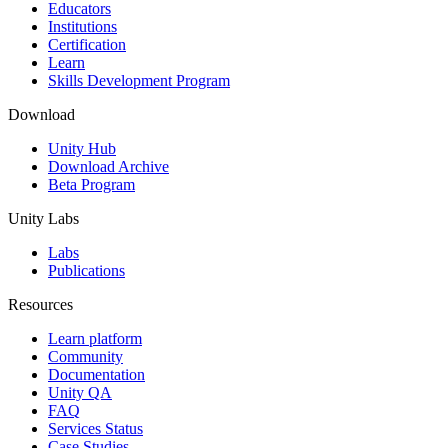
XR Games
Educators
Launch XR games across platforms
Institutions
Certification
Learn
Multiplayer Games
Skills Development Program
Simplify multiplayer game development
Download
Unity Hub
Download Archive
Beta Program
Unity Labs
Labs
Publications
Resources
Learn platform
Community
Documentation
Unity QA
FAQ
Services Status
Case Studies