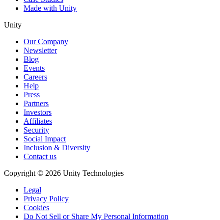
Made with Unity
Unity
Our Company
Newsletter
Blog
Events
Careers
Help
Press
Partners
Investors
Affiliates
Security
Social Impact
Inclusion & Diversity
Contact us
Copyright © 2026 Unity Technologies
Legal
Privacy Policy
Cookies
Do Not Sell or Share My Personal Information