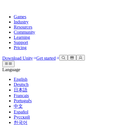
Games
Industry
Resources
Community
Learning
Support
Pricing
Develop
Use cases
Technical library
Community Hub
For every level
Support options
Download Unity
Get started
Unity Engine
3D collaboration
Documentation
Discussions
Unity Learn
Get help
Language
Build 2D and 3D games for any platform
Build and review 3D projects in real time
Master Unity skills for free
Helping you succeed with Unity
Official user manuals and API references
Discuss, problem-solve, and connect
English
Collaboration
Immersive training
Professional training
Success plans
Deutsch
Developer tools
Events
Collaborate and iterate quickly with your team
Train in immersive environments
Level up your team with Unity trainers
Reach your goals faster with expert support
日本語
Release versions and issue tracker
Global and local events
Download Unity
New to Unity
Français
Community stories
Customer experiences
FAQ
Português
Roadmap
Plans and pricing
Create interactive 3D experiences
Getting started
Answers to common questions
中文
Review upcoming features
Made with Unity
Deploy
Industries
Kickstart your learning
Español
Showcasing Unity creators
Русский
Contact us
Glossary
한국어
Multiplatform
Manufacturing
Unity Essential Pathways
Connect with our team
Library of technical terms
Livestreams