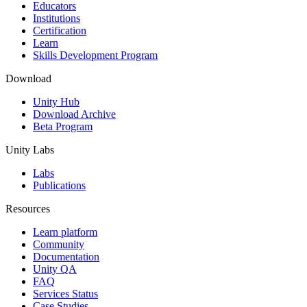
XR Games
Educators
Launch XR games across platforms
Institutions
Certification
Learn
Multiplayer Games
Skills Development Program
Simplify multiplayer game development
Download
Unity Hub
Download Archive
Beta Program
Unity Labs
Labs
Publications
Resources
Learn platform
Community
Documentation
Unity QA
FAQ
Services Status
Case Studies