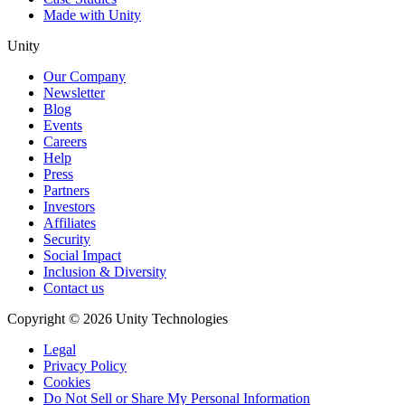
Made with Unity
Unity
Our Company
Newsletter
Blog
Events
Careers
Help
Press
Partners
Investors
Affiliates
Security
Social Impact
Inclusion & Diversity
Contact us
Copyright © 2026 Unity Technologies
Legal
Privacy Policy
Cookies
Do Not Sell or Share My Personal Information