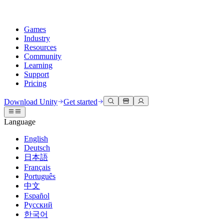
Games
Industry
Resources
Community
Learning
Support
Pricing
Develop
Use cases
Technical library
Community Hub
For every level
Support options
Download Unity
Get started
Unity Engine
3D collaboration
Documentation
Discussions
Unity Learn
Get help
Language
Build 2D and 3D games for any platform
Build and review 3D projects in real time
Master Unity skills for free
Helping you succeed with Unity
Official user manuals and API references
Discuss, problem-solve, and connect
English
Collaboration
Immersive training
Professional training
Success plans
Deutsch
Developer tools
Events
Collaborate and iterate quickly with your team
Train in immersive environments
Level up your team with Unity trainers
Reach your goals faster with expert support
日本語
Release versions and issue tracker
Global and local events
Download Unity
New to Unity
Français
Community stories
Customer experiences
FAQ
Português
Roadmap
Plans and pricing
Create interactive 3D experiences
Getting started
Answers to common questions
中文
Review upcoming features
Made with Unity
Deploy
Industries
Kickstart your learning
Español
Showcasing Unity creators
Русский
Contact us
Glossary
한국어
Multiplatform
Manufacturing
Unity Essential Pathways
Connect with our team
Library of technical terms
Livestreams