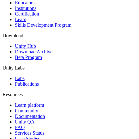
XR Games
Educators
Launch XR games across platforms
Institutions
Certification
Learn
Multiplayer Games
Skills Development Program
Simplify multiplayer game development
Download
Unity Hub
Download Archive
Beta Program
Unity Labs
Labs
Publications
Resources
Learn platform
Community
Documentation
Unity QA
FAQ
Services Status
Case Studies