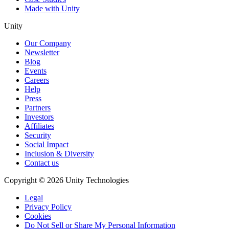
Made with Unity
Unity
Our Company
Newsletter
Blog
Events
Careers
Help
Press
Partners
Investors
Affiliates
Security
Social Impact
Inclusion & Diversity
Contact us
Copyright © 2026 Unity Technologies
Legal
Privacy Policy
Cookies
Do Not Sell or Share My Personal Information