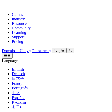
Games
Industry
Resources
Community
Learning
Support
Pricing
Develop
Use cases
Technical library
Community Hub
For every level
Support options
Download Unity
Get started
Unity Engine
3D collaboration
Documentation
Discussions
Unity Learn
Get help
Language
Build 2D and 3D games for any platform
Build and review 3D projects in real time
Master Unity skills for free
Helping you succeed with Unity
Official user manuals and API references
Discuss, problem-solve, and connect
English
Collaboration
Immersive training
Professional training
Success plans
Deutsch
Developer tools
Events
Collaborate and iterate quickly with your team
Train in immersive environments
Level up your team with Unity trainers
Reach your goals faster with expert support
日本語
Release versions and issue tracker
Global and local events
Download Unity
New to Unity
Français
Community stories
Customer experiences
FAQ
Português
Roadmap
Plans and pricing
Create interactive 3D experiences
Getting started
Answers to common questions
中文
Review upcoming features
Made with Unity
Deploy
Industries
Kickstart your learning
Español
Showcasing Unity creators
Русский
Contact us
Glossary
한국어
Multiplatform
Manufacturing
Unity Essential Pathways
Connect with our team
Library of technical terms
Livestreams