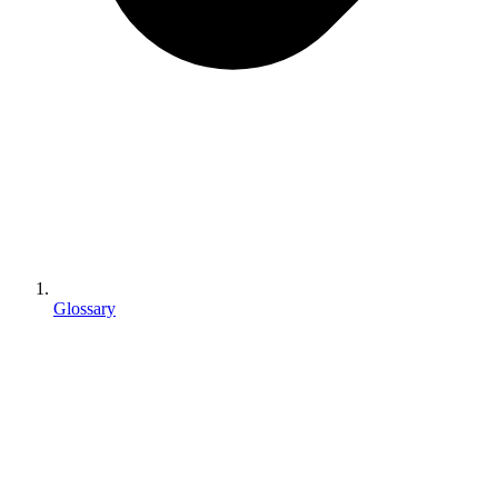
Glossary