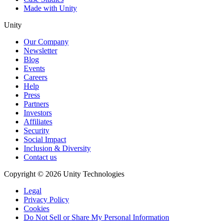
Made with Unity
Unity
Our Company
Newsletter
Blog
Events
Careers
Help
Press
Partners
Investors
Affiliates
Security
Social Impact
Inclusion & Diversity
Contact us
Copyright © 2026 Unity Technologies
Legal
Privacy Policy
Cookies
Do Not Sell or Share My Personal Information