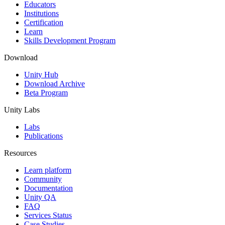
XR Games
Educators
Launch XR games across platforms
Institutions
Certification
Learn
Multiplayer Games
Skills Development Program
Simplify multiplayer game development
Download
Unity Hub
Download Archive
Beta Program
Unity Labs
Labs
Publications
Resources
Learn platform
Community
Documentation
Unity QA
FAQ
Services Status
Case Studies