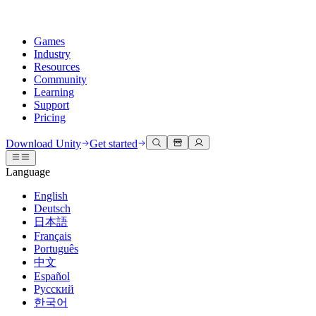
Games
Industry
Resources
Community
Learning
Support
Pricing
Develop
Use cases
Technical library
Community Hub
For every level
Support options
Download Unity
Get started
Unity Engine
3D collaboration
Documentation
Discussions
Unity Learn
Get help
Language
Build 2D and 3D games for any platform
Build and review 3D projects in real time
Master Unity skills for free
Helping you succeed with Unity
Official user manuals and API references
Discuss, problem-solve, and connect
English
Collaboration
Immersive training
Professional training
Success plans
Deutsch
Developer tools
Events
Collaborate and iterate quickly with your team
Train in immersive environments
Level up your team with Unity trainers
Reach your goals faster with expert support
日本語
Release versions and issue tracker
Global and local events
Download Unity
New to Unity
Français
Community stories
Customer experiences
FAQ
Português
Roadmap
Plans and pricing
Create interactive 3D experiences
Getting started
Answers to common questions
中文
Review upcoming features
Made with Unity
Deploy
Industries
Kickstart your learning
Español
Showcasing Unity creators
Русский
Contact us
Glossary
한국어
Multiplatform
Manufacturing
Unity Essential Pathways
Connect with our team
Library of technical terms
Livestreams