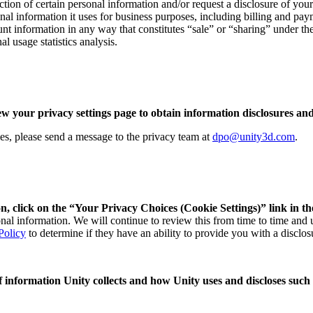
ection of certain personal information and/or request a disclosure of yo
nal information it uses for business purposes, including billing and paym
unt information in any way that constitutes “sale” or “sharing” under t
l usage statistics analysis.
ew your privacy settings page to obtain information disclosures and
ries, please send a message to the privacy team at
dpo@unity3d.com
.
n, click on the “Your Privacy Choices (Cookie Settings)” link in th
sonal information. We will continue to review this from time to time and
Policy
to determine if they have an ability to provide you with a disclos
 of information Unity collects and how Unity uses and discloses such