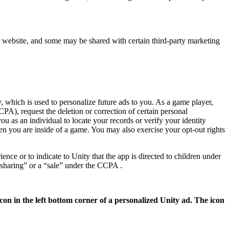
ur website, and some may be shared with certain third-party marketing
, which is used to personalize future ads to you. As a game player,
PA), request the deletion or correction of certain personal
u as an individual to locate your records or verify your identity
en you are inside of a game. You may also exercise your opt-out rights
nce or to indicate to Unity that the app is directed to children under
“sharing” or a “sale” under the CCPA .
con in the left bottom corner of a personalized Unity ad. The icon