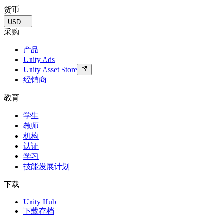
货币
USD
采购
产品
Unity Ads
Unity Asset Store
经销商
教育
学生
教师
机构
认证
学习
技能发展计划
下载
Unity Hub
下载存档