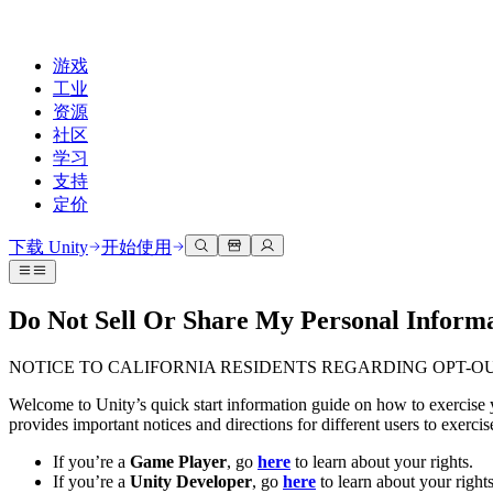
游戏
工业
资源
社区
学习
支持
定价
开发
使用案例
技术库
社区中心
适合每个级别
支持选项
下载 Unity
开始使用
Unity Learn
Unity 引擎
3D协作
文档
讨论
获取帮助
免费掌握Unity技能
为任何平台构建2D和3D游戏
实时构建和审查3D项目
帮助您在Unity中取得成功
Do Not Sell Or Share My Personal Informat
官方用户手册和API参考
讨论、解决问题和连接
专业培训
协作
沉浸式培训
成功计划
NOTICE TO CALIFORNIA RESIDENTS REGARDING OPT-O
开发者工具
事件
通过Unity培训师提升您的团队
与团队协作并快速迭代
在沉浸式环境中培训
通过专家支持更快实现目标
发布版本和问题跟踪器
全球和本地活动
Unity新手
下载 Unity
Welcome to Unity’s quick start information guide on how to exercise y
社区故事
provides important notices and directions for different users to exerc
客户体验
常见问题解答
路线图
准备开始
计划和定价
创建互动3D体验
常见问题解答
If you’re a
Game Player
, go
here
to learn about your rights.
Made with Unity
查看即将推出的功能
开始您的学习
部署
行业
If you’re a
Unity Developer
, go
here
to learn about your rights
展示Unity创作者