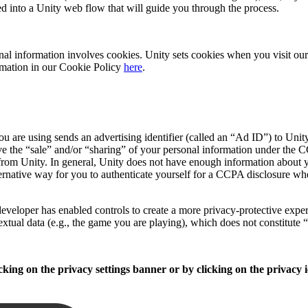
ed into a Unity web flow that will guide you through the process.
sonal information involves cookies. Unity sets cookies when you visit o
formation in our Cookie Policy
here
.
 are using sends an advertising identifier (called an “Ad ID”) to Unity
e the “sale” and/or “sharing” of your personal information under the CC
from Unity. In general, Unity does not have enough information about yo
ernative way for you to authenticate yourself for a CCPA disclosure wh
veloper has enabled controls to create a more privacy-protective experie
extual data (e.g., the game you are playing), which does not constitute 
king on the privacy settings banner or by clicking on the privacy i