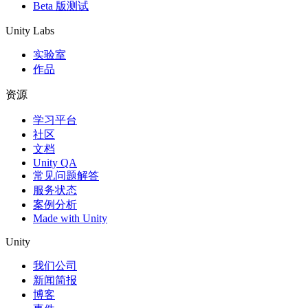
Beta 版测试
Unity Labs
实验室
作品
资源
学习平台
社区
文档
Unity QA
常见问题解答
服务状态
案例分析
Made with Unity
Unity
我们公司
新闻简报
博客