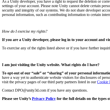
As a Unity developer, you have a right to request the deletion or corr
settings of your account. Please note Unity cannot delete certain perso
security and integrity of our systems. We do not share developer acco
personal information, such as contributing information to certain interna
How do I exercise my rights?
If you are a Unity developer, please log in to your account and vi
To exercise any of the rights listed above or if you have further inqui
I am just visiting the Unity website. What rights do I have?
To opt-out of our “sale” or “sharing” of your personal informatio
have a way yet to authenticate website visitors for disclosures of per
visit the privacy pages of our third party partners listed in our
Cookie 
Contact DPO@unity3d.com if you have any questions.
Please see Unity’s
Privacy Policy
for the full details on the types