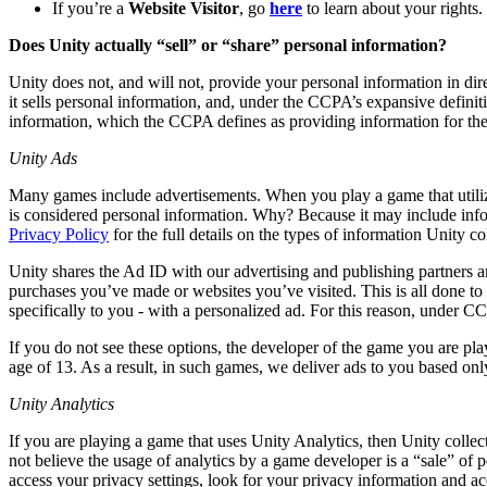
联系我们
If you’re a
Website Visitor
, go
here
to learn about your rights.
术语表
Unity基础路径
多平台
制造业
与我们的团队联系
直播活动
Does Unity actually “sell” or “share” personal information?
技术术语库
你是Unity 新手？开始您的旅程
探索 Unity 支持的超过 25 个平台
实现运营卓越
加入开发者、创作者和内部人员
洞察
Unity does not, and will not, provide your personal information in dir
使用指南
it sells personal information, and, under the CCPA’s expansive definiti
常态化运营
零售
Unity奖项
案例分析
information, which the CCPA defines as providing information for the
可操作的技巧和最佳实践
游戏上线后的数据洞察与常态化运营
将店内体验转化为在线体验
庆祝全球的Unity创作者
真实成功案例
教育
Grow
Unity Ads
汽车
最佳实践指南
用户获取
对于学生
Many games include advertisements. When you play a game that utiliz
提升创新能力和车内体验
专家提示和技巧
is considered personal information. Why? Because it may include info
被发现并获取移动用户
开启您的职业生涯
查看所有行业
Privacy Policy
for the full details on the types of information Unity 
演示
应用内购
对于教育者
Unity shares the Ad ID with our advertising and publishing partners a
演示、示例和构建模块
管理跨门店和D2C渠道的IAP（应用内购买）
增强您的教学
purchases you’ve made or websites you’ve visited. This is all done to p
所有资源
specifically to you - with a personalized ad. For this reason, under
新增功能
商业化
教育资助许可证
If you do not see these options, the developer of the game you are play
将玩家与合适的游戏连接
将Unity的力量带入您的机构
age of 13. As a result, in such games, we deliver ads to you based on
博客
通过 Unity 投放广告
通过 Unity 实现变现
更新、信息和技术提示
Unity Analytics
使用案例
认证
证明您的Unity精通
If you are playing a game that uses Unity Analytics, then Unity collect
新闻
移动游戏
not believe the usage of analytics by a game developer is a “sale” of 
新闻、故事和新闻中心
使用 Unity 打造移动端爆款游戏
access your privacy settings, look for your privacy information and ac