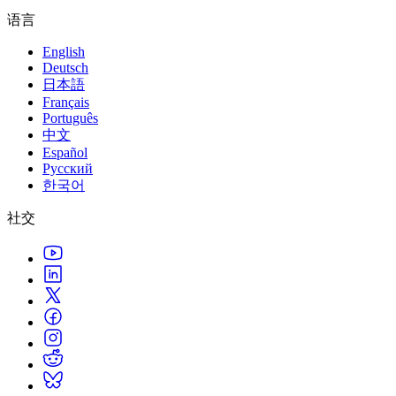
语言
English
Deutsch
日本語
Français
Português
中文
Español
Русский
한국어
社交