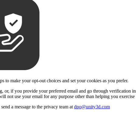
eps to make your opt-out choices and set your cookies as you prefer.
 or, if you provide your preferred email and go through verification insi
will not use your email for any purpose other than helping you exercise 
se send a message to the privacy team at
dpo@unity3d.com