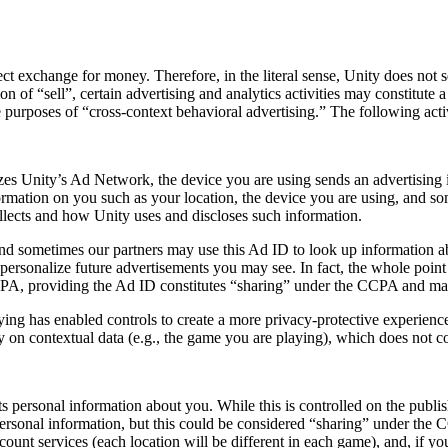
ect exchange for money. Therefore, in the literal sense, Unity does not
on of “sell”, certain advertising and analytics activities may constitute
 purposes of “cross-context behavioral advertising.” The following acti
es Unity’s Ad Network, the device you are using sends an advertising 
rmation on you such as your location, the device you are using, and som
collects and how Unity uses and discloses such information.
nd sometimes our partners may use this Ad ID to look up information abo
ersonalize future advertisements you may see. In fact, the whole point i
 CCPA, providing the Ad ID constitutes “sharing” under the CCPA and may
ing has enabled controls to create a more privacy-protective experience 
ly on contextual data (e.g., the game you are playing), which does not c
s personal information about you. While this is controlled on the publish
personal information, but this could be considered “sharing” under the 
count services (each location will be different in each game), and, if 