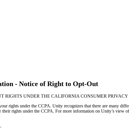
ion - Notice of Right to Opt-Out
UT RIGHTS UNDER THE CALIFORNIA CONSUMER PRIVACY 
our rights under the CCPA. Unity recognizes that there are many differ
ise their rights under the CCPA. For more information on Unity’s view of
.