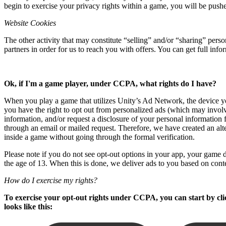
begin to exercise your privacy rights within a game, you will be push
独立游戏
Website Cookies
小团队也能做出大游戏
The other activity that may constitute “selling” and/or “sharing” per
partners in order for us to reach you with offers. You can get full in
XR 游戏
跨平台发布 XR 游戏
Ok, if I'm a game player, under CCPA, what rights do I have?
多人游戏
简化多人游戏开发
When you play a game that utilizes Unity’s Ad Network, the device you
you have the right to opt out from personalized ads (which may involv
information, and/or request a disclosure of your personal information 
through an email or mailed request. Therefore, we have created an alt
inside a game without going through the formal verification.
Please note if you do not see opt-out options in your app, your game de
the age of 13. When this is done, we deliver ads to you based on cont
How do I exercise my rights?
To exercise your opt-out rights under CCPA, you can start by clic
looks like this: