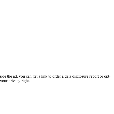
de the ad, you can get a link to order a data disclosure report or opt-
your privacy rights.