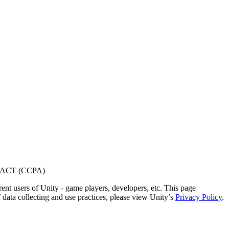
ACT (CCPA)
ent users of Unity - game players, developers, etc. This page
 data collecting and use practices, please view Unity’s
Privacy Policy
.