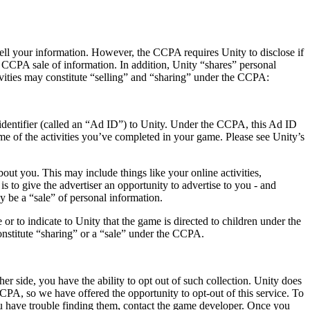
 sell your information. However, the CCPA requires Unity to disclose if
 a CCPA sale of information. In addition, Unity “shares” personal
vities may constitute “selling” and “sharing” under the CCPA:
identifier (called an “Ad ID”) to Unity. Under the CCPA, this Ad ID
e of the activities you’ve completed in your game. Please see Unity’s
ut you. This may include things like your online activities,
s to give the advertiser an opportunity to advertise to you - and
 be a “sale” of personal information.
or to indicate to Unity that the game is directed to children under the
onstitute “sharing” or a “sale” under the CCPA.
er side, you have the ability to opt out of such collection. Unity does
CCPA, so we have offered the opportunity to opt-out of this service. To
you have trouble finding them, contact the game developer. Once you