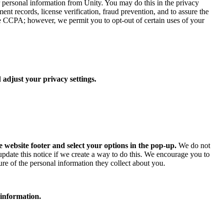
ur personal information from Unity. You may do this in the privacy
ent records, license verification, fraud prevention, and to assure the
he CCPA; however, we permit you to opt-out of certain uses of your
 adjust your privacy settings.
e website footer and select your options in the pop-up.
We do not
 update this notice if we create a way to do this. We encourage you to
ure of the personal information they collect about you.
 information.