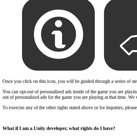
Once you click on this icon, you will be guided through a series of st
You can opt-out of personalized ads inside of the game you are playing,
out of personalized ads for the game you are playing at that time. We 
To exercise any of the other rights stated above or for inquiries, plea
What if I am a Unity developer, what rights do I have?