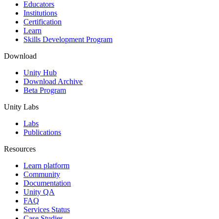
XR Games
Educators
Launch XR games across platforms
Institutions
Certification
Learn
Multiplayer Games
Skills Development Program
Simplify multiplayer game development
Download
Unity Hub
Download Archive
Beta Program
Unity Labs
Labs
Publications
Resources
Learn platform
Community
Documentation
Unity QA
FAQ
Services Status
Case Studies