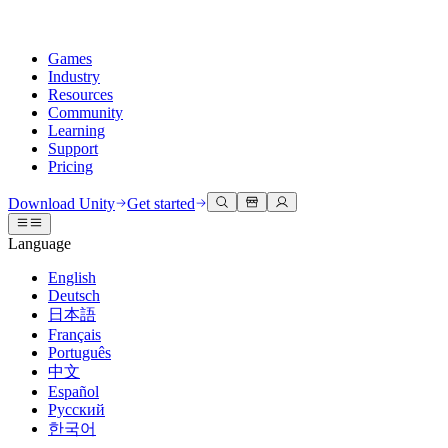
Games
Industry
Resources
Community
Learning
Support
Pricing
Develop
Use cases
Technical library
Community Hub
For every level
Support options
Download Unity
Get started
Unity Engine
3D collaboration
Documentation
Discussions
Unity Learn
Get help
Language
Build 2D and 3D games for any platform
Build and review 3D projects in real time
Master Unity skills for free
Helping you succeed with Unity
Official user manuals and API references
Discuss, problem-solve, and connect
English
Collaboration
Immersive training
Professional training
Success plans
Deutsch
Developer tools
Events
Collaborate and iterate quickly with your team
Train in immersive environments
Level up your team with Unity trainers
Reach your goals faster with expert support
日本語
Release versions and issue tracker
Global and local events
Download Unity
New to Unity
Français
Community stories
Customer experiences
FAQ
Português
Roadmap
Plans and pricing
Create interactive 3D experiences
Getting started
Answers to common questions
中文
Review upcoming features
Made with Unity
Deploy
Industries
Kickstart your learning
Español
Showcasing Unity creators
Русский
Contact us
Glossary
한국어
Multiplatform
Manufacturing
Unity Essential Pathways
Connect with our team
Library of technical terms
Livestreams