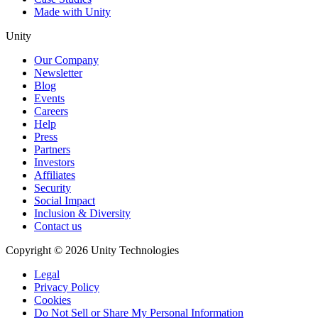
Made with Unity
Unity
Our Company
Newsletter
Blog
Events
Careers
Help
Press
Partners
Investors
Affiliates
Security
Social Impact
Inclusion & Diversity
Contact us
Copyright © 2026 Unity Technologies
Legal
Privacy Policy
Cookies
Do Not Sell or Share My Personal Information