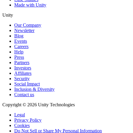
Made with Unity
Unity
Our Company
Newsletter
Blog
Events
Careers
Help
Press
Partners
Investors
Affiliates
Security
Social Impact
Inclusion & Diversity
Contact us
Copyright © 2026 Unity Technologies
Legal
Privacy Policy
Cookies
Do Not Sell or Share My Personal Information