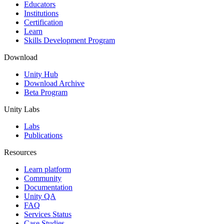
XR Games
Educators
Launch XR games across platforms
Institutions
Certification
Learn
Multiplayer Games
Skills Development Program
Simplify multiplayer game development
Download
Unity Hub
Download Archive
Beta Program
Unity Labs
Labs
Publications
Resources
Learn platform
Community
Documentation
Unity QA
FAQ
Services Status
Case Studies