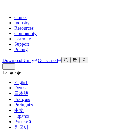
Games
Industry
Resources
Community
Learning
Support
Pricing
Develop
Use cases
Technical library
Community Hub
For every level
Support options
Download Unity
Get started
Unity Engine
3D collaboration
Documentation
Discussions
Unity Learn
Get help
Language
Build 2D and 3D games for any platform
Build and review 3D projects in real time
Master Unity skills for free
Helping you succeed with Unity
Official user manuals and API references
Discuss, problem-solve, and connect
English
Collaboration
Immersive training
Professional training
Success plans
Deutsch
Developer tools
Events
Collaborate and iterate quickly with your team
Train in immersive environments
Level up your team with Unity trainers
Reach your goals faster with expert support
日本語
Release versions and issue tracker
Global and local events
Download Unity
New to Unity
Français
Community stories
Customer experiences
FAQ
Português
Roadmap
Plans and pricing
Create interactive 3D experiences
Getting started
Answers to common questions
中文
Review upcoming features
Made with Unity
Deploy
Industries
Kickstart your learning
Español
Showcasing Unity creators
Русский
Contact us
Glossary
한국어
Multiplatform
Manufacturing
Unity Essential Pathways
Connect with our team
Library of technical terms
Livestreams