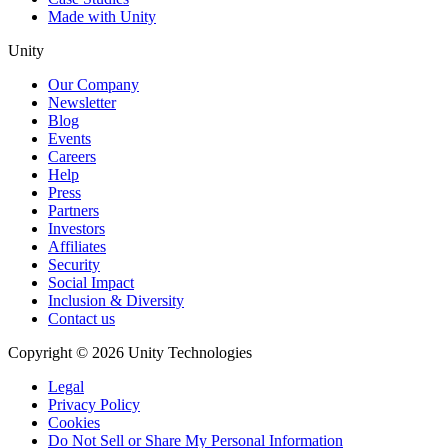
Made with Unity
Unity
Our Company
Newsletter
Blog
Events
Careers
Help
Press
Partners
Investors
Affiliates
Security
Social Impact
Inclusion & Diversity
Contact us
Copyright © 2026 Unity Technologies
Legal
Privacy Policy
Cookies
Do Not Sell or Share My Personal Information