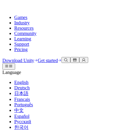
Games
Industry
Resources
Community
Learning
Support
Pricing
Develop
Use cases
Technical library
Community Hub
For every level
Support options
Download Unity
Get started
Unity Engine
3D collaboration
Documentation
Discussions
Unity Learn
Get help
Language
Build 2D and 3D games for any platform
Build and review 3D projects in real time
Master Unity skills for free
Helping you succeed with Unity
Official user manuals and API references
Discuss, problem-solve, and connect
English
Collaboration
Immersive training
Professional training
Success plans
Deutsch
Developer tools
Events
Collaborate and iterate quickly with your team
Train in immersive environments
Level up your team with Unity trainers
Reach your goals faster with expert support
日本語
Release versions and issue tracker
Global and local events
Download Unity
New to Unity
Français
Community stories
Customer experiences
FAQ
Português
Roadmap
Plans and pricing
Create interactive 3D experiences
Getting started
Answers to common questions
中文
Review upcoming features
Made with Unity
Deploy
Industries
Kickstart your learning
Español
Showcasing Unity creators
Русский
Contact us
Glossary
한국어
Multiplatform
Manufacturing
Unity Essential Pathways
Connect with our team
Library of technical terms
Livestreams