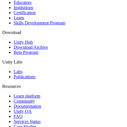
XR Games
Educators
Launch XR games across platforms
Institutions
Certification
Learn
Multiplayer Games
Skills Development Program
Simplify multiplayer game development
Download
Unity Hub
Download Archive
Beta Program
Unity Labs
Labs
Publications
Resources
Learn platform
Community
Documentation
Unity QA
FAQ
Services Status
Case Studies