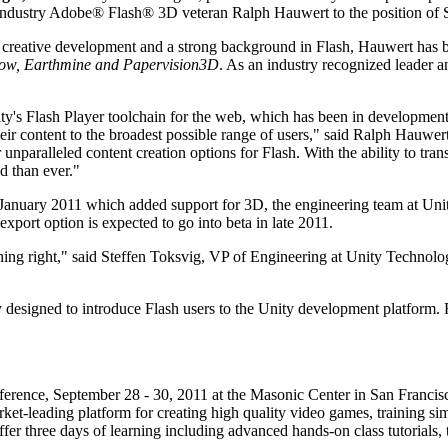
industry Adobe® Flash® 3D veteran Ralph Hauwert to the position of S
 creative development and a strong background in Flash, Hauwert has bee
ow, Earthmine and Papervision3D
. As an industry recognized leader a
nity's Flash Player toolchain for the web, which has been in developm
heir content to the broadest possible range of users," said Ralph Hauwe
 unparalleled content creation options for Flash. With the ability to t
d than ever."
January 2011 which added support for 3D, the engineering team at Unit
xport option is expected to go into beta in late 2011.
ng right," said Steffen Toksvig, VP of Engineering at Unity Technolog
 designed to introduce Flash users to the Unity development platform. 
ference, September 28 - 30, 2011 at the Masonic Center in San Francisco
rket-leading platform for creating high quality video games, training si
 offer three days of learning including advanced hands-on class tutorials