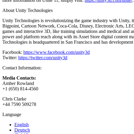
more information on Unite 11, simply visit:
https://unity3d.com/unite/
.
XR Games
Launch XR games across platforms
About Unity Technologies
Multiplayer Games
Unity Technologies is revolutionizing the game industry with Unity,
Simplify multiplayer game development
Bigpoint, Cartoon Network, Coca-Cola, Disney, Electronic Arts, LEGO,
games and interactive 3D, like training simulations and medical and a
power and platform reach along with its Asset Store digital content ma
Technologies is headquartered in San Francisco and has development 
Facebook:
https://www.facebook.com/unity3d
Twitter:
https://twitter.com/unity3d
Contact Information:
Media Contacts:
Amber Rowland
+1 (650) 814-4560
Chris Clarke
+44 7590 509278
Language
English
Deutsch