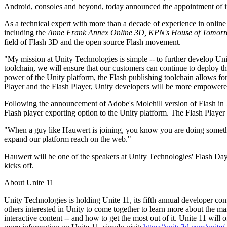
Discover 25+ platforms Unity supports
Achieve operational excellence
New to Unity? Start your journey
Android, consoles and beyond, today announced the appointment of 
Insights
Join devs, creators, and insiders
LiveOps
Retail
How-to Guides
As a technical expert with more than a decade of experience in online
Case studies
Unity Awards
Post-launch insights and live game ops
Transform in-store experiences into online ones
Actionable tips and best practices
including the
Anne Frank Annex Online 3D, KPN's House of Tomorr
Real-world success stories
Celebrating Unity creators worldwide
Grow
Education
field of Flash 3D and the open source Flash movement.
Automotive
"My mission at Unity Technologies is simple -- to further develop U
Best practice guides
User acquisition
Boost innovation and in-car experiences
For students
toolchain, we will ensure that our customers can continue to deploy t
Expert tips and tricks
Get discovered and acquire mobile users
See all industries
Kickstart your career
power of the Unity platform, the Flash publishing toolchain allows for
Player and the Flash Player, Unity developers will be more empowere
Demos
In-App Purchase
For educators
Demos, samples, and building blocks
Manage IAP across stores and D2C
Supercharge your teaching
Following the announcement of Adobe's Molehill version of Flash in 
All resources
Flash player exporting option to the Unity platform. The Flash Player e
What's new
Monetization
Education Grant License
"When a guy like Hauwert is joining, you know you are doing somethi
Connect players with the right games
Bring Unity’s power to your institution
Blog
expand our platform reach on the web."
Advertise with Unity
Monetize with Unity
Updates, information, and technical tips
Use cases
Certifications
Hauwert will be one of the speakers at Unity Technologies' Flash Day
Prove your Unity mastery
kicks off.
News
Mobile Games
News, stories, and press center
Build & grow mobile hits with Unity
About Unite 11
Unity Technologies is holding Unite 11, its fifth annual developer con
Indie Games
others interested in Unity to come together to learn more about the ma
Ship big games with small teams
interactive content -- and how to get the most out of it. Unite 11 will