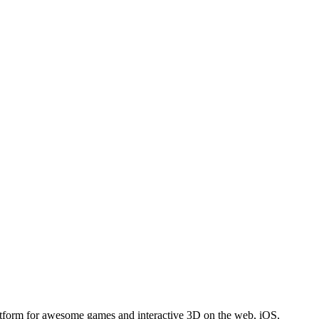
atform for awesome games and interactive 3D on the web, iOS,