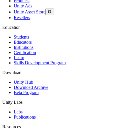
Products
Unity Ads
Unity Asset Store
Resellers
Education
Students
Educators
Institutions
Certification
Learn
Skills Development Program
Download
Unity Hub
Download Archive
Beta Program
Unity Labs
Labs
Publications
Resources