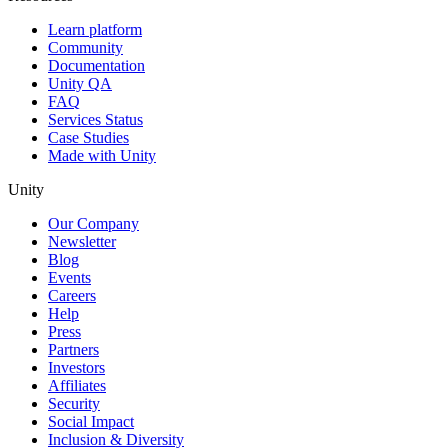
Learn platform
Community
Documentation
Unity QA
FAQ
Services Status
Case Studies
Made with Unity
Unity
Our Company
Newsletter
Blog
Events
Careers
Help
Press
Partners
Investors
Affiliates
Security
Social Impact
Inclusion & Diversity