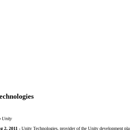
echnologies
o Unity
, 2011 -
Unity Technologies, provider of the Unity development pl