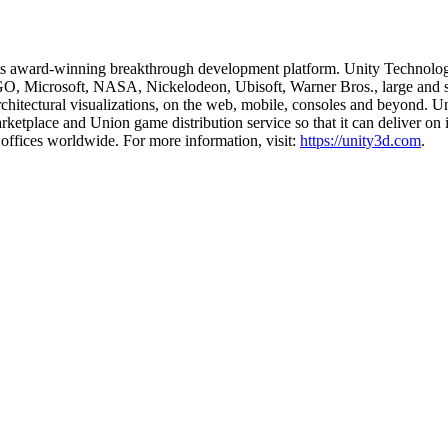
 its award-winning breakthrough development platform. Unity Technolog
 Microsoft, NASA, Nickelodeon, Ubisoft, Warner Bros., large and small
rchitectural visualizations, on the web, mobile, consoles and beyond. Un
rketplace and Union game distribution service so that it can deliver on 
offices worldwide. For more information, visit:
https://unity3d.com
.