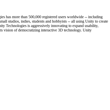
ies has more than 500,000 registered users worldwide -- including
 studios, indies, students and hobbyists -- all using Unity to create
ity Technologies is aggressively innovating to expand usability,
its vision of democratizing interactive 3D technology. Unity