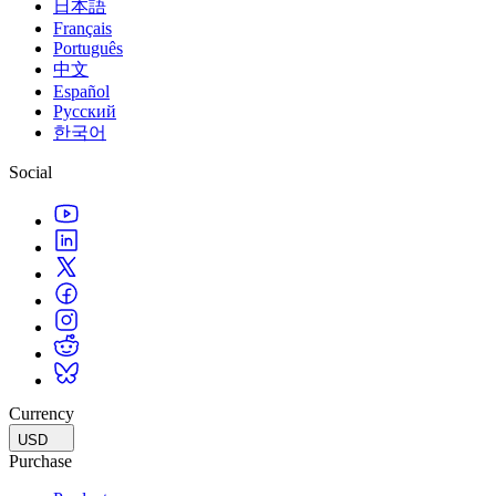
日本語
Français
Português
中文
Español
Русский
한국어
Social
Currency
USD
Purchase