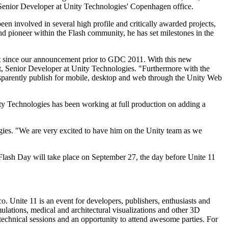
enior Developer at Unity Technologies' Copenhagen office.
n involved in several high profile and critically awarded projects,
nd pioneer within the Flash community, he has set milestones in the
ent since our announcement prior to GDC 2011. With this new
rt, Senior Developer at Unity Technologies. "Furthermore with the
ransparently publish for mobile, desktop and web through the Unity Web
y Technologies has been working at full production on adding a
ies. "We are very excited to have him on the Unity team as we
Flash Day will take place on September 27, the day before Unite 11
. Unite 11 is an event for developers, publishers, enthusiasts and
mulations, medical and architectural visualizations and other 3D
, technical sessions and an opportunity to attend awesome parties. For