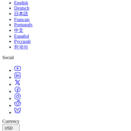
English
Deutsch
日本語
Français
Português
中文
Español
Русский
한국어
Social
Currency
USD