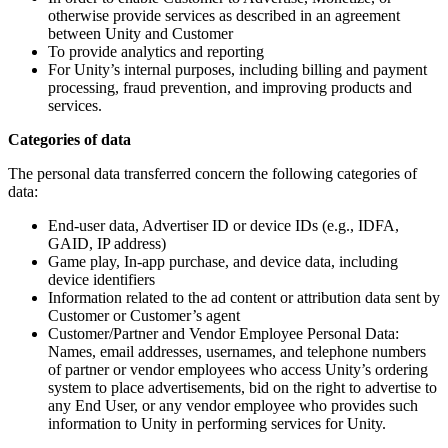
otherwise provide services as described in an agreement
between Unity and Customer
To provide analytics and reporting
For Unity’s internal purposes, including billing and payment
processing, fraud prevention, and improving products and
services.
Categories of data
The personal data transferred concern the following categories of
data:
End-user data, Advertiser ID or device IDs (e.g., IDFA,
GAID, IP address)
Game play, In-app purchase, and device data, including
device identifiers
Information related to the ad content or attribution data sent by
Customer or Customer’s agent
Customer/Partner and Vendor Employee Personal Data:
Names, email addresses, usernames, and telephone numbers
of partner or vendor employees who access Unity’s ordering
system to place advertisements, bid on the right to advertise to
any End User, or any vendor employee who provides such
information to Unity in performing services for Unity.