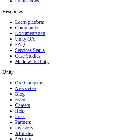
Publications
Resources
Learn platform
Community
Documentation
Unity QA
FAQ
Services Status
Case Studies
Made with Unity
Unity
Our Company
Newsletter
Blog
Events
Careers
Help
Press
Partners
Investors
Affiliates
Security