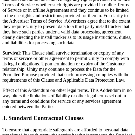
Terms of Service whether such rights are provided in online Terms
of Service or in offline Agreements and they continue to be limited
to the use rights and restrictions provided for therein. For clarity to
the Advertiser Terms of Service, Advertisers agree that to the extent
they require Unity to present data to a third party install tracker that
they have such parties under a valid data processing agreement
clearly directing the install tracker as to its usage instructions, duties,
and liabilities for processing such data.
Survival
: This Clause shall survive termination or expiry of any
terms of service or other agreement to permit Unity to comply with
its legal obligations. Upon termination or expiry of the Customer
relationship, Unity may continue to process the Data for the
Permitted Purpose provided that such processing complies with the
requirements of this Clause and Applicable Data Protection Law.
Effect of this Addendum on other legal terms. This Addendum in no
way alters the limitations of liability or other legal terms set out in
any terms and conditions for service or any services agreement
entered between the Parties.
3. Standard Contractual Clauses
To ensure that appropriate safeguards are afforded to personal data