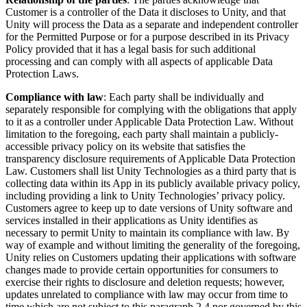
Customer is a controller of the Data it discloses to Unity, and that
Unity will process the Data as a separate and independent controller
for the Permitted Purpose or for a purpose described in its Privacy
Policy provided that it has a legal basis for such additional
processing and can comply with all aspects of applicable Data
Protection Laws.
Compliance with law
: Each party shall be individually and
separately responsible for complying with the obligations that apply
to it as a controller under Applicable Data Protection Law. Without
limitation to the foregoing, each party shall maintain a publicly-
accessible privacy policy on its website that satisfies the
transparency disclosure requirements of Applicable Data Protection
Law. Customers shall list Unity Technologies as a third party that is
collecting data within its App in its publicly available privacy policy,
including providing a link to Unity Technologies’ privacy policy.
Customers agree to keep up to date versions of Unity software and
services installed in their applications as Unity identifies as
necessary to permit Unity to maintain its compliance with law. By
way of example and without limiting the generality of the foregoing,
Unity relies on Customers updating their applications with software
changes made to provide certain opportunities for consumers to
exercise their rights to disclosure and deletion requests; however,
updates unrelated to compliance with law may occur from time to
time which are not subject to this paragraph 2.4 nor governed by this