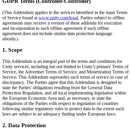
Discover 25+ platforms Unity supports
Achieve operational excellence
New to Unity? Start your journey
GDPR Terms (Controller-Controller)
Insights
Join devs, creators, and insiders
(This Addendum applies to the services identified in the main Terms
LiveOps
Retail
How-to Guides
Case studies
Unity Awards
of Service found at
www.unity.com/legal
. Parties subject to offline
Post-launch insights and live game ops
Transform in-store experiences into online ones
Actionable tips and best practices
Real-world success stories
Celebrating Unity creators worldwide
agreements may receive a version of these addenda for execution
Grow
Education
and incorporation to such offline agreement if such offline
Automotive
agreement does not include similar data protection language
Best practice guides
User acquisition
Boost innovation and in-car experiences
For students
already.)
Expert tips and tricks
Get discovered and acquire mobile users
See all industries
Kickstart your career
1. Scope
Demos
In-App Purchase
For educators
Demos, samples, and building blocks
Manage IAP across stores and D2C
Supercharge your teaching
This Addendum is an integral part of the terms and conditions for
All resources
Unity services, including but not limited to Unity’s primary Terms of
What's new
Monetization
Education Grant License
Service, the Advertiser Terms of Service, and Monetization Terms of
Connect players with the right games
Bring Unity’s power to your institution
Service. This Addendum supersedes such terms of service in case of
Blog
Advertise with Unity
Monetize with Unity
discrepancy. The Parties agree that this Addendum is designed to
Updates, information, and technical tips
Use cases
state the Parties' obligations resulting from the General Data
Certifications
Protection Regulation, and all local implementing legislation within
Prove your Unity mastery
News
the European Economic Area and, as necessary, to state the
Mobile Games
News, stories, and press center
obligations of the Parties with respect to legislation of countries
Build & grow mobile hits with Unity
following similar regulatory rules to protect data to the extent such
laws are subject to an adequacy finding under European laws.
Indie Games
Ship big games with small teams
2. Data Protection