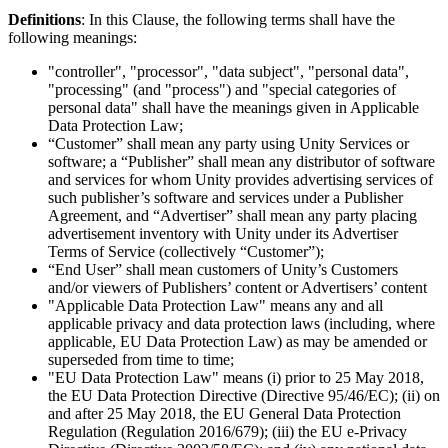
XR Games
Definitions
: In this Clause, the following terms shall have the
Launch XR games across platforms
following meanings:
Multiplayer Games
"controller", "processor", "data subject", "personal data",
Simplify multiplayer game development
"processing" (and "process") and "special categories of
personal data" shall have the meanings given in Applicable
Data Protection Law;
“Customer” shall mean any party using Unity Services or
software; a “Publisher” shall mean any distributor of software
and services for whom Unity provides advertising services of
such publisher’s software and services under a Publisher
Agreement, and “Advertiser” shall mean any party placing
advertisement inventory with Unity under its Advertiser
Terms of Service (collectively “Customer”);
“End User” shall mean customers of Unity’s Customers
and/or viewers of Publishers’ content or Advertisers’ content
"Applicable Data Protection Law" means any and all
applicable privacy and data protection laws (including, where
applicable, EU Data Protection Law) as may be amended or
superseded from time to time;
"EU Data Protection Law" means (i) prior to 25 May 2018,
the EU Data Protection Directive (Directive 95/46/EC); (ii) on
and after 25 May 2018, the EU General Data Protection
Regulation (Regulation 2016/679); (iii) the EU e-Privacy