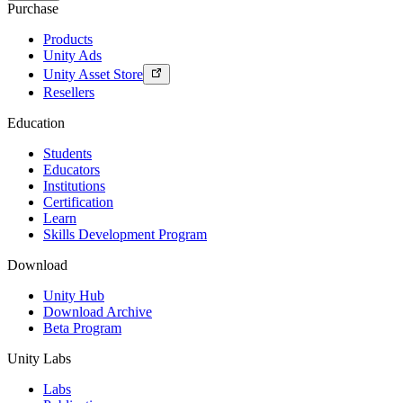
Purchase
Products
Unity Ads
Unity Asset Store
Resellers
Education
Students
Educators
Institutions
Certification
Learn
Skills Development Program
Download
Unity Hub
Download Archive
Beta Program
Unity Labs
Labs