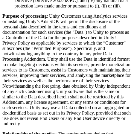
Directive (Directive 2002/58/EC); and (iv) any national data
protection laws made under or pursuant to (i), (ii) or (iii).
Purpose of processing
: Unity Customers using Analytics services
or installing Unity’s Ads SDK will permit the disclosure of the
personal data described in the terms and conditions and
documentation for such services (the "Data") to Unity to process as
a Controller of the Data for the purposes described in Unity’s
Privacy Policy as applicable by services to which the “Customer”
subscribes (the "Permitted Purpose"). Specifically, and
notwithstanding anything to the contrary in any prior Data
Processing Addendum, Unity shall use the Data in identified format
to make targeting decisions within its services, provide monetization
services to its Customers, assist its Customers with maintaining their
services, improving their services, and analysing the marketplace for
their services as well as the performance of their services.
Notwithstanding the foregoing, data obtained by Unity independent
of any such Customer using Unity software that is the same or
similar to the Data described herein shall not be restricted by this
Addendum, any license agreement, or any terms or conditions for
such services. Unity may use all Data collected on an aggregated or
de-identified basis as set out in its Privacy Policy, provided that such
use does not reveal End Users or any End User device directly or
indirectly.
Relationship of the parties
: The parties acknowledge that