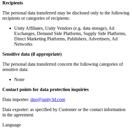
Recipients
The personal data transferred may be disclosed only to the following
recipients or categories of recipients:
Unity Affiliates, Unity Vendors (e.g. data storage), Ad
Exchanges, Demand Side Platforms, Supply Side Platforms,
Direct Marketing Platforms, Publishers, Advertisers, Ad
Networks
Sensitive data (if appropriate)
The personal data transferred concern the following categories of
sensitive data:
None
Contact points for data protection inquiries
Data importer:
dpo@unity3d.com
Data exporter: as specified by Customer or the contact information
in the agreement.
Language