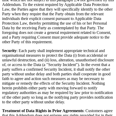
Addendum. To the extent required by Applicable Data Protection
Law, the Parties agree that they will specifically identify to the other
Party when they require that the Party obtain from the relevant
individuals their explicit consent pursuant to Applicable Data
Protection Law, thereby permitting the use of his or her Personal
Data by the receiving Party as contemplated by that Party. The
foregoing does not create a general requirement related to Consent,
and a Party requiring Consent must provide adequate notice to the
other Party of this requirement.
Security
: Each party shall implement appropriate technical and
organisational measures to protect the Data (i) from accidental or
unlawful destruction, and (ii) loss, alteration, unauthorised disclosure
of, or access to the Data (a "Security Incident"). In the event that a
party suffers a confirmed Security Incident, it shall notify the other
party without undue delay and both parties shall cooperate in good
faith to agree and action such measures as may be necessary to
mitigate or remedy the effects of the Security Incident. Nothing
herein prohibits either party with moving forward to notify
regulatory authorities as may be required by law prior to notification
of the other party so long as the notifying party provides notification
to the other party without undue delay.
Treatment of Data Rights in Prior Agreements
: Customers agree
that this Addendum does not enlarge any rights provided for in their