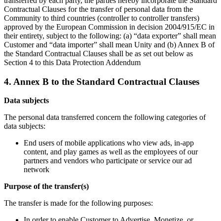
transferred by each party, the parties hereby incorporate the Standard
Contractual Clauses for the transfer of personal data from the
Community to third countries (controller to controller transfers)
approved by the European Commission in decision 2004/915/EC in
their entirety, subject to the following: (a) “data exporter” shall mean
Customer and “data importer” shall mean Unity and (b) Annex B of
the Standard Contractual Clauses shall be as set out below as
Section 4 to this Data Protection Addendum
4. Annex B to the Standard Contractual Clauses
Data subjects
The personal data transferred concern the following categories of
data subjects:
End users of mobile applications who view ads, in-app
content, and play games as well as the employees of our
partners and vendors who participate or service our ad
network
Purpose of the transfer(s)
The transfer is made for the following purposes:
In order to enable Customer to Advertise, Monetize, or