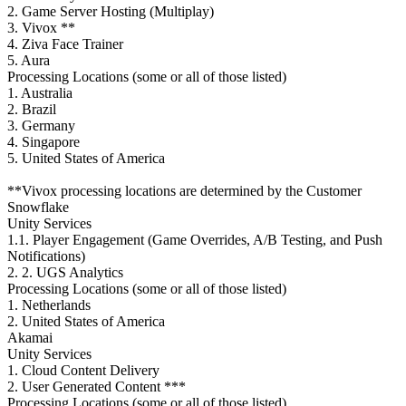
2. Game Server Hosting (Multiplay)
3. Vivox **
4. Ziva Face Trainer
5. Aura
Processing Locations (some or all of those listed)
1. Australia
2. Brazil
3. Germany
4. Singapore
5. United States of America
**Vivox processing locations are determined by the Customer
Snowflake
Unity Services
1.1. Player Engagement (Game Overrides, A/B Testing, and Push
Notifications)
2. 2. UGS Analytics
Processing Locations (some or all of those listed)
1. Netherlands
2. United States of America
Akamai
Unity Services
1. Cloud Content Delivery
2. User Generated Content ***
Processing Locations (some or all of those listed)