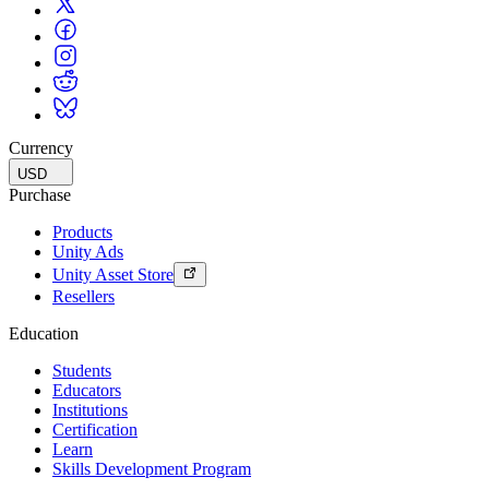
Currency
USD
Purchase
Products
Unity Ads
Unity Asset Store
Resellers
Education
Students
Educators
Institutions
Certification
Learn
Skills Development Program