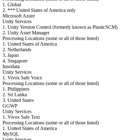
1. Global
2. *** United States of America only
Microsoft Azure
Unity Services
1. Unity Version Control (formerly known as PlasticSCM)
2. Unity Asset Manager
Processing Locations (some or all of those listed)
1. United States of America
2. Netherlands
3. Japan
4. Singapore
Innodata
Unity Services
1. Vivox Safe Voice
Processing Locations (some or all of those listed)
1. Philippines
2. Sri Lanka
3. United States
GGWP
Unity Services
1. Vivox Safe Text
Processing Locations (some or all of those listed)
1. United States of America
MySQL
Unity Services