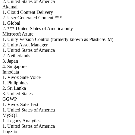
2. United States of America
Akamai
1. Cloud Content Delivery
2. User Generated Content ***
1. Global
2. *** United States of America only
Microsoft Azure
1. Unity Version Control (formerly known as PlasticSCM)
2. Unity Asset Manager
1. United States of America
2. Netherlands
3. Japan
4. Singapore
Innodata
1. Vivox Safe Voice
1. Philippines
2. Sri Lanka
3. United States
GGWP
1. Vivox Safe Text
1. United States of America
MySQL
1. Legacy Analytics
1. United States of America
Logz.io