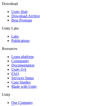
Download
Unity Hub
Download Archive
Beta Program
Unity Labs
Labs
Publications
Resources
Learn platform
Community
Documentation
Unity QA
FAQ
Services Status
Case Studies
Made with Unity
Unity
Our Company