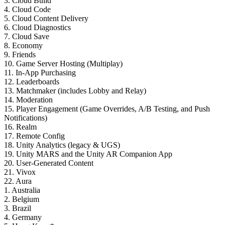
3. Cloud Build
4. Cloud Code
5. Cloud Content Delivery
6. Cloud Diagnostics
7. Cloud Save
8. Economy
9. Friends
10. Game Server Hosting (Multiplay)
11. In-App Purchasing
12. Leaderboards
13. Matchmaker (includes Lobby and Relay)
14. Moderation
15. Player Engagement (Game Overrides, A/B Testing, and Push
Notifications)
16. Realm
17. Remote Config
18. Unity Analytics (legacy & UGS)
19. Unity MARS and the Unity AR Companion App
20. User-Generated Content
21. Vivox
22. Aura
1. Australia
2. Belgium
3. Brazil
4. Germany