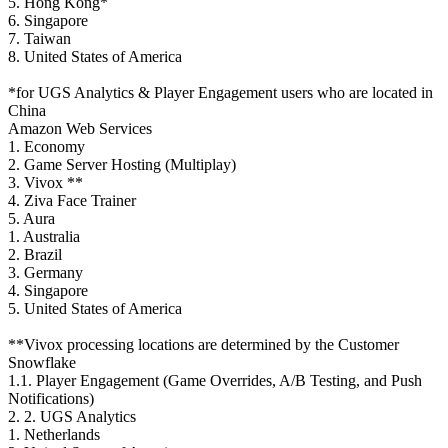
5. Hong Kong*
6. Singapore
7. Taiwan
8. United States of America
*for UGS Analytics & Player Engagement users who are located in
China
Amazon Web Services
1. Economy
2. Game Server Hosting (Multiplay)
3. Vivox **
4. Ziva Face Trainer
5. Aura
1. Australia
2. Brazil
3. Germany
4. Singapore
5. United States of America
**Vivox processing locations are determined by the Customer
Snowflake
1.1. Player Engagement (Game Overrides, A/B Testing, and Push
Notifications)
2. 2. UGS Analytics
1. Netherlands