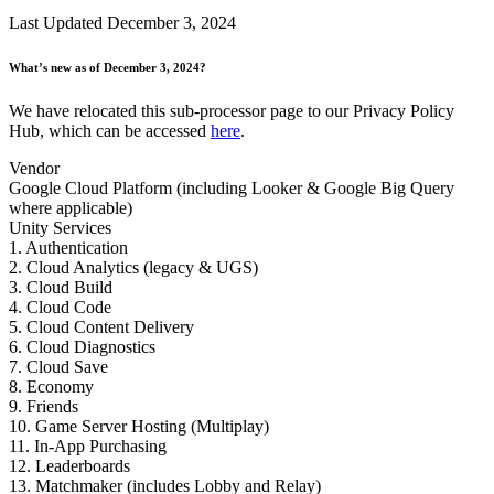
Discover 25+ platforms Unity supports
Achieve operational excellence
New to Unity? Start your journey
Insights
Join devs, creators, and insiders
Last Updated December 3, 2024
LiveOps
Retail
How-to Guides
Case studies
Unity Awards
Post-launch insights and live game ops
Transform in-store experiences into online ones
Actionable tips and best practices
What’s new as of December 3, 2024?
Real-world success stories
Celebrating Unity creators worldwide
Grow
Education
We have relocated this sub-processor page to our Privacy Policy
Automotive
Best practice guides
Hub, which can be accessed
here
.
User acquisition
Boost innovation and in-car experiences
For students
Expert tips and tricks
Get discovered and acquire mobile users
See all industries
Kickstart your career
Vendor
Google Cloud Platform (including Looker & Google Big Query
Demos
In-App Purchase
For educators
where applicable)
Demos, samples, and building blocks
Manage IAP across stores and D2C
Supercharge your teaching
Unity Services
All resources
1. Authentication
What's new
Monetization
Education Grant License
2. Cloud Analytics (legacy & UGS)
Connect players with the right games
Bring Unity’s power to your institution
3. Cloud Build
Blog
Advertise with Unity
Monetize with Unity
4. Cloud Code
Updates, information, and technical tips
Use cases
5. Cloud Content Delivery
Certifications
6. Cloud Diagnostics
Prove your Unity mastery
7. Cloud Save
News
Mobile Games
8. Economy
News, stories, and press center
Build & grow mobile hits with Unity
9. Friends
10. Game Server Hosting (Multiplay)
Indie Games
11. In-App Purchasing
Ship big games with small teams
12. Leaderboards
13. Matchmaker (includes Lobby and Relay)