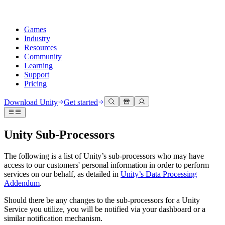
Games
Industry
Resources
Community
Learning
Support
Pricing
Develop
Use cases
Technical library
Community Hub
For every level
Support options
Download Unity
Get started
Unity Engine
3D collaboration
Documentation
Discussions
Unity Learn
Get help
Build 2D and 3D games for any platform
Build and review 3D projects in real time
Master Unity skills for free
Helping you succeed with Unity
Unity Sub-Processors
Official user manuals and API references
Discuss, problem-solve, and connect
Collaboration
Immersive training
Professional training
Success plans
Developer tools
Events
Collaborate and iterate quickly with your team
Train in immersive environments
Level up your team with Unity trainers
Reach your goals faster with expert support
The following is a list of Unity’s sub-processors who may have
Release versions and issue tracker
Global and local events
Download Unity
New to Unity
access to our customers' personal information in order to perform
Community stories
services on our behalf, as detailed in
Unity’s Data Processing
Customer experiences
FAQ
Addendum
.
Roadmap
Plans and pricing
Create interactive 3D experiences
Getting started
Answers to common questions
Review upcoming features
Made with Unity
Deploy
Industries
Kickstart your learning
Should there be any changes to the sub-processors for a Unity
Showcasing Unity creators
Contact us
Service you utilize, you will be notified via your dashboard or a
Glossary
Multiplatform
Manufacturing
Unity Essential Pathways
Connect with our team
similar notification mechanism.
Library of technical terms
Livestreams