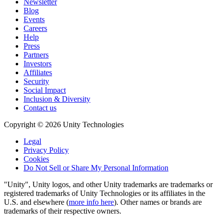
Newsletter
Blog
Events
Careers
Help
Press
Partners
Investors
Affiliates
Security
Social Impact
Inclusion & Diversity
Contact us
Copyright © 2026 Unity Technologies
Legal
Privacy Policy
Cookies
Do Not Sell or Share My Personal Information
"Unity", Unity logos, and other Unity trademarks are trademarks or
registered trademarks of Unity Technologies or its affiliates in the
U.S. and elsewhere (
more info here
). Other names or brands are
trademarks of their respective owners.