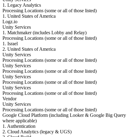
1. Legacy Analytics
Processing Locations (some or all of those listed)
1. United States of America
Logz.io
Unity Services
1. Matchmaker (includes Lobby and Relay)
Processing Locations (some or all of those listed)
1. Israel
2. United States of America
Unity Services
Processing Locations (some or all of those listed)
Unity Services
Processing Locations (some or all of those listed)
Unity Services
Processing Locations (some or all of those listed)
Unity Services
Processing Locations (some or all of those listed)
Vendor
Unity Services
Processing Locations (some or all of those listed)
Google Cloud Platform (including Looker & Google Big Query
where applicable)
1. Authentication
2. Cloud Analytics (legacy & UGS)