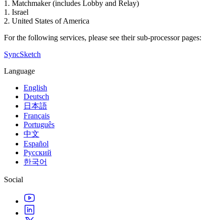
1. Matchmaker (includes Lobby and Relay)
1. Israel
2. United States of America
For the following services, please see their sub-processor pages:
SyncSketch
Language
English
Deutsch
日本語
Français
Português
中文
Español
Русский
한국어
Social