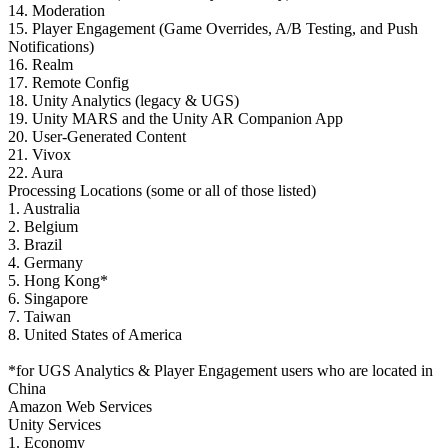
XR Games
14. Moderation
Launch XR games across platforms
15. Player Engagement (Game Overrides, A/B Testing, and Push
Notifications)
16. Realm
Multiplayer Games
17. Remote Config
Simplify multiplayer game development
18. Unity Analytics (legacy & UGS)
19. Unity MARS and the Unity AR Companion App
20. User-Generated Content
21. Vivox
22. Aura
Processing Locations (some or all of those listed)
1. Australia
2. Belgium
3. Brazil
4. Germany
5. Hong Kong*
6. Singapore
7. Taiwan
8. United States of America
*for UGS Analytics & Player Engagement users who are located in
China
Amazon Web Services
Unity Services
1. Economy