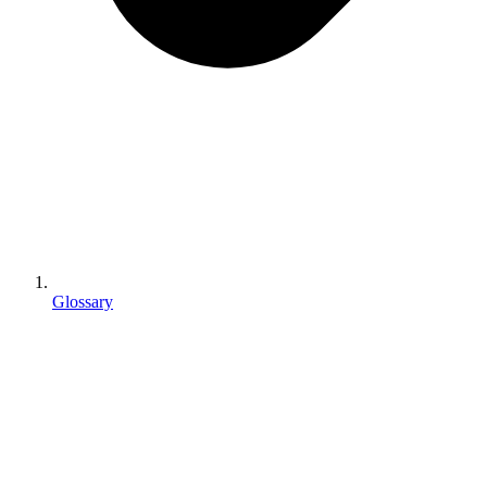
Glossary