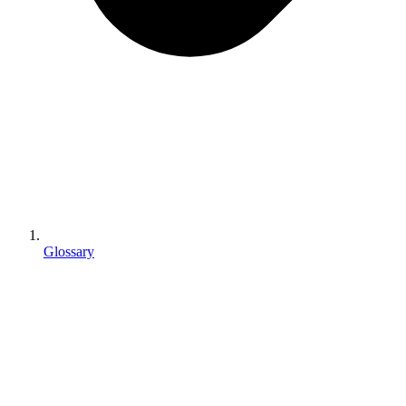
Glossary