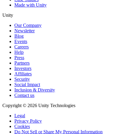
Made with Unity
Unity
Our Company
Newsletter
Blog
Events
Careers
Help
Press
Partners
Investors
Affiliates
Security
Social Impact
Inclusion & Diversity
Contact us
Copyright © 2026 Unity Technologies
Legal
Privacy Policy
Cookies
Do Not Sell or Share My Personal Information