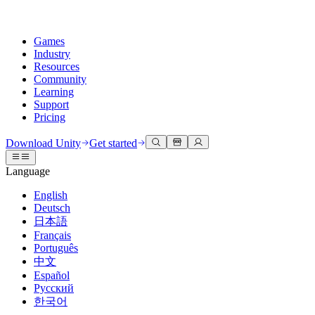
Games
Industry
Resources
Community
Learning
Support
Pricing
Develop
Use cases
Technical library
Community Hub
For every level
Support options
Download Unity
Get started
Unity Engine
3D collaboration
Documentation
Discussions
Unity Learn
Get help
Language
Build 2D and 3D games for any platform
Build and review 3D projects in real time
Master Unity skills for free
Helping you succeed with Unity
Official user manuals and API references
Discuss, problem-solve, and connect
English
Collaboration
Immersive training
Professional training
Success plans
Deutsch
Developer tools
Events
Collaborate and iterate quickly with your team
Train in immersive environments
Level up your team with Unity trainers
Reach your goals faster with expert support
日本語
Release versions and issue tracker
Global and local events
Download Unity
New to Unity
Français
Community stories
Customer experiences
FAQ
Português
Roadmap
Plans and pricing
Create interactive 3D experiences
Getting started
Answers to common questions
中文
Review upcoming features
Made with Unity
Deploy
Industries
Kickstart your learning
Español
Showcasing Unity creators
Русский
Contact us
Glossary
한국어
Multiplatform
Manufacturing
Unity Essential Pathways
Connect with our team
Library of technical terms
Livestreams