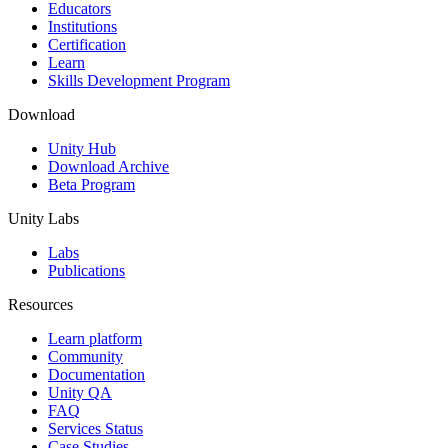
XR Games
Educators
Launch XR games across platforms
Institutions
Certification
Learn
Multiplayer Games
Skills Development Program
Simplify multiplayer game development
Download
Unity Hub
Download Archive
Beta Program
Unity Labs
Labs
Publications
Resources
Learn platform
Community
Documentation
Unity QA
FAQ
Services Status
Case Studies