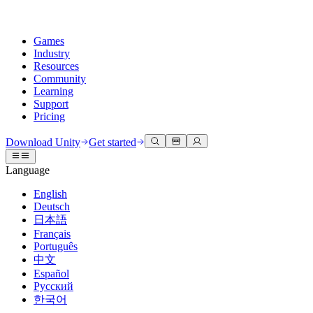
Games
Industry
Resources
Community
Learning
Support
Pricing
Develop
Use cases
Technical library
Community Hub
For every level
Support options
Download Unity
Get started
Unity Engine
3D collaboration
Documentation
Discussions
Unity Learn
Get help
Language
Build 2D and 3D games for any platform
Build and review 3D projects in real time
Master Unity skills for free
Helping you succeed with Unity
Official user manuals and API references
Discuss, problem-solve, and connect
English
Collaboration
Immersive training
Professional training
Success plans
Deutsch
Developer tools
Events
Collaborate and iterate quickly with your team
Train in immersive environments
Level up your team with Unity trainers
Reach your goals faster with expert support
日本語
Release versions and issue tracker
Global and local events
Download Unity
New to Unity
Français
Community stories
Customer experiences
FAQ
Português
Roadmap
Plans and pricing
Create interactive 3D experiences
Getting started
Answers to common questions
中文
Review upcoming features
Made with Unity
Deploy
Industries
Kickstart your learning
Español
Showcasing Unity creators
Русский
Contact us
Glossary
한국어
Multiplatform
Manufacturing
Unity Essential Pathways
Connect with our team
Library of technical terms
Livestreams