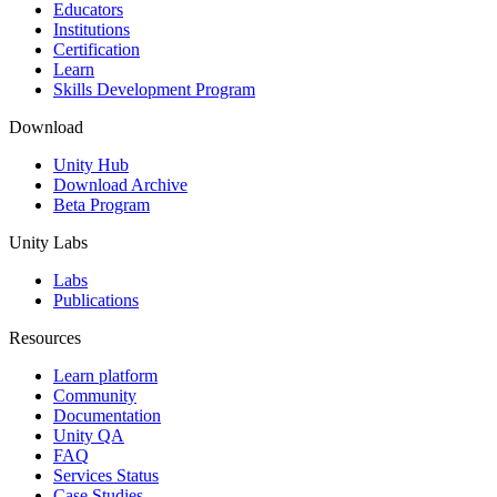
XR Games
Educators
Launch XR games across platforms
Institutions
Certification
Learn
Multiplayer Games
Skills Development Program
Simplify multiplayer game development
Download
Unity Hub
Download Archive
Beta Program
Unity Labs
Labs
Publications
Resources
Learn platform
Community
Documentation
Unity QA
FAQ
Services Status
Case Studies