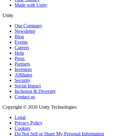
Made with Unity
Unity
Our Company
Newsletter
Blog
Events
Careers
Help
Press
Partners
Investors
Affiliates
Security
Social Impact
Inclusion & Diversity
Contact us
Copyright © 2026 Unity Technologies
Legal
Privacy Policy
Cookies
Do Not Sell or Share My Personal Information