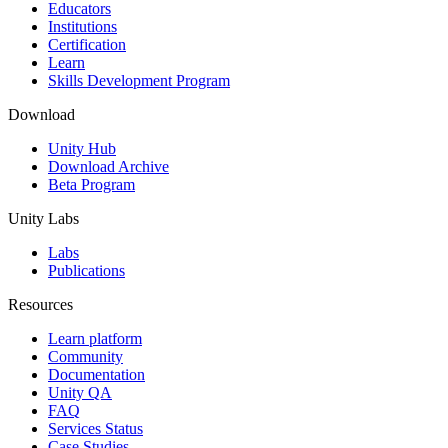
XR Games
Educators
Launch XR games across platforms
Institutions
Certification
Learn
Multiplayer Games
Skills Development Program
Simplify multiplayer game development
Download
Unity Hub
Download Archive
Beta Program
Unity Labs
Labs
Publications
Resources
Learn platform
Community
Documentation
Unity QA
FAQ
Services Status
Case Studies