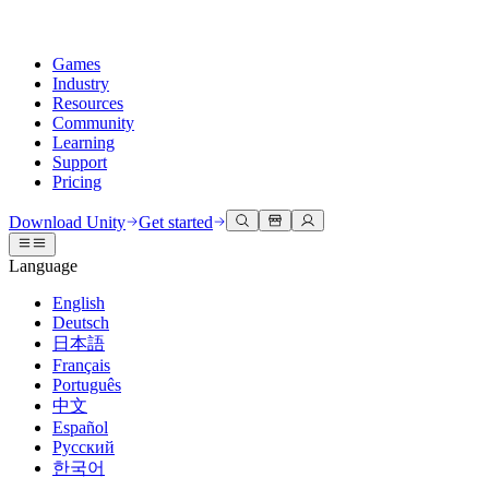
Games
Industry
Resources
Community
Learning
Support
Pricing
Develop
Use cases
Technical library
Community Hub
For every level
Support options
Download Unity
Get started
Unity Engine
3D collaboration
Documentation
Discussions
Unity Learn
Get help
Language
Build 2D and 3D games for any platform
Build and review 3D projects in real time
Master Unity skills for free
Helping you succeed with Unity
Official user manuals and API references
Discuss, problem-solve, and connect
English
Collaboration
Immersive training
Professional training
Success plans
Deutsch
Developer tools
Events
Collaborate and iterate quickly with your team
Train in immersive environments
Level up your team with Unity trainers
Reach your goals faster with expert support
日本語
Release versions and issue tracker
Global and local events
Download Unity
New to Unity
Français
Community stories
Customer experiences
FAQ
Português
Roadmap
Plans and pricing
Create interactive 3D experiences
Getting started
Answers to common questions
中文
Review upcoming features
Made with Unity
Deploy
Industries
Kickstart your learning
Español
Showcasing Unity creators
Русский
Contact us
Glossary
한국어
Multiplatform
Manufacturing
Unity Essential Pathways
Connect with our team
Library of technical terms
Livestreams