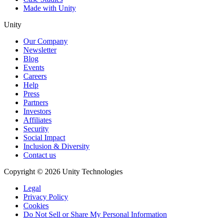
Made with Unity
Unity
Our Company
Newsletter
Blog
Events
Careers
Help
Press
Partners
Investors
Affiliates
Security
Social Impact
Inclusion & Diversity
Contact us
Copyright © 2026 Unity Technologies
Legal
Privacy Policy
Cookies
Do Not Sell or Share My Personal Information