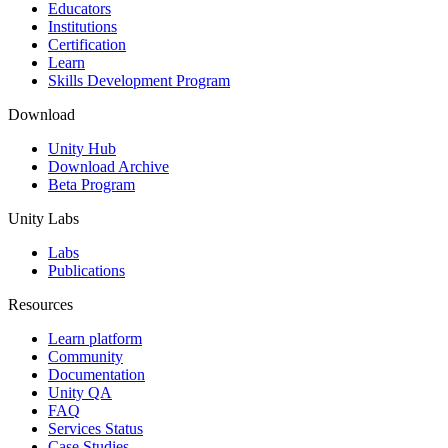
XR Games
Educators
Launch XR games across platforms
Institutions
Certification
Learn
Multiplayer Games
Skills Development Program
Simplify multiplayer game development
Download
Unity Hub
Download Archive
Beta Program
Unity Labs
Labs
Publications
Resources
Learn platform
Community
Documentation
Unity QA
FAQ
Services Status
Case Studies