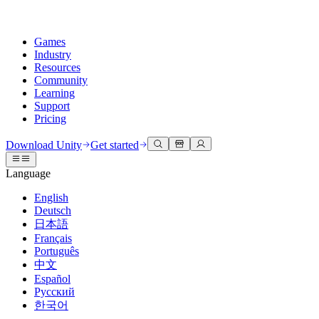
Games
Industry
Resources
Community
Learning
Support
Pricing
Develop
Use cases
Technical library
Community Hub
For every level
Support options
Download Unity
Get started
Unity Engine
3D collaboration
Documentation
Discussions
Unity Learn
Get help
Language
Build 2D and 3D games for any platform
Build and review 3D projects in real time
Master Unity skills for free
Helping you succeed with Unity
Official user manuals and API references
Discuss, problem-solve, and connect
English
Collaboration
Immersive training
Professional training
Success plans
Deutsch
Developer tools
Events
Collaborate and iterate quickly with your team
Train in immersive environments
Level up your team with Unity trainers
Reach your goals faster with expert support
日本語
Release versions and issue tracker
Global and local events
Download Unity
New to Unity
Français
Community stories
Customer experiences
FAQ
Português
Roadmap
Plans and pricing
Create interactive 3D experiences
Getting started
Answers to common questions
中文
Review upcoming features
Made with Unity
Deploy
Industries
Kickstart your learning
Español
Showcasing Unity creators
Русский
Contact us
Glossary
한국어
Multiplatform
Manufacturing
Unity Essential Pathways
Connect with our team
Library of technical terms
Livestreams