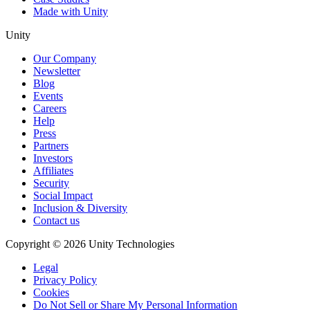
Made with Unity
Unity
Our Company
Newsletter
Blog
Events
Careers
Help
Press
Partners
Investors
Affiliates
Security
Social Impact
Inclusion & Diversity
Contact us
Copyright © 2026 Unity Technologies
Legal
Privacy Policy
Cookies
Do Not Sell or Share My Personal Information