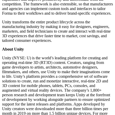
competition. The framework is also extensible, so that manufacturers
and agencies can implement custom tools and interfaces to tailor
Forma to their workflows and to deliver brand-specific experiences.
Unity transforms the entire product lifecycle across the
manufacturing industry by making it easy for designers, engineers,
marketers, and field technicians to create and interact with real-time
3D experiences that drive faster time to market, cost savings, and
tailored consumer experiences.
About Unity
Unity (NYSE: U) is the world’s leading platform for creating and
operating real-time 3D (RT3D) content. Creators, ranging from
game developers to artists, architects, automotive designers,
filmmakers, and others, use Unity to make their imaginations come
to life. Unity’s platform provides a comprehensive set of software
solutions to create, run and monetize interactive, real-time 2D and
3D content for mobile phones, tablets, PCs, consoles, and
augmented and virtual reality devices. The company’s 1,800+
person research and development team keeps Unity at the forefront
of development by working alongside partners to ensure optimized
support for the latest releases and platforms. Apps developed by
Unity creators were downloaded more than three billion times per
month in 2019 on more than 1.5 billion unique devices. For more