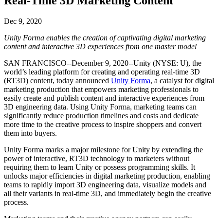
Real-Time 3D Marketing Content
Discover 25+ platforms Unity supports
Achieve operational excellence
New to Unity? Start your journey
Insights
Join devs, creators, and insiders
LiveOps
Retail
How-to Guides
Dec 9, 2020
Case studies
Unity Awards
Post-launch insights and live game ops
Transform in-store experiences into online ones
Actionable tips and best practices
Real-world success stories
Celebrating Unity creators worldwide
Unity Forma enables the creation of captivating digital marketing
Grow
Education
content and interactive 3D experiences from one master model
Automotive
Best practice guides
User acquisition
Boost innovation and in-car experiences
For students
SAN FRANCISCO--December 9, 2020--Unity (NYSE: U), the
Expert tips and tricks
Get discovered and acquire mobile users
See all industries
Kickstart your career
world’s leading platform for creating and operating real-time 3D
(RT3D) content, today announced
Unity Forma
, a catalyst for digital
Demos
In-App Purchase
For educators
marketing production that empowers marketing professionals to
Demos, samples, and building blocks
Manage IAP across stores and D2C
Supercharge your teaching
easily create and publish content and interactive experiences from
All resources
3D engineering data. Using Unity Forma, marketing teams can
What's new
significantly reduce production timelines and costs and dedicate
Monetization
Education Grant License
more time to the creative process to inspire shoppers and convert
Connect players with the right games
Bring Unity’s power to your institution
them into buyers.
Blog
Advertise with Unity
Monetize with Unity
Updates, information, and technical tips
Use cases
Certifications
Unity Forma marks a major milestone for Unity by extending the
Prove your Unity mastery
power of interactive, RT3D technology to marketers without
News
Mobile Games
requiring them to learn Unity or possess programming skills. It
News, stories, and press center
Build & grow mobile hits with Unity
unlocks major efficiencies in digital marketing production, enabling
teams to rapidly import 3D engineering data, visualize models and
Indie Games
all their variants in real-time 3D, and immediately begin the creative
Ship big games with small teams
process.