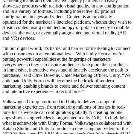
Marketing teams and their creative agency partners can easily
XR Games
showcase products with realistic visual quality, in any configuration
Launch XR games across platforms
and in a variety of formats, including interactive 3D product
configurators, images and videos. Content is automatically
Multiplayer Games
optimized for the marketer’s intended platform, whether they wish to
Simplify multiplayer game development
stream content using cloud technology or publish directly to mobile
devices, the web, or eventually augmented and virtual reality (AR
and VR) devices.
“In our digital world, it’s harder and harder for marketing to connect
with consumers on an emotional level. With Unity Forma, we’re
putting powerful capabilities at the fingertips of marketers
everywhere so they can inspire audiences to explore their products
in immersive, interactive ways and ultimately accelerate the path to
purchase,” said Clive Downie, Chief Marketing Officer, Unity. “We
anticipate Unity Forma will become the bedrock of modern
marketing, enabling brands to create and deliver stunning content
and interactive experiences in record time.”
Volkswagen Group has turned to Unity to deliver a range of
marketing experiences, from rendering millions of images in real-
time for its website car configurators globally to creating mobile
apps showcasing vehicles in augmented reality (AR). To highlight
what is achievable with Unity Forma, Volkswagen collaborated with
Katana Studio and Unity to produce a new campaign video for the
2020 Volkswagen ID.4 EV, the automaker’s first fully-electric SUV.