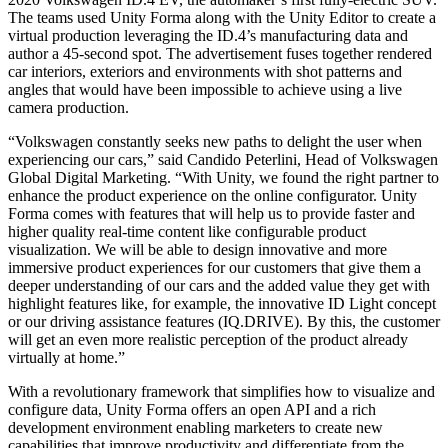
The teams used Unity Forma along with the Unity Editor to create a
virtual production leveraging the ID.4’s manufacturing data and
author a 45-second spot. The advertisement fuses together rendered
car interiors, exteriors and environments with shot patterns and
angles that would have been impossible to achieve using a live
camera production.
“Volkswagen constantly seeks new paths to delight the user when
experiencing our cars,” said Candido Peterlini, Head of Volkswagen
Global Digital Marketing. “With Unity, we found the right partner to
enhance the product experience on the online configurator. Unity
Forma comes with features that will help us to provide faster and
higher quality real-time content like configurable product
visualization. We will be able to design innovative and more
immersive product experiences for our customers that give them a
deeper understanding of our cars and the added value they get with
highlight features like, for example, the innovative ID Light concept
or our driving assistance features (IQ.DRIVE). By this, the customer
will get an even more realistic perception of the product already
virtually at home.”
With a revolutionary framework that simplifies how to visualize and
configure data, Unity Forma offers an open API and a rich
development environment enabling marketers to create new
capabilities that improve productivity and differentiate from the