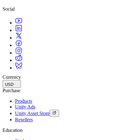
Social
Currency
USD
Purchase
Products
Unity Ads
Unity Asset Store
Resellers
Education