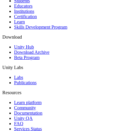
Students
Educators
Institutions
Certification
Learn
Skills Development Program
Download
Unity Hub
Download Archive
Beta Program
Unity Labs
Labs
Publications
Resources
Learn platform
Community
Documentation
Unity QA
FAQ
Services Status