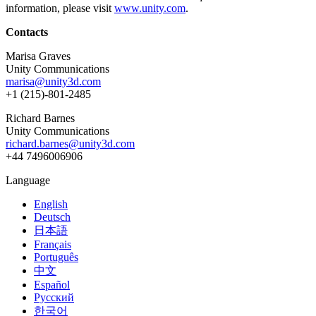
information, please visit
www.unity.com
.
Contacts
Marisa Graves
Unity Communications
marisa@unity3d.com
+1 (215)-801-2485
Richard Barnes
Unity Communications
richard.barnes@unity3d.com
+44 7496006906
Language
English
Deutsch
日本語
Français
Português
中文
Español
Русский
한국어