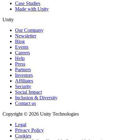
Case Studies
Made with Unity
Unity
Our Company
Newsletter
Blog
Events
Careers
Help
Press
Partners
Investors
Affiliates
Security
Social Impact
Inclusion & Diversity
Contact us
Copyright © 2026 Unity Technologies
Legal
Privacy Policy
Cookies