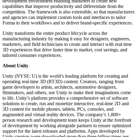
development environment enabling marketers to create new
capabilities that improve productivity and differentiate from the
competition. The framework is also extensible, so that manufacturers
and agencies can implement custom tools and interfaces to tailor
Forma to their workflows and to deliver brand-specific experiences.
Unity transforms the entire product lifecycle across the
manufacturing industry by making it easy for designers, engineers,
marketers, and field technicians to create and interact with real-time
3D experiences that drive faster time to market, cost savings, and
tailored consumer experiences.
About Unity
Unity (NYSE: U) is the world’s leading platform for creating and
operating real-time 3D (RT3D) content. Creators, ranging from
game developers to artists, architects, automotive designers,
filmmakers, and others, use Unity to make their imaginations come
to life. Unity’s platform provides a comprehensive set of software
solutions to create, run and monetize interactive, real-time 2D and
3D content for mobile phones, tablets, PCs, consoles, and
augmented and virtual reality devices. The company’s 1,800+
person research and development team keeps Unity at the forefront
of development by working alongside partners to ensure optimized
support for the latest releases and platforms. Apps developed by
Unity creators were downloaded more than three billion times per