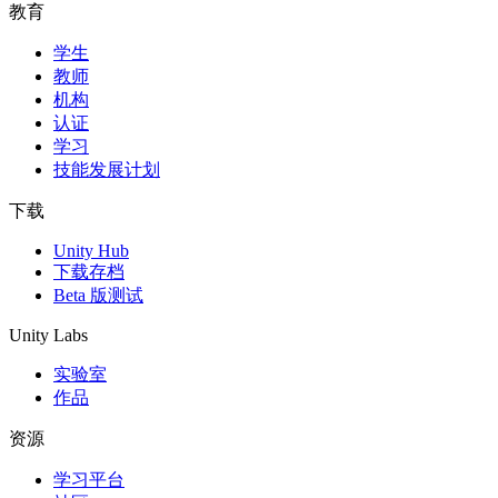
教育
学生
教师
机构
认证
学习
技能发展计划
下载
Unity Hub
下载存档
Beta 版测试
Unity Labs
实验室
作品
资源
学习平台