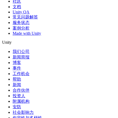
社区
文档
Unity QA
常见问题解答
服务状态
案例分析
Made with Unity
Unity
我们公司
新闻简报
博客
事件
工作机会
帮助
新闻
合作伙伴
投资人
附属机构
安防
社会影响力
包容性与多样性