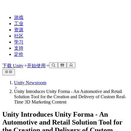
游戏
工业
资源
社区
学习
支持
定价
开发
使用案例
技术库
社区中心
适合每个级别
支持选项
下载 Unity
开始使用
Unity Learn
Unity 引擎
3D协作
文档
讨论
获取帮助
免费掌握Unity技能
为任何平台构建2D和3D游戏
实时构建和审查3D项目
帮助您在Unity中取得成功
Unity Newsroom
官方用户手册和API参考
讨论、解决问题和连接
Unity Introduces Unity Forma - An Automotive and Retail
专业培训
协作
沉浸式培训
成功计划
Solution Tool for the Creation and Delivery of Custom Real-
开发者工具
事件
通过Unity培训师提升您的团队
与团队协作并快速迭代
在沉浸式环境中培训
通过专家支持更快实现目标
Time 3D Marketing Content
发布版本和问题跟踪器
全球和本地活动
Unity新手
下载 Unity
社区故事
Unity Introduces Unity Forma - An
客户体验
常见问题解答
路线图
准备开始
计划和定价
创建互动3D体验
常见问题解答
Automotive and Retail Solution Tool for
Made with Unity
查看即将推出的功能
开始您的学习
部署
行业
the Creation and Delivery of Custom
展示Unity创作者