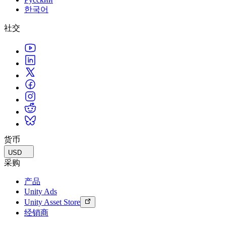
한국어
社交
货币
USD
采购
产品
Unity Ads
Unity Asset Store
经销商