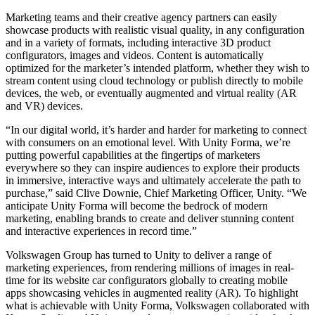
Marketing teams and their creative agency partners can easily
独立游戏
showcase products with realistic visual quality, in any configuration
小团队也能做出大游戏
and in a variety of formats, including interactive 3D product
configurators, images and videos. Content is automatically
optimized for the marketer’s intended platform, whether they wish to
XR 游戏
stream content using cloud technology or publish directly to mobile
跨平台发布 XR 游戏
devices, the web, or eventually augmented and virtual reality (AR
and VR) devices.
多人游戏
“In our digital world, it’s harder and harder for marketing to connect
简化多人游戏开发
with consumers on an emotional level. With Unity Forma, we’re
putting powerful capabilities at the fingertips of marketers
everywhere so they can inspire audiences to explore their products
in immersive, interactive ways and ultimately accelerate the path to
purchase,” said Clive Downie, Chief Marketing Officer, Unity. “We
anticipate Unity Forma will become the bedrock of modern
marketing, enabling brands to create and deliver stunning content
and interactive experiences in record time.”
Volkswagen Group has turned to Unity to deliver a range of
marketing experiences, from rendering millions of images in real-
time for its website car configurators globally to creating mobile
apps showcasing vehicles in augmented reality (AR). To highlight
what is achievable with Unity Forma, Volkswagen collaborated with