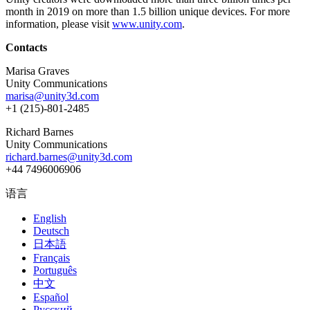
month in 2019 on more than 1.5 billion unique devices. For more
information, please visit
www.unity.com
.
Contacts
Marisa Graves
Unity Communications
marisa@unity3d.com
+1 (215)-801-2485
Richard Barnes
Unity Communications
richard.barnes@unity3d.com
+44 7496006906
语言
English
Deutsch
日本語
Français
Português
中文
Español
Русский