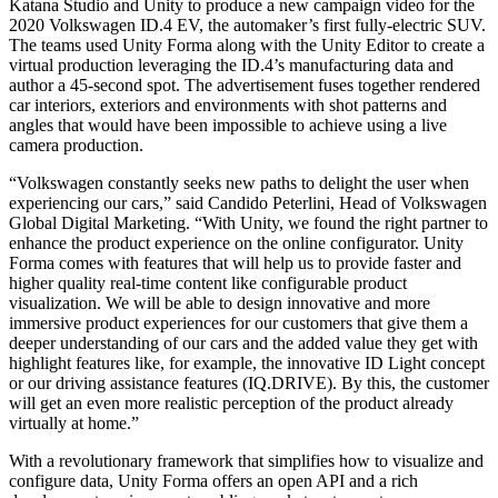
Katana Studio and Unity to produce a new campaign video for the
2020 Volkswagen ID.4 EV, the automaker’s first fully-electric SUV.
The teams used Unity Forma along with the Unity Editor to create a
virtual production leveraging the ID.4’s manufacturing data and
author a 45-second spot. The advertisement fuses together rendered
car interiors, exteriors and environments with shot patterns and
angles that would have been impossible to achieve using a live
camera production.
“Volkswagen constantly seeks new paths to delight the user when
experiencing our cars,” said Candido Peterlini, Head of Volkswagen
Global Digital Marketing. “With Unity, we found the right partner to
enhance the product experience on the online configurator. Unity
Forma comes with features that will help us to provide faster and
higher quality real-time content like configurable product
visualization. We will be able to design innovative and more
immersive product experiences for our customers that give them a
deeper understanding of our cars and the added value they get with
highlight features like, for example, the innovative ID Light concept
or our driving assistance features (IQ.DRIVE). By this, the customer
will get an even more realistic perception of the product already
virtually at home.”
With a revolutionary framework that simplifies how to visualize and
configure data, Unity Forma offers an open API and a rich