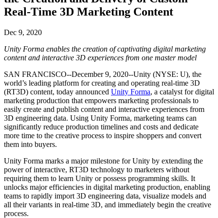
联系我们
Real-Time 3D Marketing Content
术语表
Unity基础路径
多平台
制造业
与我们的团队联系
直播活动
技术术语库
你是Unity 新手？开始您的旅程
探索 Unity 支持的超过 25 个平台
实现运营卓越
加入开发者、创作者和内部人员
洞察
Dec 9, 2020
使用指南
常态化运营
零售
Unity Forma enables the creation of captivating digital marketing
Unity奖项
案例分析
可操作的技巧和最佳实践
游戏上线后的数据洞察与常态化运营
将店内体验转化为在线体验
content and interactive 3D experiences from one master model
庆祝全球的Unity创作者
真实成功案例
教育
Grow
SAN FRANCISCO--December 9, 2020--Unity (NYSE: U), the
汽车
world’s leading platform for creating and operating real-time 3D
最佳实践指南
用户获取
对于学生
提升创新能力和车内体验
(RT3D) content, today announced
Unity Forma
, a catalyst for digital
专家提示和技巧
被发现并获取移动用户
开启您的职业生涯
查看所有行业
marketing production that empowers marketing professionals to
easily create and publish content and interactive experiences from
演示
3D engineering data. Using Unity Forma, marketing teams can
应用内购
对于教育者
significantly reduce production timelines and costs and dedicate
演示、示例和构建模块
管理跨门店和D2C渠道的IAP（应用内购买）
增强您的教学
more time to the creative process to inspire shoppers and convert
所有资源
them into buyers.
新增功能
商业化
教育资助许可证
Unity Forma marks a major milestone for Unity by extending the
将玩家与合适的游戏连接
将Unity的力量带入您的机构
power of interactive, RT3D technology to marketers without
博客
通过 Unity 投放广告
通过 Unity 实现变现
requiring them to learn Unity or possess programming skills. It
更新、信息和技术提示
使用案例
认证
unlocks major efficiencies in digital marketing production, enabling
证明您的Unity精通
teams to rapidly import 3D engineering data, visualize models and
新闻
移动游戏
all their variants in real-time 3D, and immediately begin the creative
新闻、故事和新闻中心
process.
使用 Unity 打造移动端爆款游戏