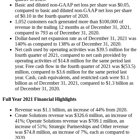
Basic and diluted non-GAAP net loss per share was $0.05,
compared to basic and diluted non-GAAP net loss per share
of $0.10 in the fourth quarter of 2020.
1,052 customers each generated more than $100,000 of
revenue in the trailing 12 months as of December 31, 2021,
compared to 793 as of December 31, 2020.
Dollar-based net expansion rate as of December 31, 2021 was
140% as compared to 138% as of December 31, 2020.
Net cash used by operating activities was $39.5 million for the
fourth quarter of 2021, compared to net cash provided by
operating activities of $14.8 million for the same period last
year. Free cash flow in the fourth quarter of 2021 was $(53.5)
million, compared to $3.6 million for the same period last
year. Cash, cash equivalents, and restricted cash were $1.1
billion as of December 31, 2021, compared to $1.3 billion as
of December 31, 2020.
Full Year 2021 Financial Highlights
Revenue was $1.1 billion, an increase of 44% from 2020.
Create Solutions revenue was $326.6 million, an increase of
41%; Operate Solutions revenue was $709.1 million, an
increase of 51%; Strategic Partnerships and Other revenue
was $74.8 million, an increase of 7%, each as compared to
2020.