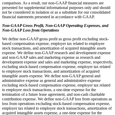
comparison. As a result, our non-GAAP financial measures are
presented for supplemental informational purposes only and should
not be considered in isolation or as a substitute for our consolidated
financial statements presented in accordance with GAAP.
Non-GAAP Gross Profit, Non-GAAP Operating Expenses, and
Non-GAAP Loss from Operations
We define non-GAAP gross profit as gross profit excluding stock-
based compensation expense, employer tax related to employee
stock transactions, and amortization of acquired intangible assets
expense. We define non-GAAP research and development expense
and non-GAAP sales and marketing expense as research and
development expense and sales and marketing expense, respectively,
excluding stock-based compensation expense, employer tax related
to employee stock transactions, and amortization of acquired
intangible assets expense. We define non-GAAP general and
administrative expense as general and administrative expense
excluding stock-based compensation expense, employer tax related
to employee stock transactions, a one-time expense for the
termination of a future lease agreement, and non-cash charitable
contribution expense. We define non-GAAP loss from operations as
loss from operations excluding stock-based compensation expense,
employer tax related to employee stock transactions, amortization of
acquired intangible assets expense, a one-time expense for the