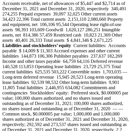
Accounts receivable, net of allowances of $5,447 and $2,714 as of
December 31, 2021 and December 31, 2020, respectively 340,491
274,255 Prepaid expenses 39,097 32,025 Other current assets
34,423 22,396 Total current assets 2,151,110 2,080,660 Property
and equipment, net 106,106 95,544 Operating lease right-of-use
assets 98,393 103,609 Goodwill 1,620,127 286,251 Intangible
assets, net 814,386 57,459 Restricted cash 10,823 21,369 Other
assets 40,401 26,333 Total assets $ 4,841,346 $ 2,671,225
Liabilities and stockholders’ equity
Current liabilities: Accounts
payable $ 14,009 $ 11,303 Accrued expenses and other current
liabilities 144,873 106,306 Publisher payables 237,637 182,269
Income and other taxes payable 64,759 64,116 Deferred revenue
140,528 113,853 Operating lease liabilities 23,729 25,375 Total
current liabilities 625,535 503,222 Convertible notes 1,703,035 —
Long-term deferred revenue 15,945 20,523 Long-term operating
lease liabilities 92,539 98,532 Other long-term liabilities 9,901
11,805 Total liabilities 2,446,955 634,082 Commitments and
contingencies Stockholders’ equity: Preferred stock, $0.000005 par
value; 100,000 shares authorized, and no shares issued and
outstanding as of December 31, 2021; 100,000 shares authorized,
no shares issued and outstanding as of December 31, 2020 — —
Common stock, $0.000005 par value; 1,000,000 and 1,000,000
shares authorized as of December 31, 2021 and December 31, 2020,
respectively; 292,592 and 273,537 shares issued and outstanding as
of December 31, 2021 and December 31, 2020, respectively 2 2