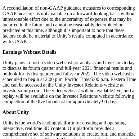
A reconciliation of non-GAAP guidance measures to corresponding
GAAP measures is not available on a forward-looking basis without
unreasonable effort due to the uncertainty of expenses that may be
incurred in the future and cannot be reasonably determined or
predicted at this time, although it is important to note that these
factors could be material to Unity’s results computed in accordance
with GAAP.
Earnings Webcast Details
Unity plans to host a video webcast for analysts and investors today
to discuss its fourth quarter and full-year 2021 financial results and
outlook for its first quarter and full-year 2022. The video webcast is
scheduled to begin at 2:00 p.m. Pacific Time/5:00 p.m. Eastern Time
and can be accessed at the Unity Investor Relations website at
investors.unity.com. The video webcast will be available live, and a
replay will be available on the Investor Relations website following
completion of the live broadcast for approximately 90 days.
About Unity
Unity is the world’s leading platform for creating and operating
interactive, real-time 3D content. Our platform provides a
comprehensive set of software solutions to create, run, and monetize