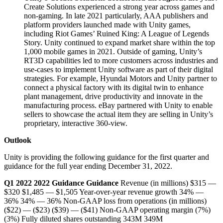
Create Solutions experienced a strong year across games and
non-gaming. In late 2021 particularly, AAA publishers and
platform providers launched made with Unity games,
including Riot Games’ Ruined King: A League of Legends
Story. Unity continued to expand market share within the top
1,000 mobile games in 2021. Outside of gaming, Unity’s
RT3D capabilities led to more customers across industries and
use-cases to implement Unity software as part of their digital
strategies. For example, Hyundai Motors and Unity partner to
connect a physical factory with its digital twin to enhance
plant management, drive productivity and innovate in the
manufacturing process. eBay partnered with Unity to enable
sellers to showcase the actual item they are selling in Unity’s
proprietary, interactive 360-view.
Outlook
Unity is providing the following guidance for the first quarter and
guidance for the full year ending December 31, 2022.
Q1 2022
2022
Guidance
Guidance
Revenue (in millions) $315 —
$320 $1,485 — $1,505 Year-over-year revenue growth 34% —
36% 34% — 36% Non-GAAP loss from operations (in millions)
($22) — ($23) ($39) — ($41) Non-GAAP operating margin (7%)
(3%) Fully diluted shares outstanding 343M 349M