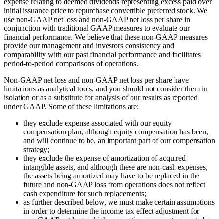
expense relating to deemed dividends representing excess paid over
initial issuance price to repurchase convertible preferred stock. We
use non-GAAP net loss and non-GAAP net loss per share in
conjunction with traditional GAAP measures to evaluate our
financial performance. We believe that these non-GAAP measures
provide our management and investors consistency and
comparability with our past financial performance and facilitates
period-to-period comparisons of operations.
Non-GAAP net loss and non-GAAP net loss per share have
limitations as analytical tools, and you should not consider them in
isolation or as a substitute for analysis of our results as reported
under GAAP. Some of these limitations are:
they exclude expense associated with our equity
compensation plan, although equity compensation has been,
and will continue to be, an important part of our compensation
strategy;
they exclude the expense of amortization of acquired
intangible assets, and although these are non-cash expenses,
the assets being amortized may have to be replaced in the
future and non-GAAP loss from operations does not reflect
cash expenditure for such replacements;
as further described below, we must make certain assumptions
in order to determine the income tax effect adjustment for