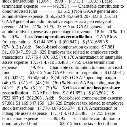
stock transactions (1,064 ) (908 ) (4,713 ) (1,037 ) Lease
termination expense — — (49,795 ) — Charitable contribution to
donor-advised fund — — — (63,615 ) Non-GAAP general and
administrative expense $ 56,262 $ 45,069 $ 207,323 $ 156,131
GAAP general and administrative expense as a percentage of
revenue 24 % 27 % 31 % 33 % Non-GAAP general and
administrative expense as a percentage of revenue 18 % 20 % 19
% 20 %
Loss from operations reconciliation
GAAP loss
from operations $ (144,829 ) $ (80,847 ) $ (531,665 ) $
(274,812 ) Add: Stock-based compensation expense 97,881
51,169 347,159 134,629 Employer tax related to employee stock
transactions 17,776 4,876 50,574 8,176 Amortization of intangible
assets expense 17,171 4,710 33,483 17,755 Lease termination
expense — — 49,795 — Charitable contribution to donor-advised
fund — — — 63,615 Non-GAAP loss from operations $ (12,001 )
$ (20,092 ) $ (50,654 ) $ (50,637 ) GAAP operating margin
(46 ) % (37 ) % (48 ) % (36 ) % Non-GAAP operating margin
(4 ) % (9 ) % (5 ) % (7 ) %
Net loss and net loss per share
reconciliation
GAAP net loss $ (161,653 ) $ (83,502 ) $
(532,607 ) $ (282,308 ) Add: Stock-based compensation expense
97,881 51,169 347,159 134,629 Employer tax related to employee
stock transactions 17,776 4,876 50,574 8,176 Amortization of
intangible assets expense 17,171 4,710 33,483 17,755 Lease
termination expense — — 49,795 — Charitable contribution to
donor-advised fund — — — 63,615 Income tax effect of non-