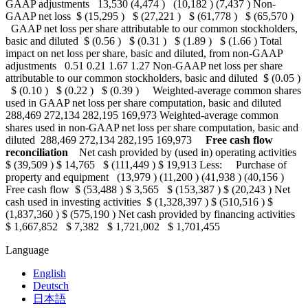
GAAP adjustments 13,530 (4,474 ) (10,182 ) (7,437 ) Non-
GAAP net loss $ (15,295 ) $ (27,221 ) $ (61,778 ) $ (65,570 )
GAAP net loss per share attributable to our common stockholders,
basic and diluted $ (0.56 ) $ (0.31 ) $ (1.89 ) $ (1.66 ) Total
impact on net loss per share, basic and diluted, from non-GAAP
adjustments 0.51 0.21 1.67 1.27 Non-GAAP net loss per share
attributable to our common stockholders, basic and diluted $ (0.05 )
$ (0.10 ) $ (0.22 ) $ (0.39 ) Weighted-average common shares
used in GAAP net loss per share computation, basic and diluted
288,469 272,134 282,195 169,973 Weighted-average common
shares used in non-GAAP net loss per share computation, basic and
diluted 288,469 272,134 282,195 169,973
Free cash flow
reconciliation
Net cash provided by (used in) operating activities
$ (39,509 ) $ 14,765 $ (111,449 ) $ 19,913 Less: Purchase of
property and equipment (13,979 ) (11,200 ) (41,938 ) (40,156 )
Free cash flow $ (53,488 ) $ 3,565 $ (153,387 ) $ (20,243 ) Net
cash used in investing activities $ (1,328,397 ) $ (510,516 ) $
(1,837,360 ) $ (575,190 ) Net cash provided by financing activities
$ 1,667,852 $ 7,382 $ 1,721,002 $ 1,701,455
Language
English
Deutsch
日本語