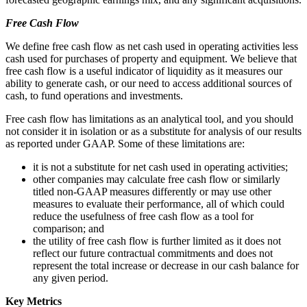
Free Cash Flow
We define free cash flow as net cash used in operating activities less
cash used for purchases of property and equipment. We believe that
free cash flow is a useful indicator of liquidity as it measures our
ability to generate cash, or our need to access additional sources of
cash, to fund operations and investments.
Free cash flow has limitations as an analytical tool, and you should
not consider it in isolation or as a substitute for analysis of our results
as reported under GAAP. Some of these limitations are:
it is not a substitute for net cash used in operating activities;
other companies may calculate free cash flow or similarly
titled non-GAAP measures differently or may use other
measures to evaluate their performance, all of which could
reduce the usefulness of free cash flow as a tool for
comparison; and
the utility of free cash flow is further limited as it does not
reflect our future contractual commitments and does not
represent the total increase or decrease in our cash balance for
any given period.
Key Metrics