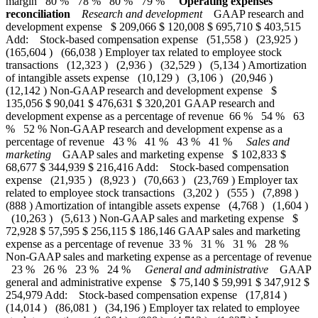
margin 80 % 78 % 80 % 79 %
Operating expenses
reconciliation
Research and development
GAAP research and
development expense $ 209,066 $ 120,008 $ 695,710 $ 403,515
Add: Stock-based compensation expense (51,558 ) (23,925 )
(165,604 ) (66,038 ) Employer tax related to employee stock
transactions (12,323 ) (2,936 ) (32,529 ) (5,134 ) Amortization
of intangible assets expense (10,129 ) (3,106 ) (20,946 )
(12,142 ) Non-GAAP research and development expense $
135,056 $ 90,041 $ 476,631 $ 320,201 GAAP research and
development expense as a percentage of revenue 66 % 54 % 63
% 52 % Non-GAAP research and development expense as a
percentage of revenue 43 % 41 % 43 % 41 %
Sales and
marketing
GAAP sales and marketing expense $ 102,833 $
68,677 $ 344,939 $ 216,416 Add: Stock-based compensation
expense (21,935 ) (8,923 ) (70,663 ) (23,769 ) Employer tax
related to employee stock transactions (3,202 ) (555 ) (7,898 )
(888 ) Amortization of intangible assets expense (4,768 ) (1,604 )
(10,263 ) (5,613 ) Non-GAAP sales and marketing expense $
72,928 $ 57,595 $ 256,115 $ 186,146 GAAP sales and marketing
expense as a percentage of revenue 33 % 31 % 31 % 28 %
Non-GAAP sales and marketing expense as a percentage of revenue
23 % 26 % 23 % 24 %
General and administrative
GAAP
general and administrative expense $ 75,140 $ 59,991 $ 347,912 $
254,979 Add: Stock-based compensation expense (17,814 )
(14,014 ) (86,081 ) (34,196 ) Employer tax related to employee