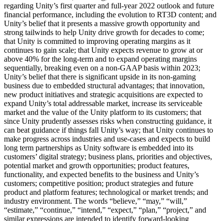
regarding Unity’s first quarter and full-year 2022 outlook and future
financial performance, including the evolution to RT3D content; and
Unity’s belief that it presents a massive growth opportunity and
strong tailwinds to help Unity drive growth for decades to come;
that Unity is committed to improving operating margins as it
continues to gain scale; that Unity expects revenue to grow at or
above 40% for the long-term and to expand operating margins
sequentially, breaking even on a non-GAAP basis within 2023;
Unity’s belief that there is significant upside in its non-gaming
business due to embedded structural advantages; that innovation,
new product initiatives and strategic acquisitions are expected to
expand Unity’s total addressable market, increase its serviceable
market and the value of the Unity platform to its customers; that
since Unity prudently assesses risks when constructing guidance, it
can beat guidance if things fall Unity’s way; that Unity continues to
make progress across industries and use-cases and expects to build
long term partnerships as Unity software is embedded into its
customers’ digital strategy; business plans, priorities and objectives,
potential market and growth opportunities; product features,
functionality, and expected benefits to the business and Unity’s
customers; competitive position; product strategies and future
product and platform features; technological or market trends; and
industry environment. The words “believe,” “may,” “will,”
“estimate,” “continue,” “intend,” “expect,” “plan,” “project,” and
similar expressions are intended to identify forward-looking