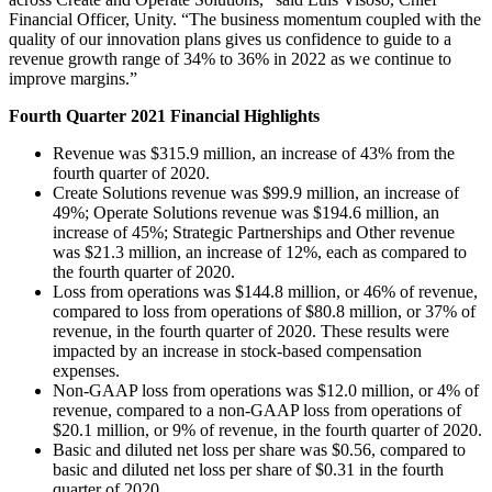
XR Games
Financial Officer, Unity. “The business momentum coupled with the
Launch XR games across platforms
quality of our innovation plans gives us confidence to guide to a
revenue growth range of 34% to 36% in 2022 as we continue to
Multiplayer Games
improve margins.”
Simplify multiplayer game development
Fourth Quarter 2021 Financial Highlights
Revenue was $315.9 million, an increase of 43% from the
fourth quarter of 2020.
Create Solutions revenue was $99.9 million, an increase of
49%; Operate Solutions revenue was $194.6 million, an
increase of 45%; Strategic Partnerships and Other revenue
was $21.3 million, an increase of 12%, each as compared to
the fourth quarter of 2020.
Loss from operations was $144.8 million, or 46% of revenue,
compared to loss from operations of $80.8 million, or 37% of
revenue, in the fourth quarter of 2020. These results were
impacted by an increase in stock-based compensation
expenses.
Non-GAAP loss from operations was $12.0 million, or 4% of
revenue, compared to a non-GAAP loss from operations of
$20.1 million, or 9% of revenue, in the fourth quarter of 2020.
Basic and diluted net loss per share was $0.56, compared to
basic and diluted net loss per share of $0.31 in the fourth
quarter of 2020.