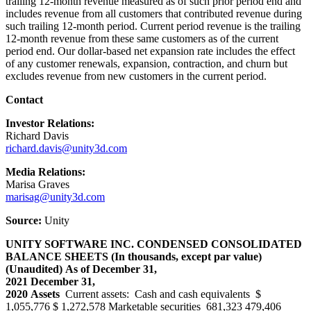
trailing 12-month revenue measured as of such prior period end and
includes revenue from all customers that contributed revenue during
such trailing 12-month period. Current period revenue is the trailing
12-month revenue from these same customers as of the current
period end. Our dollar-based net expansion rate includes the effect
of any customer renewals, expansion, contraction, and churn but
excludes revenue from new customers in the current period.
Contact
Investor Relations:
Richard Davis
richard.davis@unity3d.com
Media Relations:
Marisa Graves
marisag@unity3d.com
Source:
Unity
UNITY SOFTWARE INC.
CONDENSED CONSOLIDATED
BALANCE SHEETS
(In thousands, except par value)
(Unaudited)
As of
December 31,
2021
December 31,
2020
Assets
Current assets: Cash and cash equivalents $
1,055,776 $ 1,272,578 Marketable securities 681,323 479,406