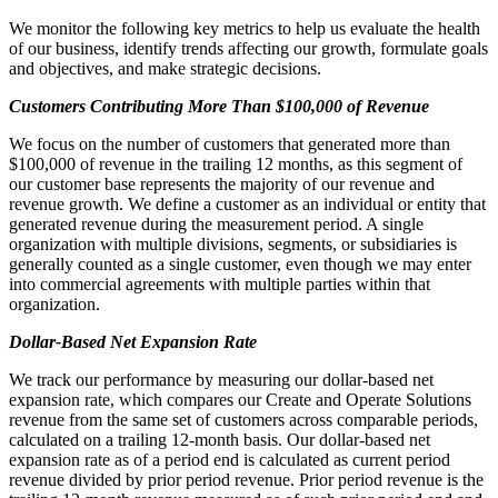
We monitor the following key metrics to help us evaluate the health
of our business, identify trends affecting our growth, formulate goals
and objectives, and make strategic decisions.
Customers Contributing More Than $100,000 of Revenue
We focus on the number of customers that generated more than
$100,000 of revenue in the trailing 12 months, as this segment of
our customer base represents the majority of our revenue and
revenue growth. We define a customer as an individual or entity that
generated revenue during the measurement period. A single
organization with multiple divisions, segments, or subsidiaries is
generally counted as a single customer, even though we may enter
into commercial agreements with multiple parties within that
organization.
Dollar-Based Net Expansion Rate
We track our performance by measuring our dollar-based net
expansion rate, which compares our Create and Operate Solutions
revenue from the same set of customers across comparable periods,
calculated on a trailing 12-month basis. Our dollar-based net
expansion rate as of a period end is calculated as current period
revenue divided by prior period revenue. Prior period revenue is the