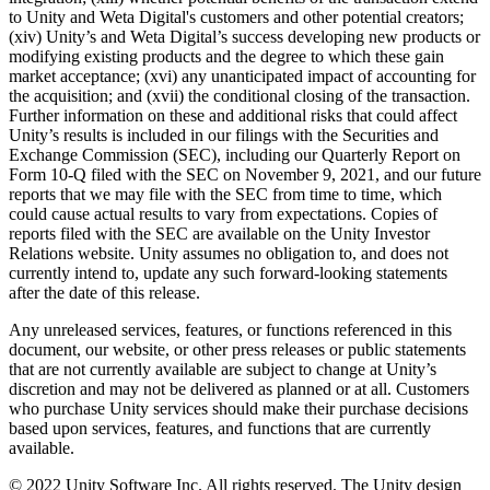
to Unity and Weta Digital's customers and other potential creators;
(xiv) Unity’s and Weta Digital’s success developing new products or
modifying existing products and the degree to which these gain
market acceptance; (xvi) any unanticipated impact of accounting for
the acquisition; and (xvii) the conditional closing of the transaction.
Further information on these and additional risks that could affect
Unity’s results is included in our filings with the Securities and
Exchange Commission (SEC), including our Quarterly Report on
Form 10-Q filed with the SEC on November 9, 2021, and our future
reports that we may file with the SEC from time to time, which
could cause actual results to vary from expectations. Copies of
reports filed with the SEC are available on the Unity Investor
Relations website. Unity assumes no obligation to, and does not
currently intend to, update any such forward-looking statements
after the date of this release.
Any unreleased services, features, or functions referenced in this
document, our website, or other press releases or public statements
that are not currently available are subject to change at Unity’s
discretion and may not be delivered as planned or at all. Customers
who purchase Unity services should make their purchase decisions
based upon services, features, and functions that are currently
available.
© 2022 Unity Software Inc. All rights reserved. The Unity design