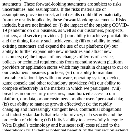
statements. These forward-looking statements are subject to risks,
uncertainties, and assumptions. If the risks materialize or
assumptions prove incorrect, actual results could differ materially
from the results implied by these forward-looking statements. Risks
include, but are not limited to: (i) the impact of the ongoing COVID-
19 pandemic on our business, as well as our customers, prospects,
partners, and service providers; (ii) our ability to achieve profitability
and the timing for any such achievement; (iii) our ability to retain
existing customers and expand the use of our platform; (iv) our
ability to further expand into new industries and attract new
customers; (v) the impact of any changes of terms of service,
policies or technical requirements from operating system platform
providers or application stores which may result in changes to our or
our customers’ business practices; (vi) our ability to maintain
favorable relationships with hardware, operating system, device,
game console and other technology providers; (vii) our ability to
compete effectively in the markets in which we participate; (viii)
breaches in our security measures, unauthorized access to our
platform, our data, or our customers’ or other users’ personal data;
(ix) our ability to manage growth effectively; (x) the rapidly
changing and increasingly stringent laws, contractual obligations
and industry standards that relate to privacy, data security and the
protection of children; (xi) Unity’s ability to successfully integrate
Weta Digital’s technology and business; (xii) costs related to the
integration; (xiii) whether potential benefits of the transaction extend