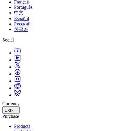
Français
Português
中文
Español
Русский
한국어
Social
Currency
USD
Purchase
Products