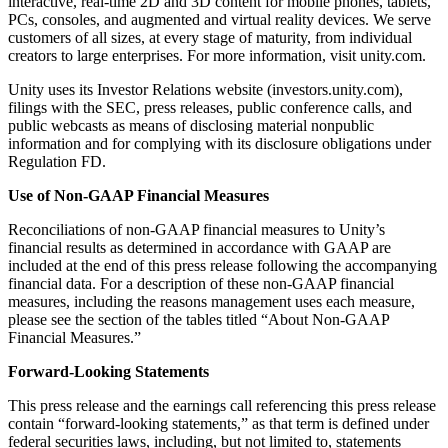
interactive, real-time 2D and 3D content for mobile phones, tablets,
PCs, consoles, and augmented and virtual reality devices. We serve
customers of all sizes, at every stage of maturity, from individual
creators to large enterprises. For more information, visit unity.com.
Unity uses its Investor Relations website (investors.unity.com),
filings with the SEC, press releases, public conference calls, and
public webcasts as means of disclosing material nonpublic
information and for complying with its disclosure obligations under
Regulation FD.
Use of Non-GAAP Financial Measures
Reconciliations of non-GAAP financial measures to Unity’s
financial results as determined in accordance with GAAP are
included at the end of this press release following the accompanying
financial data. For a description of these non-GAAP financial
measures, including the reasons management uses each measure,
please see the section of the tables titled “About Non-GAAP
Financial Measures.”
Forward-Looking Statements
This press release and the earnings call referencing this press release
contain “forward-looking statements,” as that term is defined under
federal securities laws, including, but not limited to, statements