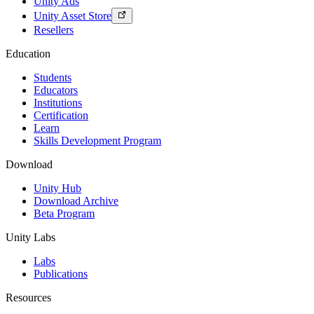
Unity Ads
Unity Asset Store
Resellers
Education
Students
Educators
Institutions
Certification
Learn
Skills Development Program
Download
Unity Hub
Download Archive
Beta Program
Unity Labs
Labs
Publications
Resources