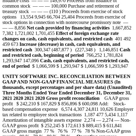
issuance costs — — — 149,970 Proceeds from issuance of
common stock — — — 100,000 Purchase and retirement of
treasury stock — — — (110 ) Proceeds from exercise of stock
options 13,554 9,945 66,704 25,404 Proceeds from exercise of
stock options in connection with nonrecourse promissory note —
— — 8,856
Net cash provided by financing activities
1,667,852
7,382 1,721,002 1,701,455
Effect of foreign exchange rate
changes on cash, cash equivalents, and restricted cash
401 492
459 673
Increase (decrease) in cash, cash equivalents, and
restricted cash
300,347 (487,877 ) (227,348 ) 1,146,851
Cash
and restricted cash, beginning of period
766,252 1,781,824
1,293,947 147,096
Cash, cash equivalents, and restricted cash,
end of period
$ 1,066,599 $ 1,293,947 $ 1,066,599 $ 1,293,947
UNITY SOFTWARE INC.
RECONCILIATION BETWEEN
GAAP AND NON-GAAP FINANCIAL MEASURES
(In
thousands, except percentages and per share data)
(Unaudited)
Three Months Ended
Year Ended
December 31,
December 31,
2021
2020
2021
2020
Gross profit reconciliation
GAAP gross
profit $ 242,210 $ 167,829 $ 856,896 $ 600,098 Add: Stock-
based compensation expense 6,574 4,307 24,811 10,626 Employer
tax related to employee stock transactions 1,187 477 5,434 1,117
Amortization of intangible assets expense 2,274 — 2,274 — Non-
GAAP gross profit $ 252,245 $ 172,613 $ 889,415 $ 611,841
GAAP gross margin 77 % 76 % 77 % 78 % Non-GAAP gross