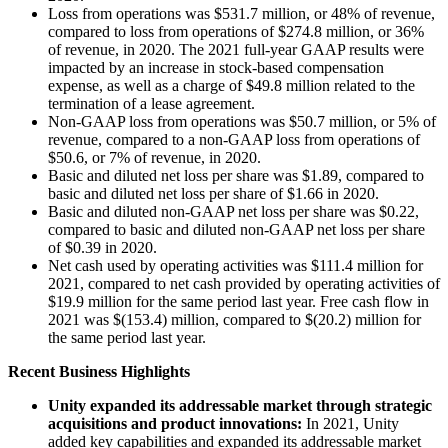
Loss from operations was $531.7 million, or 48% of revenue,
compared to loss from operations of $274.8 million, or 36%
of revenue, in 2020. The 2021 full-year GAAP results were
impacted by an increase in stock-based compensation
expense, as well as a charge of $49.8 million related to the
termination of a lease agreement.
Non-GAAP loss from operations was $50.7 million, or 5% of
revenue, compared to a non-GAAP loss from operations of
$50.6, or 7% of revenue, in 2020.
Basic and diluted net loss per share was $1.89, compared to
basic and diluted net loss per share of $1.66 in 2020.
Basic and diluted non-GAAP net loss per share was $0.22,
compared to basic and diluted non-GAAP net loss per share
of $0.39 in 2020.
Net cash used by operating activities was $111.4 million for
2021, compared to net cash provided by operating activities of
$19.9 million for the same period last year. Free cash flow in
2021 was $(153.4) million, compared to $(20.2) million for
the same period last year.
Recent Business Highlights
Unity expanded its addressable market through strategic
acquisitions and product innovations:
In 2021, Unity
added key capabilities and expanded its addressable market