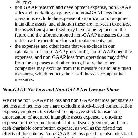
strategy;
non-GAAP research and development expense, non-GAAP
sales and marketing expense, and non-GAAP loss from
operations exclude the expense of amortization of acquired
intangible assets, and although these are non-cash expenses,
the assets being amortized may have to be replaced in the
future and the aforementioned non-GAAP measures do not
reflect cash expenditure for such replacements; and
the expenses and other items that we exclude in our
calculation of non-GAAP gross profit, non-GAAP operating
expenses, and non-GAAP loss from operations may differ
from the expenses and other items, if any, that other
companies may exclude from this measure or similarly titled
measures, which reduces their usefulness as comparative
measures.
Non-GAAP Net Loss and Non-GAAP Net Loss per Share
We define non-GAAP net loss and non-GAAP net loss per share as
net loss and net loss per share excluding stock-based compensation
expense, employer tax related to employee stock transactions,
amortization of acquired intangible assets expense, a one-time
expense for the termination of a future lease agreement, and non-
cash charitable contribution expense, as well as the related tax
effects of these items. Non-GAAP net loss per share also adds back