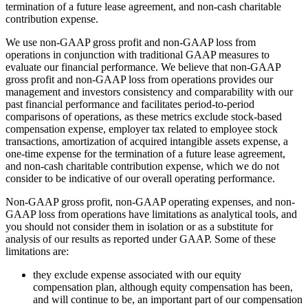
termination of a future lease agreement, and non-cash charitable
contribution expense.
We use non-GAAP gross profit and non-GAAP loss from
operations in conjunction with traditional GAAP measures to
evaluate our financial performance. We believe that non-GAAP
gross profit and non-GAAP loss from operations provides our
management and investors consistency and comparability with our
past financial performance and facilitates period-to-period
comparisons of operations, as these metrics exclude stock-based
compensation expense, employer tax related to employee stock
transactions, amortization of acquired intangible assets expense, a
one-time expense for the termination of a future lease agreement,
and non-cash charitable contribution expense, which we do not
consider to be indicative of our overall operating performance.
Non-GAAP gross profit, non-GAAP operating expenses, and non-
GAAP loss from operations have limitations as analytical tools, and
you should not consider them in isolation or as a substitute for
analysis of our results as reported under GAAP. Some of these
limitations are:
they exclude expense associated with our equity
compensation plan, although equity compensation has been,
and will continue to be, an important part of our compensation