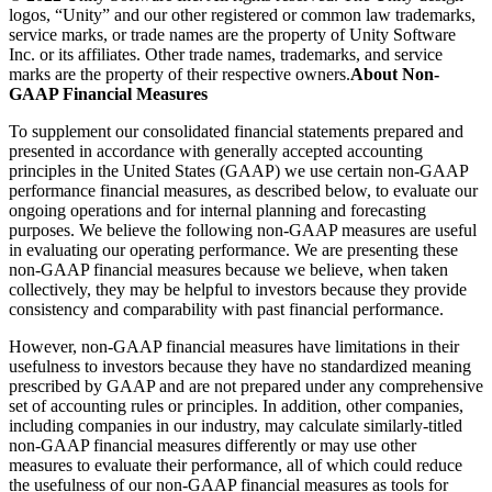
logos, “Unity” and our other registered or common law trademarks,
service marks, or trade names are the property of Unity Software
Inc. or its affiliates. Other trade names, trademarks, and service
marks are the property of their respective owners.
About Non-
GAAP Financial Measures
To supplement our consolidated financial statements prepared and
presented in accordance with generally accepted accounting
principles in the United States (GAAP) we use certain non-GAAP
performance financial measures, as described below, to evaluate our
ongoing operations and for internal planning and forecasting
purposes. We believe the following non-GAAP measures are useful
in evaluating our operating performance. We are presenting these
non-GAAP financial measures because we believe, when taken
collectively, they may be helpful to investors because they provide
consistency and comparability with past financial performance.
However, non-GAAP financial measures have limitations in their
usefulness to investors because they have no standardized meaning
prescribed by GAAP and are not prepared under any comprehensive
set of accounting rules or principles. In addition, other companies,
including companies in our industry, may calculate similarly-titled
non-GAAP financial measures differently or may use other
measures to evaluate their performance, all of which could reduce
the usefulness of our non-GAAP financial measures as tools for