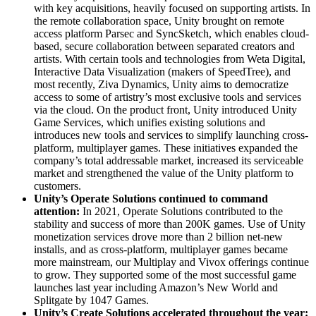
with key acquisitions, heavily focused on supporting artists. In
the remote collaboration space, Unity brought on remote
access platform Parsec and SyncSketch, which enables cloud-
based, secure collaboration between separated creators and
artists. With certain tools and technologies from Weta Digital,
Interactive Data Visualization (makers of SpeedTree), and
most recently, Ziva Dynamics, Unity aims to democratize
access to some of artistry’s most exclusive tools and services
via the cloud. On the product front, Unity introduced Unity
Game Services, which unifies existing solutions and
introduces new tools and services to simplify launching cross-
platform, multiplayer games. These initiatives expanded the
company’s total addressable market, increased its serviceable
market and strengthened the value of the Unity platform to
customers.
Unity’s Operate Solutions continued to command
attention:
In 2021, Operate Solutions contributed to the
stability and success of more than 200K games. Use of Unity
monetization services drove more than 2 billion net-new
installs, and as cross-platform, multiplayer games became
more mainstream, our Multiplay and Vivox offerings continue
to grow. They supported some of the most successful game
launches last year including Amazon’s New World and
Splitgate by 1047 Games.
Unity’s Create Solutions accelerated throughout the year: