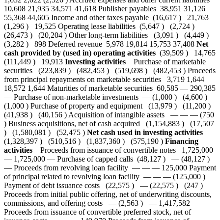
10,608 21,935 34,571 41,618 Publisher payables 38,951 31,126
55,368 44,605 Income and other taxes payable (16,617 ) 21,763
(1,296 ) 19,525 Operating lease liabilities (5,647 ) (2,724 )
(26,473 ) (20,204 ) Other long-term liabilities (3,091 ) (4,449 )
(3,282 ) 898 Deferred revenue 5,978 19,814 15,753 37,408
Net
cash provided by (used in) operating activities
(39,509 ) 14,765
(111,449 ) 19,913
Investing activities
Purchase of marketable
securities (223,839 ) (482,453 ) (519,698 ) (482,453 ) Proceeds
from principal repayments on marketable securities 3,719 1,644
18,572 1,644 Maturities of marketable securities 60,585 — 290,385
— Purchase of non-marketable investments — (1,000 ) (4,600 )
(1,000 ) Purchase of property and equipment (13,979 ) (11,200 )
(41,938 ) (40,156 ) Acquisition of intangible assets — — — (750
) Business acquisitions, net of cash acquired (1,154,883 ) (17,507
) (1,580,081 ) (52,475 )
Net cash used in investing activities
(1,328,397 ) (510,516 ) (1,837,360 ) (575,190 )
Financing
activities
Proceeds from issuance of convertible notes 1,725,000
— 1,725,000 — Purchase of capped calls (48,127 ) — (48,127 )
— Proceeds from revolving loan facility — — — 125,000 Payment
of principal related to revolving loan facility — — — (125,000 )
Payment of debt issuance costs (22,575 ) — (22,575 ) (247 )
Proceeds from initial public offering, net of underwriting discounts,
commissions, and offering costs — (2,563 ) — 1,417,582
Proceeds from issuance of convertible preferred stock, net of