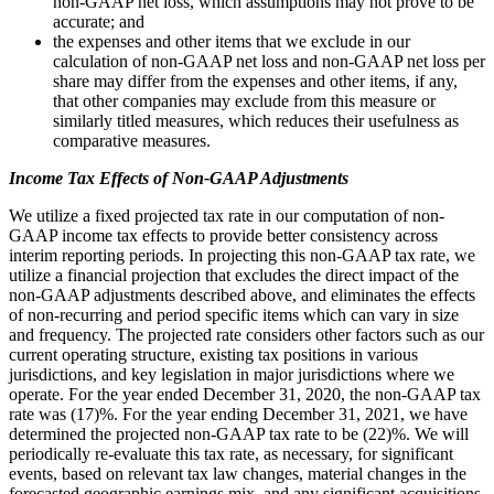
non-GAAP net loss, which assumptions may not prove to be
accurate; and
the expenses and other items that we exclude in our
calculation of non-GAAP net loss and non-GAAP net loss per
share may differ from the expenses and other items, if any,
that other companies may exclude from this measure or
similarly titled measures, which reduces their usefulness as
comparative measures.
Income Tax Effects of Non-GAAP Adjustments
We utilize a fixed projected tax rate in our computation of non-
GAAP income tax effects to provide better consistency across
interim reporting periods. In projecting this non-GAAP tax rate, we
utilize a financial projection that excludes the direct impact of the
non-GAAP adjustments described above, and eliminates the effects
of non-recurring and period specific items which can vary in size
and frequency. The projected rate considers other factors such as our
current operating structure, existing tax positions in various
jurisdictions, and key legislation in major jurisdictions where we
operate. For the year ended December 31, 2020, the non-GAAP tax
rate was (17)%. For the year ending December 31, 2021, we have
determined the projected non-GAAP tax rate to be (22)%. We will
periodically re-evaluate this tax rate, as necessary, for significant
events, based on relevant tax law changes, material changes in the
forecasted geographic earnings mix, and any significant acquisitions.