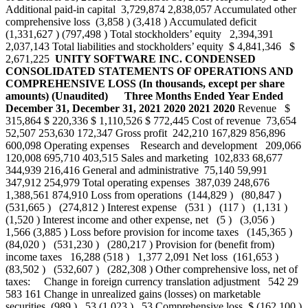
Additional paid-in capital 3,729,874 2,838,057 Accumulated other
comprehensive loss (3,858 ) (3,418 ) Accumulated deficit
(1,331,627 ) (797,498 ) Total stockholders’ equity 2,394,391
2,037,143 Total liabilities and stockholders’ equity $ 4,841,346 $
2,671,225
UNITY SOFTWARE INC.
CONDENSED
CONSOLIDATED STATEMENTS OF OPERATIONS AND
COMPREHENSIVE LOSS
(In thousands, except per share
amounts)
(Unaudited)
Three Months Ended
Year Ended
December 31,
December 31,
2021
2020
2021
2020
Revenue $
315,864 $ 220,336 $ 1,110,526 $ 772,445 Cost of revenue 73,654
52,507 253,630 172,347 Gross profit 242,210 167,829 856,896
600,098 Operating expenses Research and development 209,066
120,008 695,710 403,515 Sales and marketing 102,833 68,677
344,939 216,416 General and administrative 75,140 59,991
347,912 254,979 Total operating expenses 387,039 248,676
1,388,561 874,910 Loss from operations (144,829 ) (80,847 )
(531,665 ) (274,812 ) Interest expense (531 ) (117 ) (1,131 )
(1,520 ) Interest income and other expense, net (5 ) (3,056 )
1,566 (3,885 ) Loss before provision for income taxes (145,365 )
(84,020 ) (531,230 ) (280,217 ) Provision for (benefit from)
income taxes 16,288 (518 ) 1,377 2,091 Net loss (161,653 )
(83,502 ) (532,607 ) (282,308 ) Other comprehensive loss, net of
taxes: Change in foreign currency translation adjustment 542 29
583 161 Change in unrealized gains (losses) on marketable
securities (989 ) 53 (1,023 ) 53 Comprehensive loss $ (162,100 )