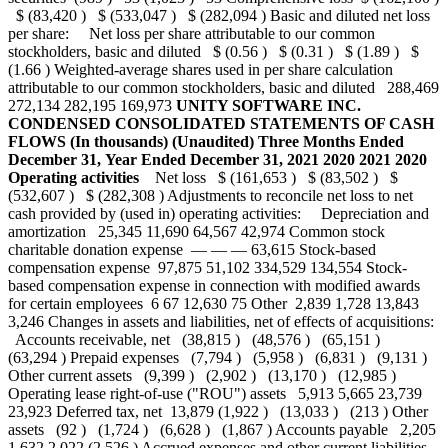
$ (83,420 ) $ (533,047 ) $ (282,094 ) Basic and diluted net loss
per share: Net loss per share attributable to our common
stockholders, basic and diluted $ (0.56 ) $ (0.31 ) $ (1.89 ) $
(1.66 ) Weighted-average shares used in per share calculation
attributable to our common stockholders, basic and diluted 288,469
272,134 282,195 169,973
UNITY SOFTWARE INC.
CONDENSED CONSOLIDATED STATEMENTS OF CASH
FLOWS
(In thousands)
(Unaudited)
Three Months Ended
December 31,
Year Ended December 31,
2021
2020
2021
2020
Operating activities
Net loss $ (161,653 ) $ (83,502 ) $
(532,607 ) $ (282,308 ) Adjustments to reconcile net loss to net
cash provided by (used in) operating activities: Depreciation and
amortization 25,345 11,690 64,567 42,974 Common stock
charitable donation expense — — — 63,615 Stock-based
compensation expense 97,875 51,102 334,529 134,554 Stock-
based compensation expense in connection with modified awards
for certain employees 6 67 12,630 75 Other 2,839 1,728 13,843
3,246 Changes in assets and liabilities, net of effects of acquisitions:
Accounts receivable, net (38,815 ) (48,576 ) (65,151 )
(63,294 ) Prepaid expenses (7,794 ) (5,958 ) (6,831 ) (9,131 )
Other current assets (9,399 ) (2,902 ) (13,170 ) (12,985 )
Operating lease right-of-use ("ROU") assets 5,913 5,665 23,739
23,923 Deferred tax, net 13,879 (1,922 ) (13,033 ) (213 ) Other
assets (92 ) (1,724 ) (6,628 ) (1,867 ) Accounts payable 2,205
1,632 2,022 (2,526 ) Accrued expenses and other current liabilities