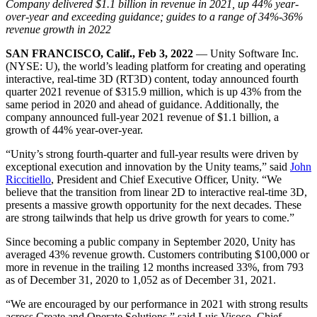
Discover 25+ platforms Unity supports
Achieve operational excellence
New to Unity? Start your journey
Company delivered $1.1 billion in revenue in 2021, up 44% year-
Insights
Join devs, creators, and insiders
over-year and exceeding guidance; guides to a range of 34%-36%
revenue growth in 2022
LiveOps
Retail
How-to Guides
Case studies
Unity Awards
Post-launch insights and live game ops
Transform in-store experiences into online ones
Actionable tips and best practices
SAN FRANCISCO, Calif., Feb 3, 2022
— Unity Software Inc.
Real-world success stories
Celebrating Unity creators worldwide
Grow
Education
(NYSE: U), the world’s leading platform for creating and operating
Automotive
interactive, real-time 3D (RT3D) content, today announced fourth
Best practice guides
User acquisition
Boost innovation and in-car experiences
For students
quarter 2021 revenue of $315.9 million, which is up 43% from the
Expert tips and tricks
Get discovered and acquire mobile users
See all industries
Kickstart your career
same period in 2020 and ahead of guidance. Additionally, the
company announced full-year 2021 revenue of $1.1 billion, a
Demos
In-App Purchase
For educators
growth of 44% year-over-year.
Demos, samples, and building blocks
Manage IAP across stores and D2C
Supercharge your teaching
All resources
“Unity’s strong fourth-quarter and full-year results were driven by
What's new
exceptional execution and innovation by the Unity teams,” said
John
Monetization
Education Grant License
Riccitiello
, President and Chief Executive Officer, Unity. “We
Connect players with the right games
Bring Unity’s power to your institution
believe that the transition from linear 2D to interactive real-time 3D,
Blog
Advertise with Unity
Monetize with Unity
presents a massive growth opportunity for the next decades. These
Updates, information, and technical tips
Use cases
Certifications
are strong tailwinds that help us drive growth for years to come.”
Prove your Unity mastery
News
Mobile Games
Since becoming a public company in September 2020, Unity has
News, stories, and press center
Build & grow mobile hits with Unity
averaged 43% revenue growth. Customers contributing $100,000 or
more in revenue in the trailing 12 months increased 33%, from 793
as of December 31, 2020 to 1,052 as of December 31, 2021.
Indie Games
Ship big games with small teams
“We are encouraged by our performance in 2021 with strong results
across Create and Operate Solutions,” said Luis Visoso, Chief