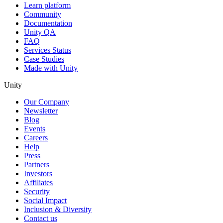
Learn platform
Community
Documentation
Unity QA
FAQ
Services Status
Case Studies
Made with Unity
Unity
Our Company
Newsletter
Blog
Events
Careers
Help
Press
Partners
Investors
Affiliates
Security
Social Impact
Inclusion & Diversity
Contact us