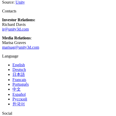
XR Games
Source:
Unity
Launch XR games across platforms
Contacts
Multiplayer Games
Investor Relations:
Simplify multiplayer game development
Richard Davis
ir@unity3d.com
Media Relations
:
Marisa Graves
marisag@unity3d.com
Language
English
Deutsch
日本語
Français
Português
中文
Español
Русский
한국어
Social