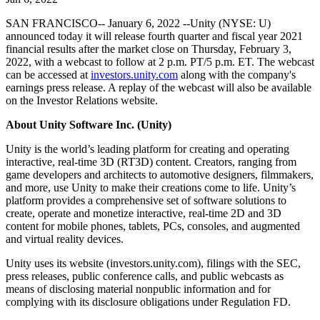
Discover 25+ platforms Unity supports
Achieve operational excellence
New to Unity? Start your journey
Insights
Join devs, creators, and insiders
SAN FRANCISCO-- January 6, 2022 --Unity (NYSE: U)
LiveOps
Retail
How-to Guides
announced today it will release fourth quarter and fiscal year 2021
Case studies
Unity Awards
Post-launch insights and live game ops
Transform in-store experiences into online ones
Actionable tips and best practices
financial results after the market close on Thursday, February 3,
Real-world success stories
Celebrating Unity creators worldwide
Grow
Education
2022, with a webcast to follow at 2 p.m. PT/5 p.m. ET. The webcast
Automotive
can be accessed at
investors.unity.com
along with the company's
Best practice guides
User acquisition
Boost innovation and in-car experiences
For students
earnings press release. A replay of the webcast will also be available
Expert tips and tricks
Get discovered and acquire mobile users
See all industries
Kickstart your career
on the Investor Relations website.
About Unity Software Inc. (Unity)
Demos
In-App Purchase
For educators
Demos, samples, and building blocks
Manage IAP across stores and D2C
Supercharge your teaching
Unity is the world’s leading platform for creating and operating
All resources
interactive, real-time 3D (RT3D) content. Creators, ranging from
What's new
Monetization
Education Grant License
game developers and architects to automotive designers, filmmakers,
Connect players with the right games
Bring Unity’s power to your institution
and more, use Unity to make their creations come to life. Unity’s
Blog
Advertise with Unity
Monetize with Unity
platform provides a comprehensive set of software solutions to
Updates, information, and technical tips
Use cases
create, operate and monetize interactive, real-time 2D and 3D
Certifications
content for mobile phones, tablets, PCs, consoles, and augmented
Prove your Unity mastery
News
and virtual reality devices.
Mobile Games
News, stories, and press center
Build & grow mobile hits with Unity
Unity uses its website (investors.unity.com), filings with the SEC,
press releases, public conference calls, and public webcasts as
Indie Games
means of disclosing material nonpublic information and for
Ship big games with small teams
complying with its disclosure obligations under Regulation FD.