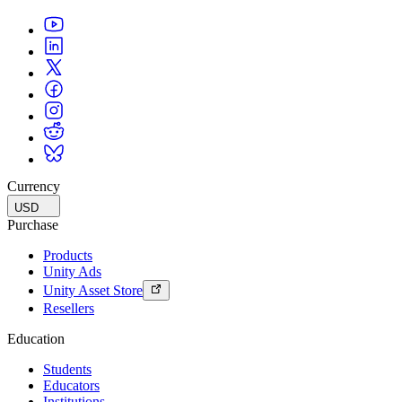
Currency
USD
Purchase
Products
Unity Ads
Unity Asset Store
Resellers
Education
Students
Educators
Institutions