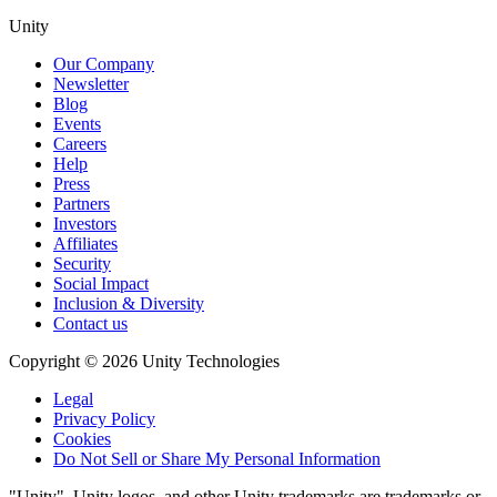
Unity
Our Company
Newsletter
Blog
Events
Careers
Help
Press
Partners
Investors
Affiliates
Security
Social Impact
Inclusion & Diversity
Contact us
Copyright © 2026 Unity Technologies
Legal
Privacy Policy
Cookies
Do Not Sell or Share My Personal Information
"Unity", Unity logos, and other Unity trademarks are trademarks or