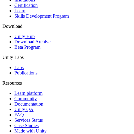
Certification
Learn
Skills Development Program
Download
Unity Hub
Download Archive
Beta Program
Unity Labs
Labs
Publications
Resources
Learn platform
Community
Documentation
Unity QA
FAQ
Services Status
Case Studies
Made with Unity