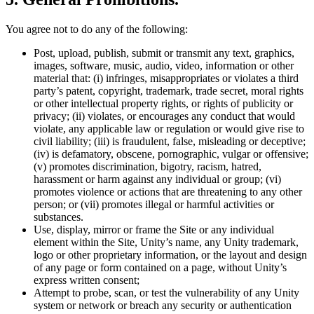
You agree not to do any of the following:
Post, upload, publish, submit or transmit any text, graphics,
images, software, music, audio, video, information or other
material that: (i) infringes, misappropriates or violates a third
party’s patent, copyright, trademark, trade secret, moral rights
or other intellectual property rights, or rights of publicity or
privacy; (ii) violates, or encourages any conduct that would
violate, any applicable law or regulation or would give rise to
civil liability; (iii) is fraudulent, false, misleading or deceptive;
(iv) is defamatory, obscene, pornographic, vulgar or offensive;
(v) promotes discrimination, bigotry, racism, hatred,
harassment or harm against any individual or group; (vi)
promotes violence or actions that are threatening to any other
person; or (vii) promotes illegal or harmful activities or
substances.
Use, display, mirror or frame the Site or any individual
element within the Site, Unity’s name, any Unity trademark,
logo or other proprietary information, or the layout and design
of any page or form contained on a page, without Unity’s
express written consent;
Attempt to probe, scan, or test the vulnerability of any Unity
system or network or breach any security or authentication