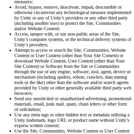
measures;
Avoid, bypass, remove, deactivate, impair, descramble or
otherwise circumvent any technological measure implemented
by Unity or any of Unity’s providers or any other third party
(including another user) to protect the Site, Communities
and/or Website Content;
Access, tamper with, or use non-public areas of the Site,
Unity’s computer systems, or the technical delivery systems of
Unity’s providers;
Attempt to access or search the Site, Communities, Website
Content or User Content (other than Your Site Content) or
download Website Content, User Content (other than Your
Site Content) or Software from the Site or Communities
through the use of any engine, software, tool, agent, device or
mechanism (including spiders, robots, crawlers, data mining
tools or the like) other than the software and/or search agents
provided by Unity or other generally available third party web
browsers;
Send any unsolicited or unauthorized advertising, promotional
materials, email, junk mail, spam, chain letters or other form
of solicitation;
Use any meta tags or other hidden text or metadata utilizing a
Unity trademark, logo URL or product name without Unity’s
express written consent;
Use the Site, Communities, Website Content or User Content