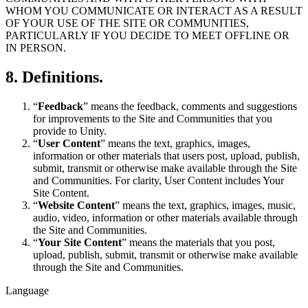
WHOM YOU COMMUNICATE OR INTERACT AS A RESULT
OF YOUR USE OF THE SITE OR COMMUNITIES,
PARTICULARLY IF YOU DECIDE TO MEET OFFLINE OR
IN PERSON.
8. Definitions.
“
Feedback
” means the feedback, comments and suggestions
for improvements to the Site and Communities that you
provide to Unity.
“
User Content
” means the text, graphics, images,
information or other materials that users post, upload, publish,
submit, transmit or otherwise make available through the Site
and Communities. For clarity, User Content includes Your
Site Content.
“
Website Content
” means the text, graphics, images, music,
audio, video, information or other materials available through
the Site and Communities.
“
Your Site Content
” means the materials that you post,
upload, publish, submit, transmit or otherwise make available
through the Site and Communities.
Language