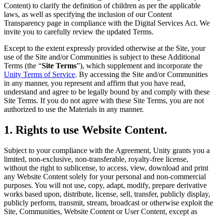
Discover 25+ platforms Unity supports
Achieve operational excellence
New to Unity? Start your journey
Content) to clarify the definition of children as per the applicable
Insights
Join devs, creators, and insiders
laws, as well as specifying the inclusion of our Content
LiveOps
Retail
How-to Guides
Transparency page in compliance with the Digital Services Act. We
Case studies
Unity Awards
Post-launch insights and live game ops
Transform in-store experiences into online ones
Actionable tips and best practices
invite you to carefully review the updated Terms.
Real-world success stories
Celebrating Unity creators worldwide
Grow
Education
Except to the extent expressly provided otherwise at the Site, your
Automotive
use of the Site and/or Communities is subject to these Additional
Best practice guides
User acquisition
Boost innovation and in-car experiences
For students
Terms (the “
Site Terms
”), which supplement and incorporate the
Expert tips and tricks
Get discovered and acquire mobile users
See all industries
Kickstart your career
Unity Terms of Service
. By accessing the Site and/or Communities
in any manner, you represent and affirm that you have read,
Demos
In-App Purchase
For educators
understand and agree to be legally bound by and comply with these
Demos, samples, and building blocks
Manage IAP across stores and D2C
Supercharge your teaching
Site Terms. If you do not agree with these Site Terms, you are not
All resources
authorized to use the Materials in any manner.
What's new
Monetization
Education Grant License
Connect players with the right games
Bring Unity’s power to your institution
1. Rights to use Website Content.
Blog
Advertise with Unity
Monetize with Unity
Updates, information, and technical tips
Use cases
Certifications
Subject to your compliance with the Agreement, Unity grants you a
Prove your Unity mastery
limited, non-exclusive, non-transferable, royalty-free license,
News
Mobile Games
without the right to sublicense, to access, view, download and print
News, stories, and press center
Build & grow mobile hits with Unity
any Website Content solely for your personal and non-commercial
purposes. You will not use, copy, adapt, modify, prepare derivative
Indie Games
works based upon, distribute, license, sell, transfer, publicly display,
Ship big games with small teams
publicly perform, transmit, stream, broadcast or otherwise exploit the
Site, Communities, Website Content or User Content, except as