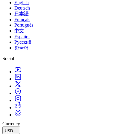
English
Deutsch
日本語
Français
Português
中文
Español
Русский
한국어
Social
Currency
USD