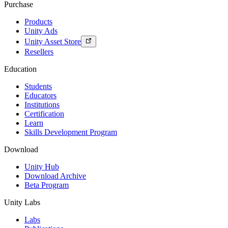
Purchase
Products
Unity Ads
Unity Asset Store
Resellers
Education
Students
Educators
Institutions
Certification
Learn
Skills Development Program
Download
Unity Hub
Download Archive
Beta Program
Unity Labs
Labs