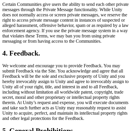
Certain Communities give users the ability to send each other private
messages through the Private Message functionality. While Unity
does not normally access or screen private messages, we reserve the
right to access private message content in instances of suspected or
alleged harassment, offensive behavior, spam or as required by a law
enforcement agency. If you use the private message system in a way
that violates these Terms, we may ban you from using private
messaging or from having access to the Communities.
4. Feedback.
We welcome and encourage you to provide Feedback. You may
submit Feedback via the Site. You acknowledge and agree that all
Feedback will be the sole and exclusive property of Unity and you
hereby irrevocably assign to Unity and agree to irrevocably assign to
Unity all of your right, title, and interest in and to all Feedback,
including without limitation all worldwide patent, copyright, trade
secret, moral and other proprietary or intellectual property rights
therein. At Unity’s request and expense, you will execute documents
and take such further acts as Unity may reasonably request to assist
Unity to acquire, perfect, and maintain its intellectual property rights
and other legal protections for the Feedback.
5.
General Prohibitions.