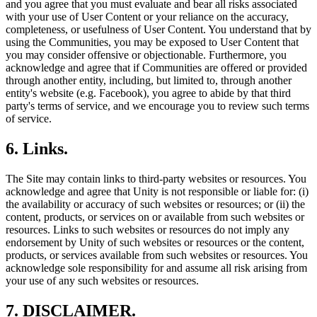
and you agree that you must evaluate and bear all risks associated
with your use of User Content or your reliance on the accuracy,
completeness, or usefulness of User Content. You understand that by
using the Communities, you may be exposed to User Content that
you may consider offensive or objectionable. Furthermore, you
acknowledge and agree that if Communities are offered or provided
through another entity, including, but limited to, through another
entity's website (e.g. Facebook), you agree to abide by that third
party's terms of service, and we encourage you to review such terms
of service.
6. Links.
The Site may contain links to third-party websites or resources. You
acknowledge and agree that Unity is not responsible or liable for: (i)
the availability or accuracy of such websites or resources; or (ii) the
content, products, or services on or available from such websites or
resources. Links to such websites or resources do not imply any
endorsement by Unity of such websites or resources or the content,
products, or services available from such websites or resources. You
acknowledge sole responsibility for and assume all risk arising from
your use of any such websites or resources.
7. DISCLAIMER.