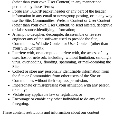
(other than your own User Content) in any manner not
permitted by these Terms;
Forge any TCP/IP packet header or any part of the header
information in any email or newsgroup posting, or in any way
use the Site, Communities, Website Content or User Content
(other than your own User Content) to send altered, deceptive
or false source-identifying information;
Attempt to decipher, decompile, disassemble or reverse
engineer any of the software used to provide the Site,
Communities, Website Content or User Content (other than
Your Site Content);
Interfere with, or attempt to interfere with, the access of any
user, host or network, including, without limitation, sending a
virus, overloading, flooding, spamming, or mail-bombing the
Site;
Collect or store any personally identifiable information from
the Site or Communities from other users of the Site or
Communities without their express permission;
Impersonate or misrepresent your affiliation with any person
or entity;
Violate any applicable law or regulation; or
Encourage or enable any other individual to do any of the
foregoing.
These content restrictions and information about our content