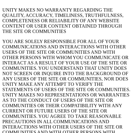
UNITY MAKES NO WARRANTY REGARDING THE
QUALITY, ACCURACY, TIMELINESS, TRUTHFULNESS,
COMPLETENESS OR RELIABILITY OF ANY WEBSITE
CONTENT OR USER CONTENT OBTAINED THROUGH
THE SITE OR COMMUNITIES
YOU ARE SOLELY RESPONSIBLE FOR ALL OF YOUR
COMMUNICATIONS AND INTERACTIONS WITH OTHER
USERS OF THE SITE OR COMMUNITIES AND WITH
OTHER PERSONS WITH WHOM YOU COMMUNICATE OR
INTERACT AS A RESULT OF YOUR USE OF THE SITE OR
COMMUNITIES. YOU UNDERSTAND THAT UNITY DOES
NOT SCREEN OR INQUIRE INTO THE BACKGROUND OF
ANY USERS OF THE SITE OR COMMUNITIES, NOR DOES
UNITY MAKE ANY ATTEMPT TO VERIFY THE
STATEMENTS OF USERS OF THE SITE OR COMMUNITIES.
UNITY MAKES NO REPRESENTATIONS OR WARRANTIES
AS TO THE CONDUCT OF USERS OF THE SITE OR
COMMUNITIES OR THEIR COMPATIBILITY WITH ANY
CURRENT OR FUTURE USERS OF THE SITE OR
COMMUNITIES. YOU AGREE TO TAKE REASONABLE
PRECAUTIONS IN ALL COMMUNICATIONS AND
INTERACTIONS WITH OTHER USERS OF THE SITE OR
COMMUNITIES AND WITH OTHER PERSONS WITH