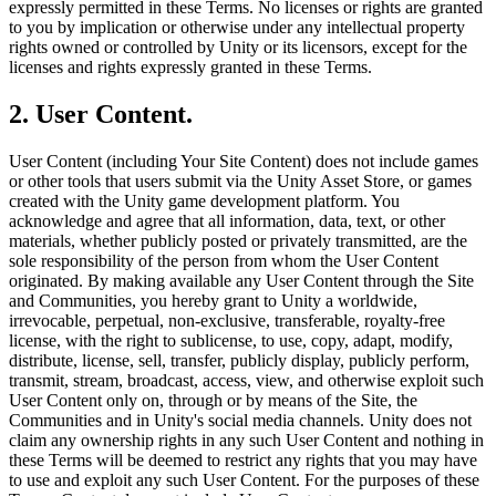
expressly permitted in these Terms. No licenses or rights are granted
XR Games
to you by implication or otherwise under any intellectual property
Launch XR games across platforms
rights owned or controlled by Unity or its licensors, except for the
licenses and rights expressly granted in these Terms.
Multiplayer Games
Simplify multiplayer game development
2. User Content.
User Content (including Your Site Content) does not include games
or other tools that users submit via the Unity Asset Store, or games
created with the Unity game development platform. You
acknowledge and agree that all information, data, text, or other
materials, whether publicly posted or privately transmitted, are the
sole responsibility of the person from whom the User Content
originated. By making available any User Content through the Site
and Communities, you hereby grant to Unity a worldwide,
irrevocable, perpetual, non-exclusive, transferable, royalty-free
license, with the right to sublicense, to use, copy, adapt, modify,
distribute, license, sell, transfer, publicly display, publicly perform,
transmit, stream, broadcast, access, view, and otherwise exploit such
User Content only on, through or by means of the Site, the
Communities and in Unity's social media channels. Unity does not
claim any ownership rights in any such User Content and nothing in
these Terms will be deemed to restrict any rights that you may have
to use and exploit any such User Content. For the purposes of these