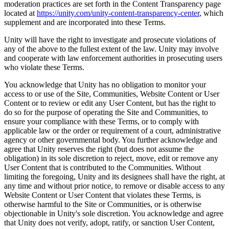
moderation practices are set forth in the Content Transparency page
located at
https://unity.com/unity-content-transparency-center
, which
supplement and are incorporated into these Terms.
Unity will have the right to investigate and prosecute violations of
any of the above to the fullest extent of the law. Unity may involve
and cooperate with law enforcement authorities in prosecuting users
who violate these Terms.
You acknowledge that Unity has no obligation to monitor your
access to or use of the Site, Communities, Website Content or User
Content or to review or edit any User Content, but has the right to
do so for the purpose of operating the Site and Communities, to
ensure your compliance with these Terms, or to comply with
applicable law or the order or requirement of a court, administrative
agency or other governmental body. You further acknowledge and
agree that Unity reserves the right (but does not assume the
obligation) in its sole discretion to reject, move, edit or remove any
User Content that is contributed to the Communities. Without
limiting the foregoing, Unity and its designees shall have the right, at
any time and without prior notice, to remove or disable access to any
Website Content or User Content that violates these Terms, is
otherwise harmful to the Site or Communities, or is otherwise
objectionable in Unity's sole discretion. You acknowledge and agree
that Unity does not verify, adopt, ratify, or sanction User Content,