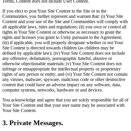
Terms, Content does not include User Content.
If you elect to post Your Site Content to the Site or in the
Communities, you further represent and warrant that: (i) Your Site
Content and your use of the Site and Communities will comply with
all applicable laws, rules and regulations; (ii) you own or control all
rights in Your Site Content or otherwise as necessary to grant the
rights and licenses you grant to Unity pursuant to the Agreement;
(iii) if applicable, you will properly designate whether or not Your
Site Content is directed towards children (as children may be
defined by applicable law); (iv) Your Site Content does not include
any offensive, defamatory, pornographic hateful, abusive or
otherwise objectionable materials; (v) Your Site Content does not
infringe or misappropriate the intellectual property or proprietary
rights of any person or entity; and (vi) Your Site Content not contain
any viruses, malware, spyware, malicious code or other destructive
content that could have an adverse impact on any software, data,
computer systems, networks, hardware or and devices.
You acknowledge and agree that you are solely responsible for all of
Your Site Content and that your user name may be associated with
Your Site Content.
3. Private Messages.