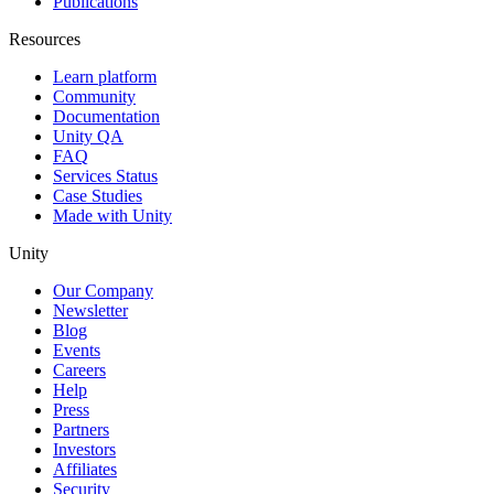
Publications
Resources
Learn platform
Community
Documentation
Unity QA
FAQ
Services Status
Case Studies
Made with Unity
Unity
Our Company
Newsletter
Blog
Events
Careers
Help
Press
Partners
Investors
Affiliates
Security