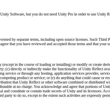
Unity Software, but you do not need Unity Pro in order to use Unity Ref
overned by separate terms, including open source licenses. Such Third
 agree that you have reviewed and accepted those terms and that your u
except in the course of loading or installing) or modify or create deriva
ty; (c) directly or indirectly make the functionality of Unity Reflect ava
ring service or through any hosting, application services provider, servi
 competing product or service; or (e) do anything that could cause or res
stribution that Unity Reflect or other software combined or distributed wi
stributable at no charge. You acknowledge and agree that portions of Unit
al and constitute or contain trade secrets of Unity and its licensors. A
ird party to do so, except to the extent such activities are expressly pe