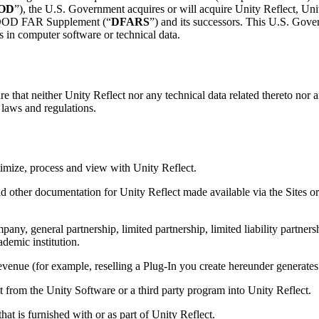
OD
”), the U.S. Government acquires or will acquire Unity Reflect, Un
he DOD FAR Supplement (“
DFARS
”) and its successors. This U.S. Gove
 in computer software or technical data.
e that neither Unity Reflect nor any technical data related thereto nor a
h laws and regulations.
imize, process and view with Unity Reflect.
nd other documentation for Unity Reflect made available via the Sites or
any, general partnership, limited partnership, limited liability partnersh
demic institution.
revenue (for example, reselling a Plug-In you create hereunder generat
 from the Unity Software or a third party program into Unity Reflect.
hat is furnished with or as part of Unity Reflect.