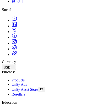
한국어
Social
Currency
USD
Purchase
Products
Unity Ads
Unity Asset Store
Resellers
Education