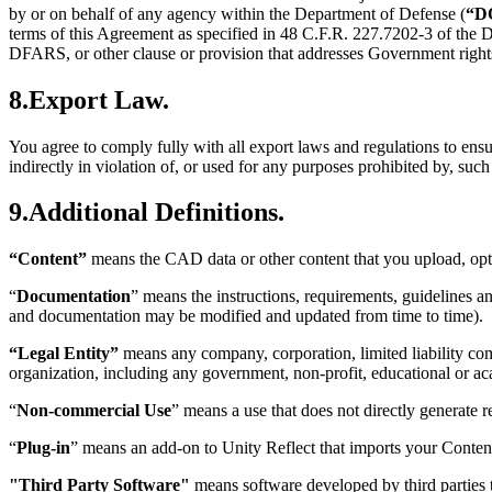
by or on behalf of any agency within the Department of Defense (
“D
terms of this Agreement as specified in 48 C.F.R. 227.7202-3 of t
DFARS, or other clause or provision that addresses Government rights
8.Export Law.
You agree to comply fully with all export laws and regulations to ensur
indirectly in violation of, or used for any purposes prohibited by, suc
9.Additional Definitions.
“Content”
means the CAD data or other content that you upload, opt
“
Documentation
” means the instructions, requirements, guidelines a
and documentation may be modified and updated from time to time).
“Legal Entity”
means any company, corporation, limited liability comp
organization, including any government, non-profit, educational or aca
“
Non-commercial Use
” means a use that does not directly generate 
“
Plug-in
” means an add-on to Unity Reflect that imports your Content
"Third Party Software"
means software developed by third parties t