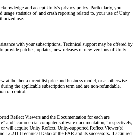
cknowledge and accept Unity's privacy policy. Particularly, you
sage statistics of, and crash reporting related to, your use of Unity
thorized use.
ssistance with your subscriptions. Technical support may be offered by
 to provide patches, updates, new releases or new versions of Unity
new at the then-current list price and business model, or as otherwise
le during the applicable subscription term and are non-refundable.
ion or control.
ported Reflect Viewers and the Documentation for each are
re” and “commercial computer software documentation,” respectively,
or will acquire Unity Reflect, Unity-supported Reflect Viewer(s)
nd 12.211 (Technical Data) of the FAR and its successors. If acquired