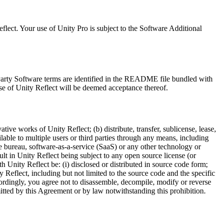
lect. Your use of Unity Pro is subject to the Software Additional
 Party Software terms are identified in the README file bundled with
se of Unity Reflect will be deemed acceptance thereof.
tive works of Unity Reflect; (b) distribute, transfer, sublicense, lease,
ilable to multiple users or third parties through any means, including
ce bureau, software-as-a-service (SaaS) or any other technology or
ult in Unity Reflect being subject to any open source license (or
th Unity Reflect be: (i) disclosed or distributed in source code form;
y Reflect, including but not limited to the source code and the specific
ccordingly, you agree not to disassemble, decompile, modify or reverse
rmitted by this Agreement or by law notwithstanding this prohibition.