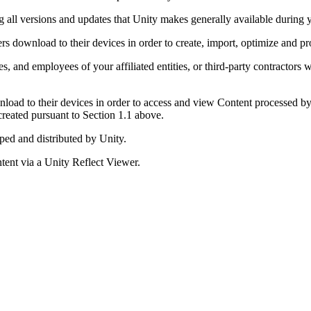
ng all versions and updates that Unity makes generally available during 
rs download to their devices in order to create, import, optimize and p
s, and employees of your affiliated entities, or third-party contractor
load to their devices in order to access and view Content processed by 
reated pursuant to Section 1.1 above.
ped and distributed by Unity.
ent via a Unity Reflect Viewer.