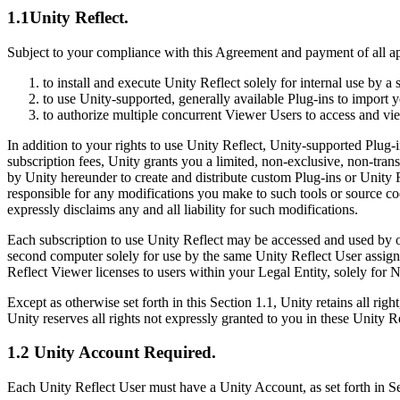
Discover 25+ platforms Unity supports
Achieve operational excellence
New to Unity? Start your journey
Insights
Join devs, creators, and insiders
1.1Unity Reflect.
LiveOps
Retail
How-to Guides
Subject to your compliance with this Agreement and payment of all app
Case studies
Unity Awards
Post-launch insights and live game ops
Transform in-store experiences into online ones
Actionable tips and best practices
Real-world success stories
Celebrating Unity creators worldwide
Grow
Education
to install and execute Unity Reflect solely for internal use by 
Automotive
to use Unity-supported, generally available Plug-ins to import 
Best practice guides
User acquisition
Boost innovation and in-car experiences
For students
to authorize multiple concurrent Viewer Users to access and v
Expert tips and tricks
Get discovered and acquire mobile users
See all industries
Kickstart your career
In addition to your rights to use Unity Reflect, Unity-supported Plug
Demos
subscription fees, Unity grants you a limited, non-exclusive, non-tran
In-App Purchase
For educators
Demos, samples, and building blocks
by Unity hereunder to create and distribute custom Plug-ins or Unity R
Manage IAP across stores and D2C
Supercharge your teaching
All resources
responsible for any modifications you make to such tools or source co
What's new
expressly disclaims any and all liability for such modifications.
Monetization
Education Grant License
Connect players with the right games
Bring Unity’s power to your institution
Each subscription to use Unity Reflect may be accessed and used by o
Blog
Advertise with Unity
Monetize with Unity
second computer solely for use by the same Unity Reflect User assigned
Updates, information, and technical tips
Use cases
Certifications
Reflect Viewer licenses to users within your Legal Entity, solely for 
Prove your Unity mastery
News
Mobile Games
Except as otherwise set forth in this Section 1.1, Unity retains all ri
News, stories, and press center
Build & grow mobile hits with Unity
Unity reserves all rights not expressly granted to you in these Unity R
1.2 Unity Account Required.
Indie Games
Ship big games with small teams
Each Unity Reflect User must have a Unity Account, as set forth in Se