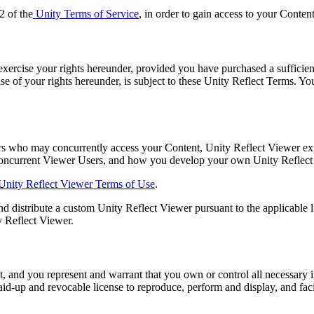
2 of the
Unity Terms of Service
, in order to gain access to your Conten
exercise your rights hereunder, provided you have purchased a sufficient
cise of your rights hereunder, is subject to these Unity Reflect Terms. 
s who may concurrently access your Content, Unity Reflect Viewer expe
concurrent Viewer Users, and how you develop your own Unity Reflect V
nity Reflect Viewer Terms of Use
.
nd distribute a custom Unity Reflect Viewer pursuant to the applicable li
 Reflect Viewer.
, and you represent and warrant that you own or control all necessary i
 paid-up and revocable license to reproduce, perform and display, and fac