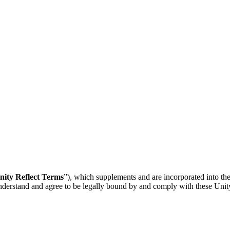
nity Reflect Terms
”), which supplements and are incorporated into th
understand and agree to be legally bound by and comply with these Unit