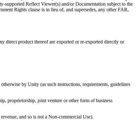
ity-supported Reflect Viewer(s) and/or Documentation subject to the
rnment Rights clause is in lieu of, and supersedes, any other FAR,
ny direct product thereof are exported or re-exported directly or
 otherwise by Unity (as such instructions, requirements, guidelines
ip, proprietorship, joint venture or other form of business
es revenue, and so is not a Non-commercial Use).