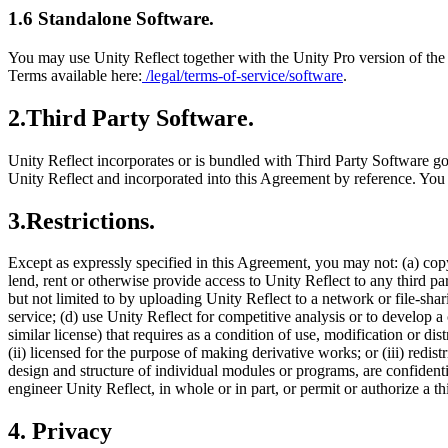
1.6 Standalone Software.
You may use Unity Reflect together with the Unity Pro version of the 
Terms available here:
/legal/terms-of-service/software
.
2.Third Party Software.
Unity Reflect incorporates or is bundled with Third Party Software g
Unity Reflect and incorporated into this Agreement by reference. You
3.Restrictions.
Except as expressly specified in this Agreement, you may not: (a) copy (
lend, rent or otherwise provide access to Unity Reflect to any third par
but not limited to by uploading Unity Reflect to a network or file-sha
service; (d) use Unity Reflect for competitive analysis or to develop a
similar license) that requires as a condition of use, modification or di
(ii) licensed for the purpose of making derivative works; or (iii) redi
design and structure of individual modules or programs, are confidenti
engineer Unity Reflect, in whole or in part, or permit or authorize a th
4. Privacy