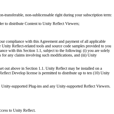
n-transferable, non-sublicensable right during your subscription term:
der to distribute Content to Unity Reflect Viewers;
 your compliance with this Agreement and payment of all applicable
he Unity Reflect-related tools and source code samples provided to you
ce with this Section 1.1, subject to the following: (i) you are solely
 for any claims involving such modifications, and (iii) Unity
t out above in Section 1.1. Unity Reflect may be installed on a
flect Develop license is permitted to distribute up to ten (10) Unity
, any Unity-supported Plug-ins and any Unity-supported Reflect Viewers.
ccess to Unity Reflect.