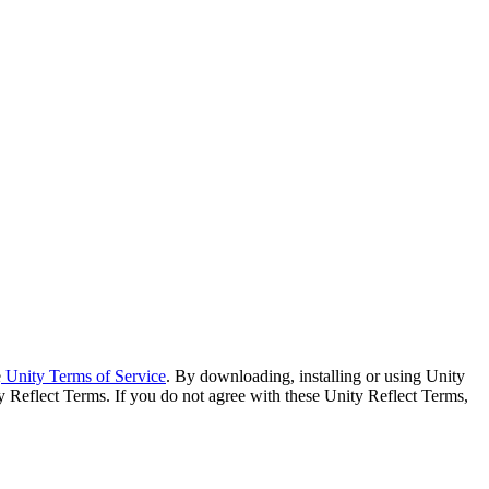
e
Unity Terms of Service
. By downloading, installing or using Unity
y Reflect Terms. If you do not agree with these Unity Reflect Terms,