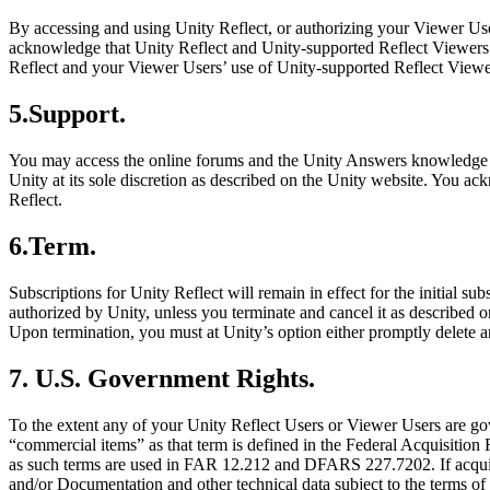
By accessing and using Unity Reflect, or authorizing your Viewer Use
acknowledge that Unity Reflect and Unity-supported Reflect Viewers may
Reflect and your Viewer Users’ use of Unity-supported Reflect Viewers
5.Support.
You may access the online forums and the Unity Answers knowledge 
Unity at its sole discretion as described on the Unity website. You a
Reflect.
6.Term.
Subscriptions for Unity Reflect will remain in effect for the initial su
authorized by Unity, unless you terminate and cancel it as described on
Upon termination, you must at Unity’s option either promptly delete an
7. U.S. Government Rights.
To the extent any of your Unity Reflect Users or Viewer Users are go
“commercial items” as that term is defined in the Federal Acquisition 
as such terms are used in FAR 12.212 and DFARS 227.7202. If acquire
and/or Documentation and other technical data subject to the terms o