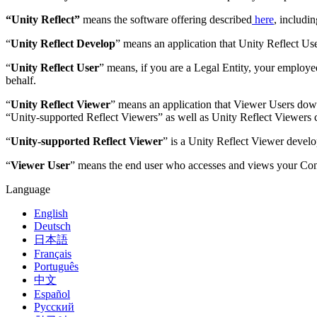
“Unity Reflect”
means the software offering described
here
, includi
“
Unity Reflect Develop
” means an application that Unity Reflect Use
“
Unity Reflect User
” means, if you are a Legal Entity, your employee
behalf.
“
Unity Reflect Viewer
” means an application that Viewer Users down
“Unity-supported Reflect Viewers” as well as Unity Reflect Viewers c
“
Unity-supported Reflect Viewer
” is a Unity Reflect Viewer develo
“
Viewer User
” means the end user who accesses and views your Cont
Language
English
Deutsch
日本語
Français
Português
中文
Español
Русский