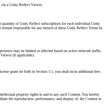
t via a Unity Reflect Viewer.
 quantity of Unity Reflect subscriptions for each individual Unity
You remain responsible for any breach of these Unity Reflect Terms by
rience may be limited or affected based on active network traffic,
iewer (if applicable).
cense grant set forth in Section 1.1, you shall incur additional fees
ntellectual property rights in and to any such Content. You hereby
ilitate the reproduction, performance, and display of, the Content in