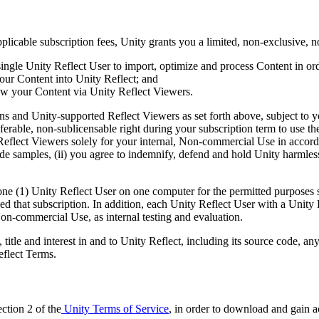
licable subscription fees, Unity grants you a limited, non-exclusive, no
a single Unity Reflect User to import, optimize and process Content in or
your Content into Unity Reflect; and
iew your Content via Unity Reflect Viewers.
-ins and Unity-supported Reflect Viewers as set forth above, subject to
sferable, non-sublicensable right during your subscription term to use t
eflect Viewers solely for your internal, Non-commercial Use in accordan
de samples, (ii) you agree to indemnify, defend and hold Unity harmless
ne (1) Unity Reflect User on one computer for the permitted purposes se
 that subscription. In addition, each Unity Reflect User with a Unity Re
Non-commercial Use, as internal testing and evaluation.
ght, title and interest in and to Unity Reflect, including its source code
eflect Terms.
ction 2 of the
Unity Terms of Service
, in order to download and gain a