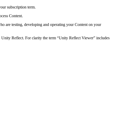
your subscription term.
rocess Content.
s who are testing, developing and operating your Content on your
Unity Reflect. For clarity the term “Unity Reflect Viewer” includes