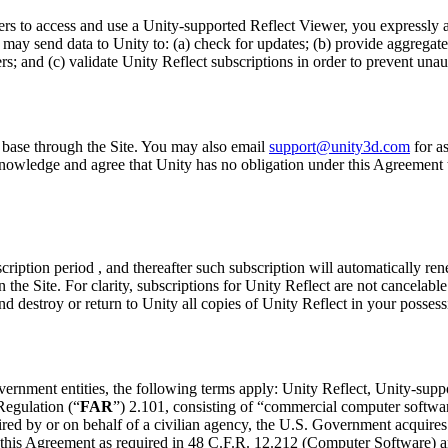
rs to access and use a Unity-supported Reflect Viewer, you expressly a
 send data to Unity to: (a) check for updates; (b) provide aggregated u
; and (c) validate Unity Reflect subscriptions in order to prevent unau
base through the Site. You may also email
support@unity3d.com
for a
cknowledge and agree that Unity has no obligation under this Agreement
bscription period , and thereafter such subscription will automatically re
 the Site. For clarity, subscriptions for Unity Reflect are not cancelab
d destroy or return to Unity all copies of Unity Reflect in your possess
vernment entities, the following terms apply: Unity Reflect, Unity-sup
Regulation (“
FAR
”) 2.101, consisting of “commercial computer softwa
d by or on behalf of a civilian agency, the U.S. Government acquires 
f this Agreement as required in 48 C.F.R. 12.212 (Computer Software) a