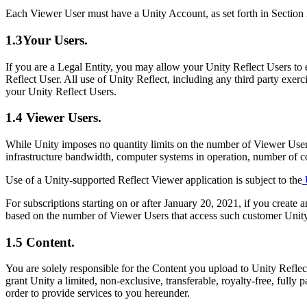
XR Games
Each Viewer User must have a Unity Account, as set forth in Section 
Launch XR games across platforms
1.3Your Users.
Multiplayer Games
Simplify multiplayer game development
If you are a Legal Entity, you may allow your Unity Reflect Users to 
Reflect User. All use of Unity Reflect, including any third party exer
your Unity Reflect Users.
1.4 Viewer Users.
While Unity imposes no quantity limits on the number of Viewer User
infrastructure bandwidth, computer systems in operation, number of 
Use of a Unity-supported Reflect Viewer application is subject to the
U
For subscriptions starting on or after January 20, 2021, if you create a
based on the number of Viewer Users that access such customer Unity
1.5 Content.
You are solely responsible for the Content you upload to Unity Reflect
grant Unity a limited, non-exclusive, transferable, royalty-free, fully
order to provide services to you hereunder.