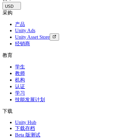
USD
采购
产品
Unity Ads
Unity Asset Store
经销商
教育
学生
教师
机构
认证
学习
技能发展计划
下载
Unity Hub
下载存档
Beta 版测试