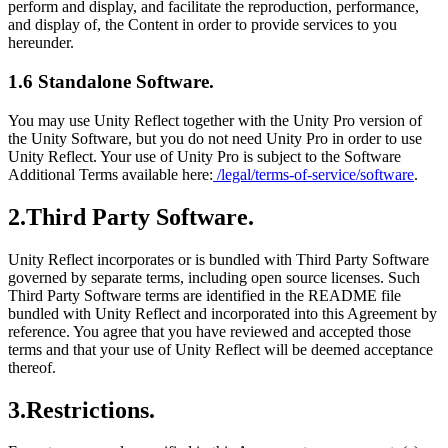
perform and display, and facilitate the reproduction, performance,
and display of, the Content in order to provide services to you
hereunder.
1.6 Standalone Software.
You may use Unity Reflect together with the Unity Pro version of
the Unity Software, but you do not need Unity Pro in order to use
Unity Reflect. Your use of Unity Pro is subject to the Software
Additional Terms available here:
/legal/terms-of-service/software
.
2.Third Party Software.
Unity Reflect incorporates or is bundled with Third Party Software
governed by separate terms, including open source licenses. Such
Third Party Software terms are identified in the README file
bundled with Unity Reflect and incorporated into this Agreement by
reference. You agree that you have reviewed and accepted those
terms and that your use of Unity Reflect will be deemed acceptance
thereof.
3.Restrictions.