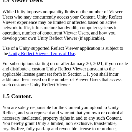
1.4 Viewer Users.
While Unity imposes no quantity limits on the number of Viewer
Users who may concurrently access your Content, Unity Reflect
Viewer experience may be limited or affected based on active
network traffic, infrastructure bandwidth, computer systems in
operation, number of concurrent Viewer Users, and how you
develop your own Unity Reflect Viewer (if applicable).
Use of a Unity-supported Reflect Viewer application is subject to
the
Unity Reflect Viewer Terms of Use
.
For subscriptions starting on or after January 20, 2021, if you create
and distribute a custom Unity Reflect Viewer pursuant to the
applicable license grant set forth in Section 1.1, you shall incur
additional fees based on the number of Viewer Users that access
such customer Unity Reflect Viewer.
1.5 Content.
You are solely responsible for the Content you upload to Unity
Reflect, and you represent and warrant that you own or control all
necessary intellectual property rights in and to any such Content.
You hereby grant Unity a limited, non-exclusive, transferable,
royalty-free, fully paid-up and revocable license to reproduce,