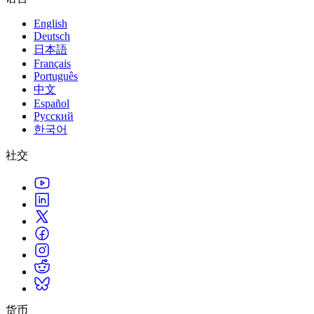
English
Deutsch
日本語
Français
Português
中文
Español
Русский
한국어
社交
货币