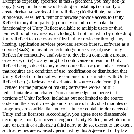
Except as expressly specified in this Agreement, you may not: (a)
copy (except in the course of loading or installing) or modify or
create derivative works of Unity Reflect; (b) distribute, transfer,
sublicense, lease, lend, rent or otherwise provide access to Unity
Reflect to any third party; (c) directly or indirectly make the
functionality of Unity Reflect available to multiple users or third
parties through any means, including but not limited to by uploading
Unity Reflect to a network or file-sharing service or through any
hosting, application services provider, service bureau, software-as-a-
service (SaaS) or any other technology or service; (d) use Unity
Reflect for competitive analysis or to develop a competing product
or service; or (e) do anything that could cause or result in Unity
Reflect being subject to any open source license (or similar license)
that requires as a condition of use, modification or distribution that
Unity Reflect or other software combined or distributed with Unity
Reflect be: (i) disclosed or distributed in source code form; (ii)
licensed for the purpose of making derivative works; or (iii)
redistributable at no charge. You acknowledge and agree that
portions of Unity Reflect, including but not limited to the source
code and the specific design and structure of individual modules or
programs, are confidential and constitute or contain trade secrets of
Unity and its licensors. Accordingly, you agree not to disassemble,
decompile, modify or reverse engineer Unity Reflect, in whole or in
part, or permit or authorize a third party to do so, except to the extent
such activities are expressly permitted by this Agreement or by law