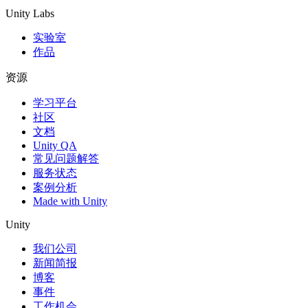
Unity Labs
实验室
作品
资源
学习平台
社区
文档
Unity QA
常见问题解答
服务状态
案例分析
Made with Unity
Unity
我们公司
新闻简报
博客
事件
工作机会