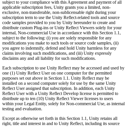
subject to your compliance with this Agreement and payment of all
applicable subscription fees, Unity grants you a limited, non-
独立游戏
exclusive, non-transferable, non-sublicensable right during your
小团队也能做出大游戏
subscription term to use the Unity Reflect-related tools and source
code samples provided to you by Unity hereunder to create and
distribute custom Plug-ins or Unity Reflect Viewers solely for your
XR 游戏
internal, Non-commercial Use in accordance with this Section 1.1,
跨平台发布 XR 游戏
subject to the following: (i) you are solely responsible for any
modifications you make to such tools or source code samples, (ii)
多人游戏
you agree to indemnify, defend and hold Unity harmless for any
claims involving such modifications, and (iii) Unity expressly
简化多人游戏开发
disclaims any and all liability for such modifications.
Each subscription to use Unity Reflect may be accessed and used by
one (1) Unity Reflect User on one computer for the permitted
purposes set out above in Section 1.1. Unity Reflect may be
installed on a second computer solely for use by the same Unity
Reflect User assigned that subscription. In addition, each Unity
Reflect User with a Unity Reflect Develop license is permitted to
distribute up to ten (10) Unity Reflect Viewer licenses to users
within your Legal Entity, solely for Non-commercial Use, as internal
testing and evaluation.
Except as otherwise set forth in this Section 1.1, Unity retains all
right, title and interest in and to Unity Reflect, including its source