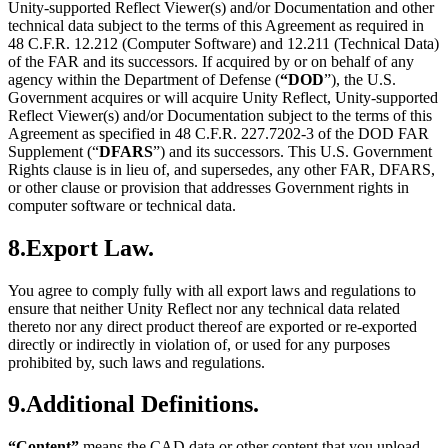
Unity-supported Reflect Viewer(s) and/or Documentation and other
technical data subject to the terms of this Agreement as required in
48 C.F.R. 12.212 (Computer Software) and 12.211 (Technical Data)
of the FAR and its successors. If acquired by or on behalf of any
agency within the Department of Defense (
“DOD
”), the U.S.
Government acquires or will acquire Unity Reflect, Unity-supported
Reflect Viewer(s) and/or Documentation subject to the terms of this
Agreement as specified in 48 C.F.R. 227.7202-3 of the DOD FAR
Supplement (“
DFARS
”) and its successors. This U.S. Government
Rights clause is in lieu of, and supersedes, any other FAR, DFARS,
or other clause or provision that addresses Government rights in
computer software or technical data.
8.Export Law.
You agree to comply fully with all export laws and regulations to
ensure that neither Unity Reflect nor any technical data related
thereto nor any direct product thereof are exported or re-exported
directly or indirectly in violation of, or used for any purposes
prohibited by, such laws and regulations.
9.Additional Definitions.
“Content”
means the CAD data or other content that you upload,