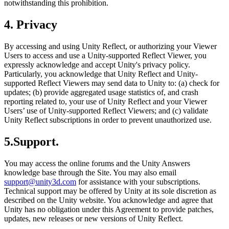
notwithstanding this prohibition.
4. Privacy
By accessing and using Unity Reflect, or authorizing your Viewer
Users to access and use a Unity-supported Reflect Viewer, you
expressly acknowledge and accept Unity's privacy policy.
Particularly, you acknowledge that Unity Reflect and Unity-
supported Reflect Viewers may send data to Unity to: (a) check for
updates; (b) provide aggregated usage statistics of, and crash
reporting related to, your use of Unity Reflect and your Viewer
Users’ use of Unity-supported Reflect Viewers; and (c) validate
Unity Reflect subscriptions in order to prevent unauthorized use.
5.Support.
You may access the online forums and the Unity Answers
knowledge base through the Site. You may also email
support@unity3d.com
for assistance with your subscriptions.
Technical support may be offered by Unity at its sole discretion as
described on the Unity website. You acknowledge and agree that
Unity has no obligation under this Agreement to provide patches,
updates, new releases or new versions of Unity Reflect.