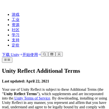
游戏
工业
资源
社区
学习
支持
定价
开发
使用案例
技术库
社区中心
适合每个级别
支持选项
下载 Unity
开始使用
Unity Learn
Unity 引擎
3D协作
文档
讨论
获取帮助
免费掌握Unity技能
为任何平台构建2D和3D游戏
实时构建和审查3D项目
帮助您在Unity中取得成功
Unity Reflect Additional Terms
官方用户手册和API参考
讨论、解决问题和连接
专业培训
协作
沉浸式培训
成功计划
Last updated: April 22, 2021
开发者工具
事件
通过Unity培训师提升您的团队
与团队协作并快速迭代
在沉浸式环境中培训
通过专家支持更快实现目标
发布版本和问题跟踪器
全球和本地活动
Unity新手
下载 Unity
Your use of Unity Reflect is subject to these Additional Terms (the
社区故事
"
Unity Reflect Terms
”), which supplements and are incorporated
客户体验
常见问题解答
into the
Unity Terms of Service
. By downloading, installing or using
路线图
准备开始
计划和定价
创建互动3D体验
常见问题解答
Unity Reflect in any manner, you represent and affirm that you have
Made with Unity
查看即将推出的功能
开始您的学习
部署
行业
read, understand and agree to be legally bound by and comply with
展示Unity创作者