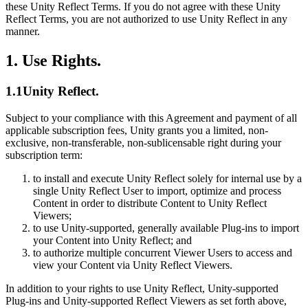
联系我们
these Unity Reflect Terms. If you do not agree with these Unity
术语表
Unity基础路径
Reflect Terms, you are not authorized to use Unity Reflect in any
多平台
制造业
与我们的团队联系
直播活动
技术术语库
manner.
你是Unity 新手？开始您的旅程
探索 Unity 支持的超过 25 个平台
实现运营卓越
加入开发者、创作者和内部人员
洞察
1. Use Rights.
使用指南
常态化运营
零售
Unity奖项
案例分析
可操作的技巧和最佳实践
游戏上线后的数据洞察与常态化运营
将店内体验转化为在线体验
庆祝全球的Unity创作者
1.1Unity Reflect.
真实成功案例
教育
Grow
汽车
Subject to your compliance with this Agreement and payment of all
最佳实践指南
用户获取
对于学生
提升创新能力和车内体验
applicable subscription fees, Unity grants you a limited, non-
专家提示和技巧
被发现并获取移动用户
开启您的职业生涯
查看所有行业
exclusive, non-transferable, non-sublicensable right during your
subscription term:
演示
应用内购
对于教育者
to install and execute Unity Reflect solely for internal use by a
演示、示例和构建模块
管理跨门店和D2C渠道的IAP（应用内购买）
增强您的教学
single Unity Reflect User to import, optimize and process
所有资源
Content in order to distribute Content to Unity Reflect
新增功能
商业化
教育资助许可证
Viewers;
to use Unity-supported, generally available Plug-ins to import
将玩家与合适的游戏连接
将Unity的力量带入您的机构
your Content into Unity Reflect; and
博客
通过 Unity 投放广告
通过 Unity 实现变现
to authorize multiple concurrent Viewer Users to access and
更新、信息和技术提示
使用案例
认证
view your Content via Unity Reflect Viewers.
证明您的Unity精通
新闻
移动游戏
In addition to your rights to use Unity Reflect, Unity-supported
Plug-ins and Unity-supported Reflect Viewers as set forth above,
新闻、故事和新闻中心
使用 Unity 打造移动端爆款游戏