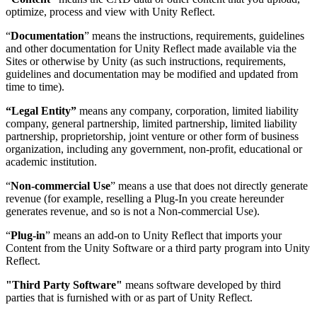
optimize, process and view with Unity Reflect.
“
Documentation
” means the instructions, requirements, guidelines
and other documentation for Unity Reflect made available via the
Sites or otherwise by Unity (as such instructions, requirements,
guidelines and documentation may be modified and updated from
time to time).
“Legal Entity”
means any company, corporation, limited liability
company, general partnership, limited partnership, limited liability
partnership, proprietorship, joint venture or other form of business
organization, including any government, non-profit, educational or
academic institution.
“
Non-commercial Use
” means a use that does not directly generate
revenue (for example, reselling a Plug-In you create hereunder
generates revenue, and so is not a Non-commercial Use).
“
Plug-in
” means an add-on to Unity Reflect that imports your
Content from the Unity Software or a third party program into Unity
Reflect.
"Third Party Software"
means software developed by third
parties that is furnished with or as part of Unity Reflect.