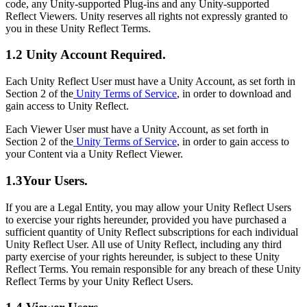
code, any Unity-supported Plug-ins and any Unity-supported
Reflect Viewers. Unity reserves all rights not expressly granted to
you in these Unity Reflect Terms.
1.2 Unity Account Required.
Each Unity Reflect User must have a Unity Account, as set forth in
Section 2 of the
Unity Terms of Service
, in order to download and
gain access to Unity Reflect.
Each Viewer User must have a Unity Account, as set forth in
Section 2 of the
Unity Terms of Service
, in order to gain access to
your Content via a Unity Reflect Viewer.
1.3Your Users.
If you are a Legal Entity, you may allow your Unity Reflect Users
to exercise your rights hereunder, provided you have purchased a
sufficient quantity of Unity Reflect subscriptions for each individual
Unity Reflect User. All use of Unity Reflect, including any third
party exercise of your rights hereunder, is subject to these Unity
Reflect Terms. You remain responsible for any breach of these Unity
Reflect Terms by your Unity Reflect Users.