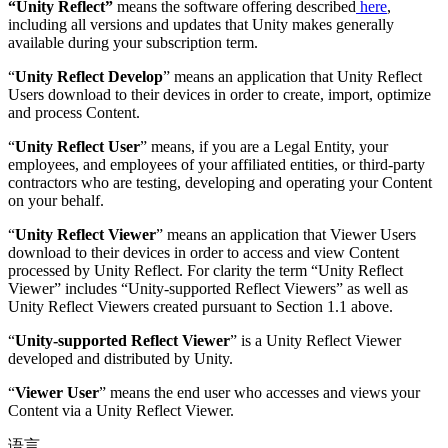
“Unity Reflect”
means the software offering described
here
,
including all versions and updates that Unity makes generally
available during your subscription term.
“
Unity Reflect Develop
” means an application that Unity Reflect
Users download to their devices in order to create, import, optimize
and process Content.
“
Unity Reflect User
” means, if you are a Legal Entity, your
employees, and employees of your affiliated entities, or third-party
contractors who are testing, developing and operating your Content
on your behalf.
“
Unity Reflect Viewer
” means an application that Viewer Users
download to their devices in order to access and view Content
processed by Unity Reflect. For clarity the term “Unity Reflect
Viewer” includes “Unity-supported Reflect Viewers” as well as
Unity Reflect Viewers created pursuant to Section 1.1 above.
“
Unity-supported Reflect Viewer
” is a Unity Reflect Viewer
developed and distributed by Unity.
“
Viewer User
” means the end user who accesses and views your
Content via a Unity Reflect Viewer.
语言