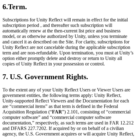
6.Term.
Subscriptions for Unity Reflect will remain in effect for the initial
subscription period , and thereafter such subscription will
automatically renew at the then-current list price and business
model, or as otherwise authorized by Unity, unless you terminate
and cancel it as described on the Site. For clarity, subscriptions for
Unity Reflect are not cancelable during the applicable subscription
term and are non-refundable. Upon termination, you must at Unity’s
option either promptly delete and destroy or return to Unity all
copies of Unity Reflect in your possession or control.
7. U.S. Government Rights.
To the extent any of your Unity Reflect Users or Viewer Users are
government entities, the following terms apply: Unity Reflect,
Unity-supported Reflect Viewers and the Documentation for each
are “commercial items” as that term is defined in the Federal
Acquisition Regulation (“
FAR
”) 2.101, consisting of “commercial
computer software” and “commercial computer software
documentation,” respectively, as such terms are used in FAR 12.212
and DFARS 227.7202. If acquired by or on behalf of a civilian
agency, the U.S. Government acquires or will acquire Unity Reflect,