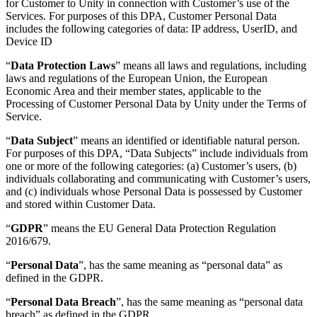
for Customer to Unity in connection with Customer’s use of the
XR Games
Services. For purposes of this DPA, Customer Personal Data
Launch XR games across platforms
includes the following categories of data: IP address, UserID, and
Device ID
Multiplayer Games
Simplify multiplayer game development
“
Data Protection Laws
” means all laws and regulations, including
laws and regulations of the European Union, the European
Economic Area and their member states, applicable to the
Processing of Customer Personal Data by Unity under the Terms of
Service.
“
Data Subject
” means an identified or identifiable natural person.
For purposes of this DPA, “Data Subjects” include individuals from
one or more of the following categories: (a) Customer’s users, (b)
individuals collaborating and communicating with Customer’s users,
and (c) individuals whose Personal Data is possessed by Customer
and stored within Customer Data.
“
GDPR
” means the EU General Data Protection Regulation
2016/679.
“
Personal Data
”, has the same meaning as “personal data” as
defined in the GDPR.
“
Personal Data Breach
”, has the same meaning as “personal data
breach” as defined in the GDPR.