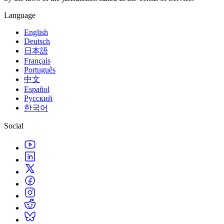
Language
English
Deutsch
日本語
Français
Português
中文
Español
Русский
한국어
Social