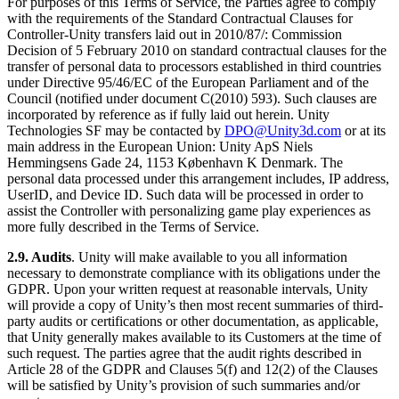
For purposes of this Terms of Service, the Parties agree to comply
with the requirements of the Standard Contractual Clauses for
Controller-Unity transfers laid out in 2010/87/: Commission
Decision of 5 February 2010 on standard contractual clauses for the
transfer of personal data to processors established in third countries
under Directive 95/46/EC of the European Parliament and of the
Council (notified under document C(2010) 593). Such clauses are
incorporated by reference as if fully laid out herein. Unity
Technologies SF may be contacted by
DPO@Unity3d.com
or at its
main address in the European Union: Unity ApS Niels
Hemmingsens Gade 24, 1153 København K Denmark. The
personal data processed under this arrangement includes, IP address,
UserID, and Device ID. Such data will be processed in order to
assist the Controller with personalizing game play experiences as
more fully described in the Terms of Service.
2.9. Audits
. Unity will make available to you all information
necessary to demonstrate compliance with its obligations under the
GDPR. Upon your written request at reasonable intervals, Unity
will provide a copy of Unity’s then most recent summaries of third-
party audits or certifications or other documentation, as applicable,
that Unity generally makes available to its Customers at the time of
such request. The parties agree that the audit rights described in
Article 28 of the GDPR and Clauses 5(f) and 12(2) of the Clauses
will be satisfied by Unity’s provision of such summaries and/or