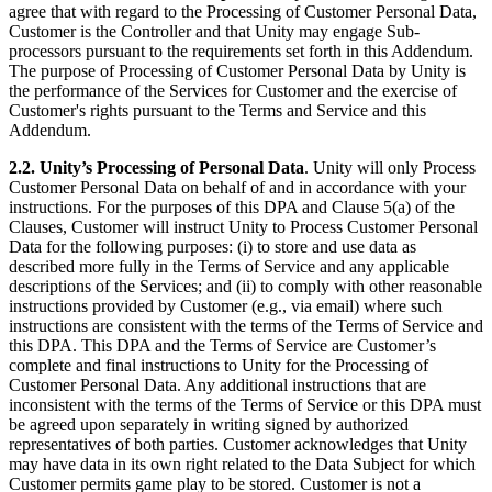
agree that with regard to the Processing of Customer Personal Data,
Customer is the Controller and that Unity may engage Sub-
processors pursuant to the requirements set forth in this Addendum.
The purpose of Processing of Customer Personal Data by Unity is
the performance of the Services for Customer and the exercise of
Customer's rights pursuant to the Terms and Service and this
Addendum.
2.2. Unity’s Processing of Personal Data
. Unity will only Process
Customer Personal Data on behalf of and in accordance with your
instructions. For the purposes of this DPA and Clause 5(a) of the
Clauses, Customer will instruct Unity to Process Customer Personal
Data for the following purposes: (i) to store and use data as
described more fully in the Terms of Service and any applicable
descriptions of the Services; and (ii) to comply with other reasonable
instructions provided by Customer (e.g., via email) where such
instructions are consistent with the terms of the Terms of Service and
this DPA. This DPA and the Terms of Service are Customer’s
complete and final instructions to Unity for the Processing of
Customer Personal Data. Any additional instructions that are
inconsistent with the terms of the Terms of Service or this DPA must
be agreed upon separately in writing signed by authorized
representatives of both parties. Customer acknowledges that Unity
may have data in its own right related to the Data Subject for which
Customer permits game play to be stored. Customer is not a