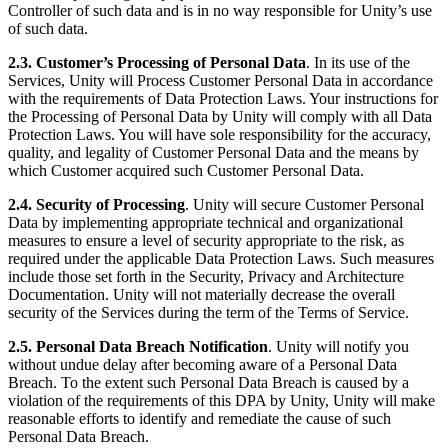
Controller of such data and is in no way responsible for Unity’s use
of such data.
2.3. Customer’s Processing of Personal Data
. In its use of the
Services, Unity will Process Customer Personal Data in accordance
with the requirements of Data Protection Laws. Your instructions for
the Processing of Personal Data by Unity will comply with all Data
Protection Laws. You will have sole responsibility for the accuracy,
quality, and legality of Customer Personal Data and the means by
which Customer acquired such Customer Personal Data.
2.4. Security of Processing
. Unity will secure Customer Personal
Data by implementing appropriate technical and organizational
measures to ensure a level of security appropriate to the risk, as
required under the applicable Data Protection Laws. Such measures
include those set forth in the Security, Privacy and Architecture
Documentation. Unity will not materially decrease the overall
security of the Services during the term of the Terms of Service.
2.5. Personal Data Breach Notification
. Unity will notify you
without undue delay after becoming aware of a Personal Data
Breach. To the extent such Personal Data Breach is caused by a
violation of the requirements of this DPA by Unity, Unity will make
reasonable efforts to identify and remediate the cause of such
Personal Data Breach.