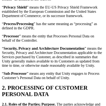
“
Privacy Shield
” means the EU-US Privacy Shield Framework
established by the European Commission and the United States
Department of Commerce, or its successor framework.
“
Process/Processing
” has the same meaning as “processing” as
defined in the GDPR.
“
Processor
” means the entity that Processes Personal Data on
behalf of the Controller.
“
Security, Privacy and Architecture Documentation
” means the
Security, Privacy and Architecture Documentation applicable to the
Services purchased by Customer, as described in summaries that
Unity generally makes available to its Customers as updated from
time to time, or otherwise made reasonably available by Unity.
“
Sub-Processor
” means any entity that Unity engages to Process
Customer’s Personal Data on behalf of Unity.
2. PROCESSING OF CUSTOMER
PERSONAL DATA
2.1.
Roles of the Parties; Purpose.
The parties acknowledge and