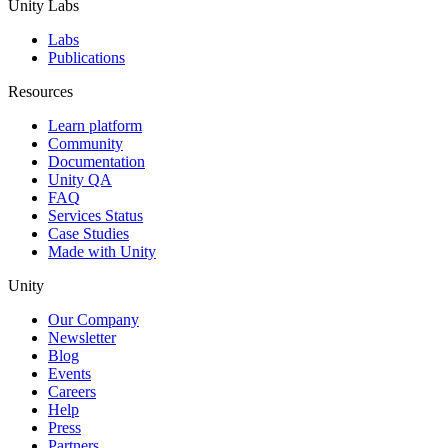
Unity Labs
Labs
Publications
Resources
Learn platform
Community
Documentation
Unity QA
FAQ
Services Status
Case Studies
Made with Unity
Unity
Our Company
Newsletter
Blog
Events
Careers
Help
Press
Partners