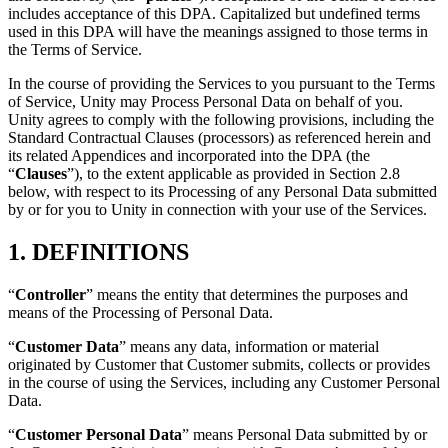
Discover 25+ platforms Unity supports
Achieve operational excellence
New to Unity? Start your journey
includes acceptance of this DPA. Capitalized but undefined terms
Insights
Join devs, creators, and insiders
used in this DPA will have the meanings assigned to those terms in
LiveOps
Retail
How-to Guides
the Terms of Service.
Case studies
Unity Awards
Post-launch insights and live game ops
Transform in-store experiences into online ones
Actionable tips and best practices
Real-world success stories
Celebrating Unity creators worldwide
Grow
Education
In the course of providing the Services to you pursuant to the Terms
of Service, Unity may Process Personal Data on behalf of you.
Automotive
Best practice guides
Unity agrees to comply with the following provisions, including the
User acquisition
Boost innovation and in-car experiences
For students
Expert tips and tricks
Standard Contractual Clauses (processors) as referenced herein and
Get discovered and acquire mobile users
See all industries
Kickstart your career
its related Appendices and incorporated into the DPA (the
“
Clauses
”), to the extent applicable as provided in Section 2.8
Demos
In-App Purchase
For educators
below, with respect to its Processing of any Personal Data submitted
Demos, samples, and building blocks
Manage IAP across stores and D2C
Supercharge your teaching
by or for you to Unity in connection with your use of the Services.
All resources
What's new
Monetization
Education Grant License
1. DEFINITIONS
Connect players with the right games
Bring Unity’s power to your institution
Blog
Advertise with Unity
Monetize with Unity
Updates, information, and technical tips
“
Controller
” means the entity that determines the purposes and
Use cases
Certifications
means of the Processing of Personal Data.
Prove your Unity mastery
News
Mobile Games
“
Customer Data
” means any data, information or material
News, stories, and press center
Build & grow mobile hits with Unity
originated by Customer that Customer submits, collects or provides
in the course of using the Services, including any Customer Personal
Indie Games
Data.
Ship big games with small teams
“
Customer Personal Data
” means Personal Data submitted by or