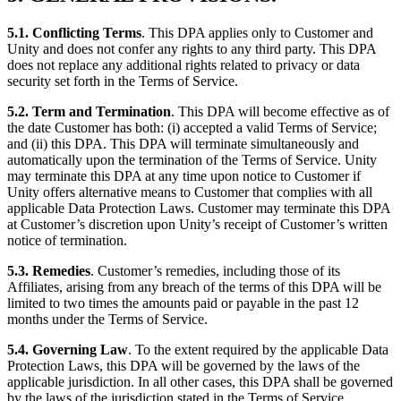
5.1. Conflicting Terms
. This DPA applies only to Customer and
Unity and does not confer any rights to any third party. This DPA
does not replace any additional rights related to privacy or data
security set forth in the Terms of Service.
5.2. Term and Termination
. This DPA will become effective as of
the date Customer has both: (i) accepted a valid Terms of Service;
and (ii) this DPA. This DPA will terminate simultaneously and
automatically upon the termination of the Terms of Service. Unity
may terminate this DPA at any time upon notice to Customer if
Unity offers alternative means to Customer that complies with all
applicable Data Protection Laws. Customer may terminate this DPA
at Customer’s discretion upon Unity’s receipt of Customer’s written
notice of termination.
5.3. Remedies
. Customer’s remedies, including those of its
Affiliates, arising from any breach of the terms of this DPA will be
limited to two times the amounts paid or payable in the past 12
months under the Terms of Service.
5.4. Governing Law
. To the extent required by the applicable Data
Protection Laws, this DPA will be governed by the laws of the
applicable jurisdiction. In all other cases, this DPA shall be governed
by the laws of the jurisdiction stated in the Terms of Service.