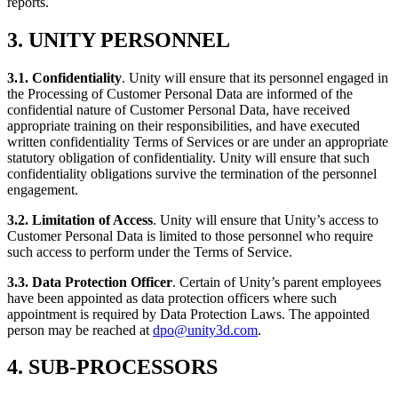
reports.
3. UNITY PERSONNEL
3.1. Confidentiality
. Unity will ensure that its personnel engaged in
the Processing of Customer Personal Data are informed of the
confidential nature of Customer Personal Data, have received
appropriate training on their responsibilities, and have executed
written confidentiality Terms of Services or are under an appropriate
statutory obligation of confidentiality. Unity will ensure that such
confidentiality obligations survive the termination of the personnel
engagement.
3.2. Limitation of Access
. Unity will ensure that Unity’s access to
Customer Personal Data is limited to those personnel who require
such access to perform under the Terms of Service.
3.3. Data Protection Officer
. Certain of Unity’s parent employees
have been appointed as data protection officers where such
appointment is required by Data Protection Laws. The appointed
person may be reached at
dpo@unity3d.com
.
4. SUB-PROCESSORS