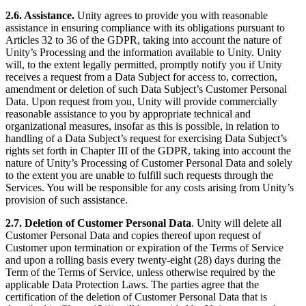
2.6. Assistance.
Unity agrees to provide you with reasonable
assistance in ensuring compliance with its obligations pursuant to
Articles 32 to 36 of the GDPR, taking into account the nature of
Unity’s Processing and the information available to Unity. Unity
will, to the extent legally permitted, promptly notify you if Unity
receives a request from a Data Subject for access to, correction,
amendment or deletion of such Data Subject’s Customer Personal
Data. Upon request from you, Unity will provide commercially
reasonable assistance to you by appropriate technical and
organizational measures, insofar as this is possible, in relation to
handling of a Data Subject’s request for exercising Data Subject’s
rights set forth in Chapter III of the GDPR, taking into account the
nature of Unity’s Processing of Customer Personal Data and solely
to the extent you are unable to fulfill such requests through the
Services. You will be responsible for any costs arising from Unity’s
provision of such assistance.
2.7. Deletion of Customer Personal Data
. Unity will delete all
Customer Personal Data and copies thereof upon request of
Customer upon termination or expiration of the Terms of Service
and upon a rolling basis every twenty-eight (28) days during the
Term of the Terms of Service, unless otherwise required by the
applicable Data Protection Laws. The parties agree that the
certification of the deletion of Customer Personal Data that is