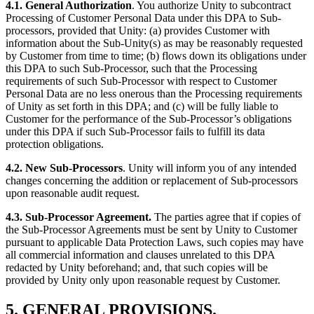
4.1. General Authorization
. You authorize Unity to subcontract
Processing of Customer Personal Data under this DPA to Sub-
processors, provided that Unity: (a) provides Customer with
information about the Sub-Unity(s) as may be reasonably requested
by Customer from time to time; (b) flows down its obligations under
this DPA to such Sub-Processor, such that the Processing
requirements of such Sub-Processor with respect to Customer
Personal Data are no less onerous than the Processing requirements
of Unity as set forth in this DPA; and (c) will be fully liable to
Customer for the performance of the Sub-Processor’s obligations
under this DPA if such Sub-Processor fails to fulfill its data
protection obligations.
4.2. New Sub-Processors
. Unity will inform you of any intended
changes concerning the addition or replacement of Sub-processors
upon reasonable audit request.
4.3. Sub-Processor Agreement.
The parties agree that if copies of
the Sub-Processor Agreements must be sent by Unity to Customer
pursuant to applicable Data Protection Laws, such copies may have
all commercial information and clauses unrelated to this DPA
redacted by Unity beforehand; and, that such copies will be
provided by Unity only upon reasonable request by Customer.
5. GENERAL PROVISIONS.