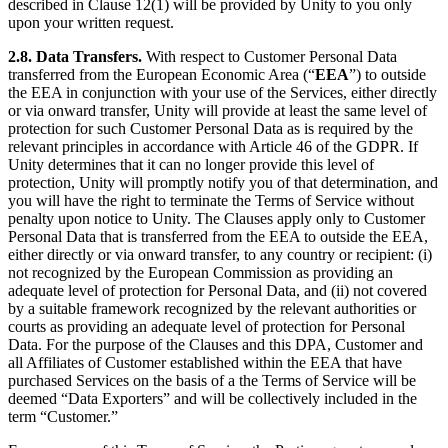
described in Clause 12(1) will be provided by Unity to you only
upon your written request.
2.8. Data Transfers.
With respect to Customer Personal Data
transferred from the European Economic Area (“
EEA
”) to outside
the EEA in conjunction with your use of the Services, either directly
or via onward transfer, Unity will provide at least the same level of
protection for such Customer Personal Data as is required by the
relevant principles in accordance with Article 46 of the GDPR. If
Unity determines that it can no longer provide this level of
protection, Unity will promptly notify you of that determination, and
you will have the right to terminate the Terms of Service without
penalty upon notice to Unity. The Clauses apply only to Customer
Personal Data that is transferred from the EEA to outside the EEA,
either directly or via onward transfer, to any country or recipient: (i)
not recognized by the European Commission as providing an
adequate level of protection for Personal Data, and (ii) not covered
by a suitable framework recognized by the relevant authorities or
courts as providing an adequate level of protection for Personal
Data. For the purpose of the Clauses and this DPA, Customer and
all Affiliates of Customer established within the EEA that have
purchased Services on the basis of a the Terms of Service will be
deemed “Data Exporters” and will be collectively included in the
term “Customer.”