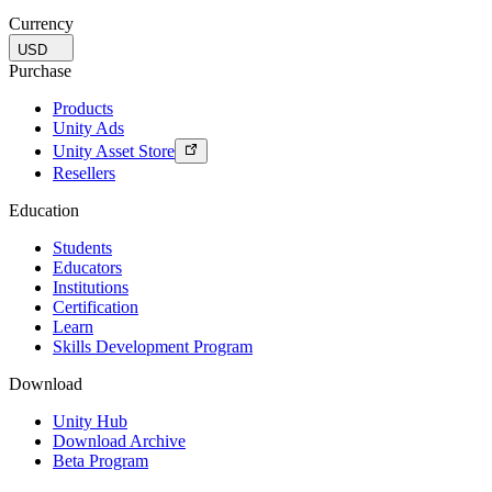
Currency
USD
Purchase
Products
Unity Ads
Unity Asset Store
Resellers
Education
Students
Educators
Institutions
Certification
Learn
Skills Development Program
Download
Unity Hub
Download Archive
Beta Program