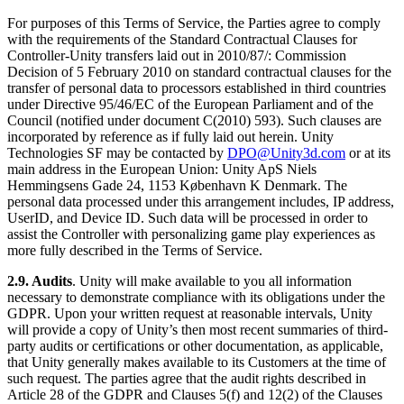
For purposes of this Terms of Service, the Parties agree to comply
with the requirements of the Standard Contractual Clauses for
Controller-Unity transfers laid out in 2010/87/: Commission
Decision of 5 February 2010 on standard contractual clauses for the
transfer of personal data to processors established in third countries
under Directive 95/46/EC of the European Parliament and of the
Council (notified under document C(2010) 593). Such clauses are
incorporated by reference as if fully laid out herein. Unity
Technologies SF may be contacted by
DPO@Unity3d.com
or at its
main address in the European Union: Unity ApS Niels
Hemmingsens Gade 24, 1153 København K Denmark. The
personal data processed under this arrangement includes, IP address,
UserID, and Device ID. Such data will be processed in order to
assist the Controller with personalizing game play experiences as
more fully described in the Terms of Service.
2.9. Audits
. Unity will make available to you all information
necessary to demonstrate compliance with its obligations under the
GDPR. Upon your written request at reasonable intervals, Unity
will provide a copy of Unity’s then most recent summaries of third-
party audits or certifications or other documentation, as applicable,
that Unity generally makes available to its Customers at the time of
such request. The parties agree that the audit rights described in
Article 28 of the GDPR and Clauses 5(f) and 12(2) of the Clauses