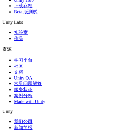
Unity Hub
下载存档
Beta 版测试
Unity Labs
实验室
作品
资源
学习平台
社区
文档
Unity QA
常见问题解答
服务状态
案例分析
Made with Unity
Unity
我们公司
新闻简报