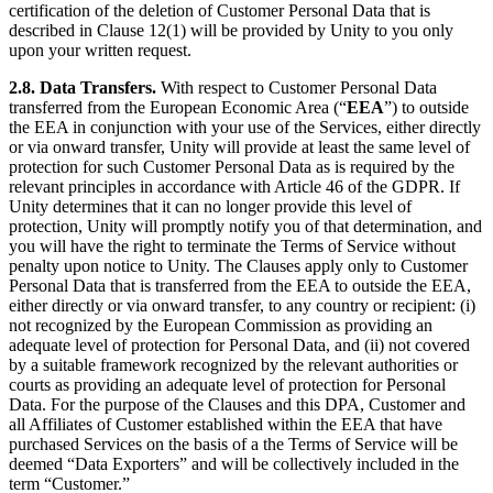
certification of the deletion of Customer Personal Data that is
described in Clause 12(1) will be provided by Unity to you only
upon your written request.
2.8. Data Transfers.
With respect to Customer Personal Data
transferred from the European Economic Area (“
EEA
”) to outside
the EEA in conjunction with your use of the Services, either directly
or via onward transfer, Unity will provide at least the same level of
protection for such Customer Personal Data as is required by the
relevant principles in accordance with Article 46 of the GDPR. If
Unity determines that it can no longer provide this level of
protection, Unity will promptly notify you of that determination, and
you will have the right to terminate the Terms of Service without
penalty upon notice to Unity. The Clauses apply only to Customer
Personal Data that is transferred from the EEA to outside the EEA,
either directly or via onward transfer, to any country or recipient: (i)
not recognized by the European Commission as providing an
adequate level of protection for Personal Data, and (ii) not covered
by a suitable framework recognized by the relevant authorities or
courts as providing an adequate level of protection for Personal
Data. For the purpose of the Clauses and this DPA, Customer and
all Affiliates of Customer established within the EEA that have
purchased Services on the basis of a the Terms of Service will be
deemed “Data Exporters” and will be collectively included in the
term “Customer.”