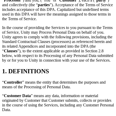
“
Processor
”) and you, (“You” or “
Customer
”), each a (“
party
”)
联系我们
and collectively (the “
parties
”). Acceptance of the Terms of Service
术语表
Unity基础路径
多平台
制造业
与我们的团队联系
includes acceptance of this DPA. Capitalized but undefined terms
直播活动
技术术语库
你是Unity 新手？开始您的旅程
探索 Unity 支持的超过 25 个平台
实现运营卓越
used in this DPA will have the meanings assigned to those terms in
加入开发者、创作者和内部人员
洞察
the Terms of Service.
使用指南
常态化运营
零售
In the course of providing the Services to you pursuant to the Terms
Unity奖项
案例分析
可操作的技巧和最佳实践
游戏上线后的数据洞察与常态化运营
将店内体验转化为在线体验
of Service, Unity may Process Personal Data on behalf of you.
庆祝全球的Unity创作者
真实成功案例
教育
Grow
Unity agrees to comply with the following provisions, including the
汽车
Standard Contractual Clauses (processors) as referenced herein and
最佳实践指南
用户获取
对于学生
its related Appendices and incorporated into the DPA (the
提升创新能力和车内体验
“
Clauses
”), to the extent applicable as provided in Section 2.8
专家提示和技巧
被发现并获取移动用户
开启您的职业生涯
查看所有行业
below, with respect to its Processing of any Personal Data submitted
by or for you to Unity in connection with your use of the Services.
演示
应用内购
对于教育者
演示、示例和构建模块
管理跨门店和D2C渠道的IAP（应用内购买）
增强您的教学
1. DEFINITIONS
所有资源
新增功能
商业化
教育资助许可证
“
Controller
” means the entity that determines the purposes and
将玩家与合适的游戏连接
将Unity的力量带入您的机构
means of the Processing of Personal Data.
博客
通过 Unity 投放广告
通过 Unity 实现变现
“
Customer Data
” means any data, information or material
更新、信息和技术提示
使用案例
认证
originated by Customer that Customer submits, collects or provides
证明您的Unity精通
in the course of using the Services, including any Customer Personal
新闻
移动游戏
Data.
新闻、故事和新闻中心
使用 Unity 打造移动端爆款游戏