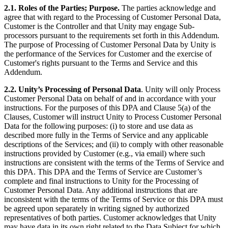
2.1.
Roles of the Parties; Purpose.
The parties acknowledge and
agree that with regard to the Processing of Customer Personal Data,
Customer is the Controller and that Unity may engage Sub-
processors pursuant to the requirements set forth in this Addendum.
The purpose of Processing of Customer Personal Data by Unity is
the performance of the Services for Customer and the exercise of
Customer's rights pursuant to the Terms and Service and this
Addendum.
2.2. Unity’s Processing of Personal Data
. Unity will only Process
Customer Personal Data on behalf of and in accordance with your
instructions. For the purposes of this DPA and Clause 5(a) of the
Clauses, Customer will instruct Unity to Process Customer Personal
Data for the following purposes: (i) to store and use data as
described more fully in the Terms of Service and any applicable
descriptions of the Services; and (ii) to comply with other reasonable
instructions provided by Customer (e.g., via email) where such
instructions are consistent with the terms of the Terms of Service and
this DPA. This DPA and the Terms of Service are Customer’s
complete and final instructions to Unity for the Processing of
Customer Personal Data. Any additional instructions that are
inconsistent with the terms of the Terms of Service or this DPA must
be agreed upon separately in writing signed by authorized
representatives of both parties. Customer acknowledges that Unity
may have data in its own right related to the Data Subject for which