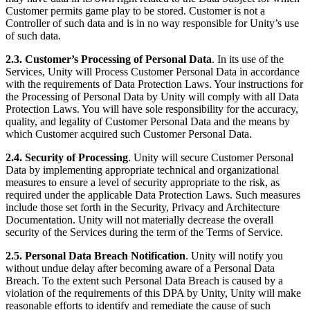
Customer permits game play to be stored. Customer is not a
Controller of such data and is in no way responsible for Unity’s use
of such data.
2.3. Customer’s Processing of Personal Data
. In its use of the
Services, Unity will Process Customer Personal Data in accordance
with the requirements of Data Protection Laws. Your instructions for
the Processing of Personal Data by Unity will comply with all Data
Protection Laws. You will have sole responsibility for the accuracy,
quality, and legality of Customer Personal Data and the means by
which Customer acquired such Customer Personal Data.
2.4. Security of Processing
. Unity will secure Customer Personal
Data by implementing appropriate technical and organizational
measures to ensure a level of security appropriate to the risk, as
required under the applicable Data Protection Laws. Such measures
include those set forth in the Security, Privacy and Architecture
Documentation. Unity will not materially decrease the overall
security of the Services during the term of the Terms of Service.
2.5. Personal Data Breach Notification
. Unity will notify you
without undue delay after becoming aware of a Personal Data
Breach. To the extent such Personal Data Breach is caused by a
violation of the requirements of this DPA by Unity, Unity will make
reasonable efforts to identify and remediate the cause of such