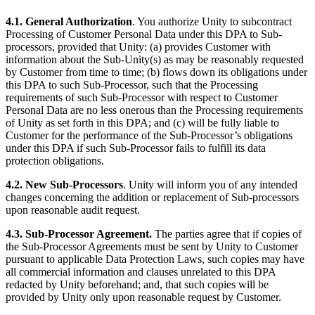
4.1. General Authorization
. You authorize Unity to subcontract
Processing of Customer Personal Data under this DPA to Sub-
processors, provided that Unity: (a) provides Customer with
information about the Sub-Unity(s) as may be reasonably requested
by Customer from time to time; (b) flows down its obligations under
this DPA to such Sub-Processor, such that the Processing
requirements of such Sub-Processor with respect to Customer
Personal Data are no less onerous than the Processing requirements
of Unity as set forth in this DPA; and (c) will be fully liable to
Customer for the performance of the Sub-Processor’s obligations
under this DPA if such Sub-Processor fails to fulfill its data
protection obligations.
4.2. New Sub-Processors
. Unity will inform you of any intended
changes concerning the addition or replacement of Sub-processors
upon reasonable audit request.
4.3. Sub-Processor Agreement.
The parties agree that if copies of
the Sub-Processor Agreements must be sent by Unity to Customer
pursuant to applicable Data Protection Laws, such copies may have
all commercial information and clauses unrelated to this DPA
redacted by Unity beforehand; and, that such copies will be
provided by Unity only upon reasonable request by Customer.