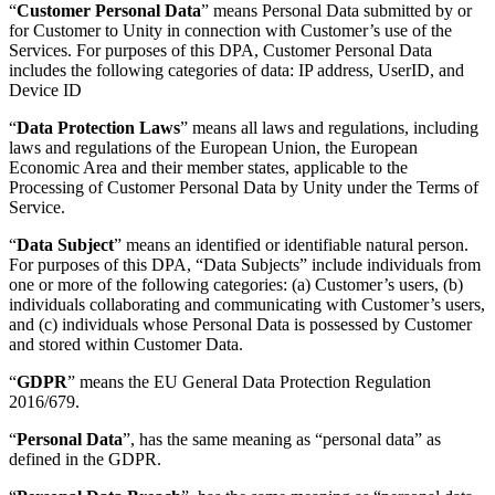
“
Customer Personal Data
” means Personal Data submitted by or
for Customer to Unity in connection with Customer’s use of the
独立游戏
Services. For purposes of this DPA, Customer Personal Data
小团队也能做出大游戏
includes the following categories of data: IP address, UserID, and
Device ID
XR 游戏
“
Data Protection Laws
” means all laws and regulations, including
跨平台发布 XR 游戏
laws and regulations of the European Union, the European
Economic Area and their member states, applicable to the
多人游戏
Processing of Customer Personal Data by Unity under the Terms of
Service.
简化多人游戏开发
“
Data Subject
” means an identified or identifiable natural person.
For purposes of this DPA, “Data Subjects” include individuals from
one or more of the following categories: (a) Customer’s users, (b)
individuals collaborating and communicating with Customer’s users,
and (c) individuals whose Personal Data is possessed by Customer
and stored within Customer Data.
“
GDPR
” means the EU General Data Protection Regulation
2016/679.
“
Personal Data
”, has the same meaning as “personal data” as
defined in the GDPR.