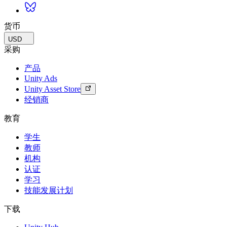
货币
USD
采购
产品
Unity Ads
Unity Asset Store
经销商
教育
学生
教师
机构
认证
学习
技能发展计划
下载