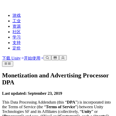
游戏
工业
资源
社区
学习
支持
定价
开发
使用案例
技术库
社区中心
适合每个级别
支持选项
下载 Unity
开始使用
Unity Learn
Unity 引擎
3D协作
文档
讨论
获取帮助
免费掌握Unity技能
为任何平台构建2D和3D游戏
实时构建和审查3D项目
帮助您在Unity中取得成功
Monetization and Advertising Processor
官方用户手册和API参考
讨论、解决问题和连接
DPA
专业培训
协作
沉浸式培训
成功计划
开发者工具
事件
通过Unity培训师提升您的团队
与团队协作并快速迭代
在沉浸式环境中培训
通过专家支持更快实现目标
发布版本和问题跟踪器
全球和本地活动
Last updated: September 23, 2019
Unity新手
下载 Unity
社区故事
客户体验
常见问题解答
This Data Processing Addendum (this “
DPA
”) is incorporated into
路线图
准备开始
计划和定价
创建互动3D体验
常见问题解答
the Terms of Service (the “
Terms of Service
”) between Unity
Made with Unity
查看即将推出的功能
开始您的学习
Technologies SF and its Affiliates (collectively, “
Unity
” or
部署
行业
展示Unity创作者