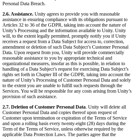
Personal Data Breach.
2.6. Assistance.
Unity agrees to provide you with reasonable
assistance in ensuring compliance with its obligations pursuant to
Articles 32 to 36 of the GDPR, taking into account the nature of
Unity’s Processing and the information available to Unity. Unity
will, to the extent legally permitted, promptly notify you if Unity
receives a request from a Data Subject for access to, correction,
amendment or deletion of such Data Subject’s Customer Personal
Data. Upon request from you, Unity will provide commercially
reasonable assistance to you by appropriate technical and
organizational measures, insofar as this is possible, in relation to
handling of a Data Subject’s request for exercising Data Subject’s
rights set forth in Chapter III of the GDPR, taking into account the
nature of Unity’s Processing of Customer Personal Data and solely
to the extent you are unable to fulfill such requests through the
Services. You will be responsible for any costs arising from Unity’s
provision of such assistance.
2.7. Deletion of Customer Personal Data
. Unity will delete all
Customer Personal Data and copies thereof upon request of
Customer upon termination or expiration of the Terms of Service
and upon a rolling basis every twenty-eight (28) days during the
Term of the Terms of Service, unless otherwise required by the
applicable Data Protection Laws. The parties agree that the