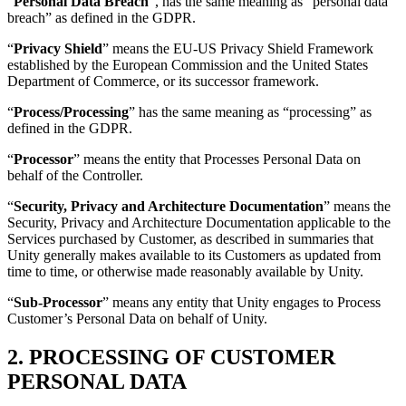
“
Personal Data Breach
”, has the same meaning as “personal data
breach” as defined in the GDPR.
“
Privacy Shield
” means the EU-US Privacy Shield Framework
established by the European Commission and the United States
Department of Commerce, or its successor framework.
“
Process/Processing
” has the same meaning as “processing” as
defined in the GDPR.
“
Processor
” means the entity that Processes Personal Data on
behalf of the Controller.
“
Security, Privacy and Architecture Documentation
” means the
Security, Privacy and Architecture Documentation applicable to the
Services purchased by Customer, as described in summaries that
Unity generally makes available to its Customers as updated from
time to time, or otherwise made reasonably available by Unity.
“
Sub-Processor
” means any entity that Unity engages to Process
Customer’s Personal Data on behalf of Unity.
2. PROCESSING OF CUSTOMER
PERSONAL DATA