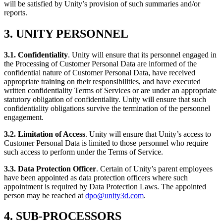
will be satisfied by Unity’s provision of such summaries and/or
reports.
3. UNITY PERSONNEL
3.1. Confidentiality
. Unity will ensure that its personnel engaged in
the Processing of Customer Personal Data are informed of the
confidential nature of Customer Personal Data, have received
appropriate training on their responsibilities, and have executed
written confidentiality Terms of Services or are under an appropriate
statutory obligation of confidentiality. Unity will ensure that such
confidentiality obligations survive the termination of the personnel
engagement.
3.2. Limitation of Access
. Unity will ensure that Unity’s access to
Customer Personal Data is limited to those personnel who require
such access to perform under the Terms of Service.
3.3. Data Protection Officer
. Certain of Unity’s parent employees
have been appointed as data protection officers where such
appointment is required by Data Protection Laws. The appointed
person may be reached at
dpo@unity3d.com
.
4. SUB-PROCESSORS