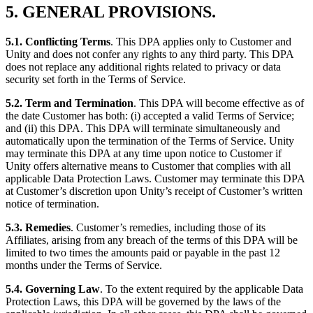
5. GENERAL PROVISIONS.
5.1. Conflicting Terms
. This DPA applies only to Customer and
Unity and does not confer any rights to any third party. This DPA
does not replace any additional rights related to privacy or data
security set forth in the Terms of Service.
5.2. Term and Termination
. This DPA will become effective as of
the date Customer has both: (i) accepted a valid Terms of Service;
and (ii) this DPA. This DPA will terminate simultaneously and
automatically upon the termination of the Terms of Service. Unity
may terminate this DPA at any time upon notice to Customer if
Unity offers alternative means to Customer that complies with all
applicable Data Protection Laws. Customer may terminate this DPA
at Customer’s discretion upon Unity’s receipt of Customer’s written
notice of termination.
5.3. Remedies
. Customer’s remedies, including those of its
Affiliates, arising from any breach of the terms of this DPA will be
limited to two times the amounts paid or payable in the past 12
months under the Terms of Service.
5.4. Governing Law
. To the extent required by the applicable Data
Protection Laws, this DPA will be governed by the laws of the