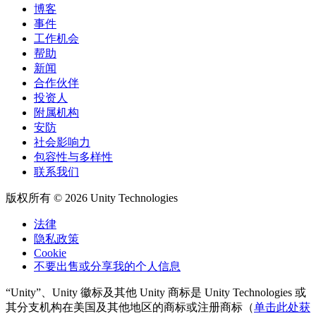
博客
事件
工作机会
帮助
新闻
合作伙伴
投资人
附属机构
安防
社会影响力
包容性与多样性
联系我们
版权所有 © 2026 Unity Technologies
法律
隐私政策
Cookie
不要出售或分享我的个人信息
“Unity”、Unity 徽标及其他 Unity 商标是 Unity Technologies 或
其分支机构在美国及其他地区的商标或注册商标（
单击此处获