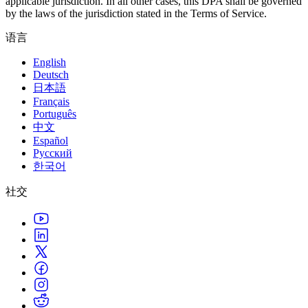
applicable jurisdiction. In all other cases, this DPA shall be governed
by the laws of the jurisdiction stated in the Terms of Service.
语言
English
Deutsch
日本語
Français
Português
中文
Español
Русский
한국어
社交