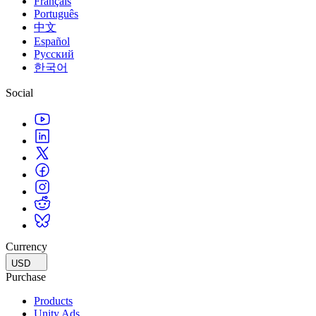
Français
Português
中文
Español
Русский
한국어
Social
Currency
USD
Purchase
Products
Unity Ads