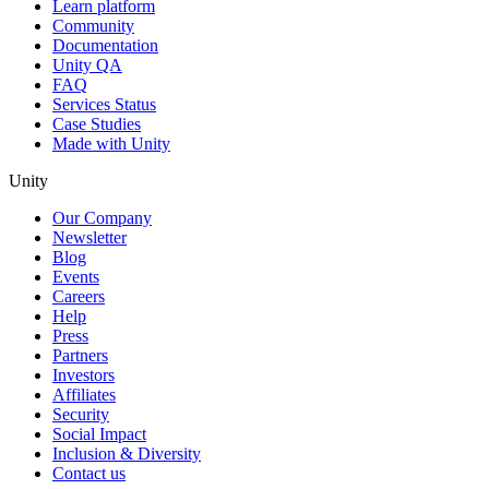
Learn platform
Community
Documentation
Unity QA
FAQ
Services Status
Case Studies
Made with Unity
Unity
Our Company
Newsletter
Blog
Events
Careers
Help
Press
Partners
Investors
Affiliates
Security
Social Impact
Inclusion & Diversity
Contact us