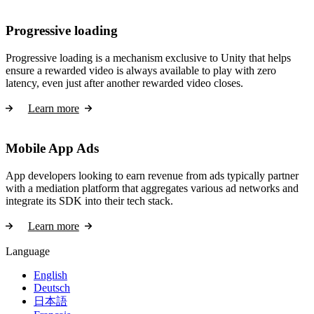
Progressive loading
Progressive loading is a mechanism exclusive to Unity that helps
ensure a rewarded video is always available to play with zero
latency, even just after another rewarded video closes.
Learn more
Mobile App Ads
App developers looking to earn revenue from ads typically partner
with a mediation platform that aggregates various ad networks and
integrate its SDK into their tech stack.
Learn more
Language
English
Deutsch
日本語