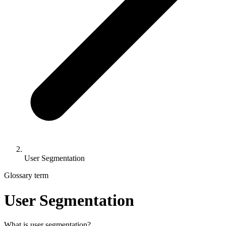
User Segmentation
Glossary term
User Segmentation
What is user segmentation?