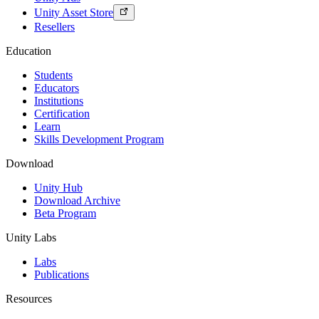
Unity Asset Store
Resellers
Education
Students
Educators
Institutions
Certification
Learn
Skills Development Program
Download
Unity Hub
Download Archive
Beta Program
Unity Labs
Labs
Publications
Resources