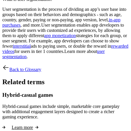
User segmentation is the process of dividing an app’s user base into
groups based on their behaviors and demographics - such as age,
country, gender, paying or non-paying, app version, level,
in-app
purchases
, and more.User segmentation enables app developers to
provide their users with customized ad experiences, by allowing
them to apply different
app monetization
strategies for each group, or
user segment. For example, app developers can choose to show
fewer
interstitial
ads to paying users, or double the reward in
rewarded
videos
for users in tier 1 countries.Learn more about
user
segmentation
.
Back to Glossary
Related terms
Hybrid-casual games
Hybrid-casual games include simple, marketable core gameplay
with additional engagement layers designed to create a richer
gaming experience.
Learn more