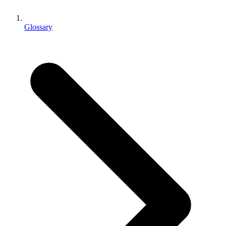
XR Games
Launch XR games across platforms
Glossary
Multiplayer Games
Simplify multiplayer game development