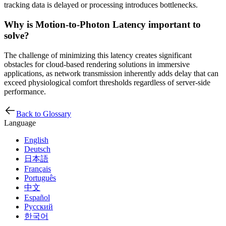
tracking data is delayed or processing introduces bottlenecks.
Why is Motion-to-Photon Latency important to
solve?
The challenge of minimizing this latency creates significant
obstacles for cloud-based rendering solutions in immersive
applications, as network transmission inherently adds delay that can
exceed physiological comfort thresholds regardless of server-side
performance.
Back to Glossary
Language
English
Deutsch
日本語
Français
Português
中文
Español
Русский
한국어