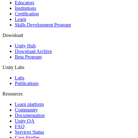
Educators
Institutions
Certification
Learn
Skills Development Program
Download
Unity Hub
Download Archive
Beta Program
Unity Labs
Labs
Publications
Resources
Learn platform
Community
Documentation
Unity QA
FAQ
Services Status
Case Studies