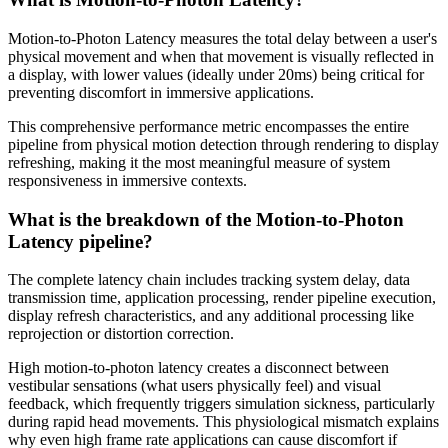
Motion-to-Photon Latency measures the total delay between a user's
physical movement and when that movement is visually reflected in
a display, with lower values (ideally under 20ms) being critical for
preventing discomfort in immersive applications.
This comprehensive performance metric encompasses the entire
pipeline from physical motion detection through rendering to display
refreshing, making it the most meaningful measure of system
responsiveness in immersive contexts.
What is the breakdown of the Motion-to-Photon
Latency pipeline?
The complete latency chain includes tracking system delay, data
transmission time, application processing, render pipeline execution,
display refresh characteristics, and any additional processing like
reprojection or distortion correction.
High motion-to-photon latency creates a disconnect between
vestibular sensations (what users physically feel) and visual
feedback, which frequently triggers simulation sickness, particularly
during rapid head movements. This physiological mismatch explains
why even high frame rate applications can cause discomfort if