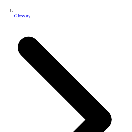
XR Games
Launch XR games across platforms
Glossary
Multiplayer Games
Simplify multiplayer game development