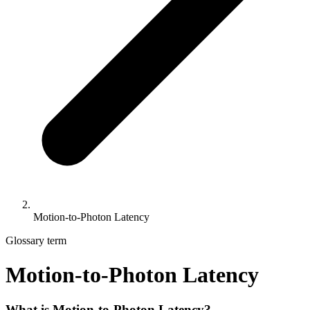
Motion-to-Photon Latency
Glossary term
Motion-to-Photon Latency
What is Motion-to-Photon Latency?