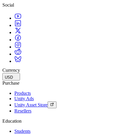
Social
Currency
USD
Purchase
Products
Unity Ads
Unity Asset Store
Resellers
Education
Students