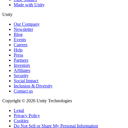
Made with Unity
Unity
Our Company
Newsletter
Blog
Events
Careers
Help
Press
Partners
Investors
Affiliates
Security
Social Impact
Inclusion & Diversity
Contact us
Copyright © 2026 Unity Technologies
Legal
Privacy Policy
Cookies
Do Not Sell or Share My Personal Information