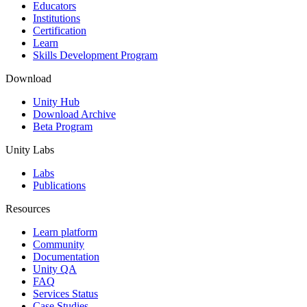
XR Games
Educators
Launch XR games across platforms
Institutions
Certification
Learn
Multiplayer Games
Skills Development Program
Simplify multiplayer game development
Download
Unity Hub
Download Archive
Beta Program
Unity Labs
Labs
Publications
Resources
Learn platform
Community
Documentation
Unity QA
FAQ
Services Status
Case Studies