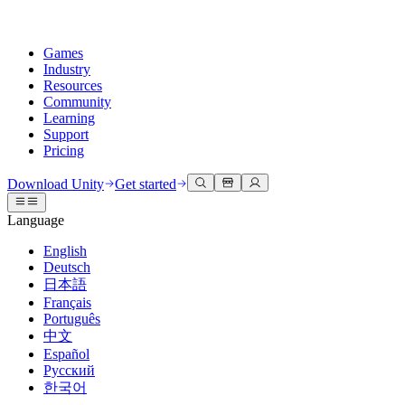
Games
Industry
Resources
Community
Learning
Support
Pricing
Develop
Use cases
Technical library
Community Hub
For every level
Support options
Download Unity
Get started
Unity Engine
3D collaboration
Documentation
Discussions
Unity Learn
Get help
Language
Build 2D and 3D games for any platform
Build and review 3D projects in real time
Master Unity skills for free
Helping you succeed with Unity
Official user manuals and API references
Discuss, problem-solve, and connect
English
Collaboration
Immersive training
Professional training
Success plans
Deutsch
Developer tools
Events
Collaborate and iterate quickly with your team
Train in immersive environments
Level up your team with Unity trainers
Reach your goals faster with expert support
日本語
Release versions and issue tracker
Global and local events
Download Unity
New to Unity
Français
Community stories
Customer experiences
FAQ
Português
Roadmap
Plans and pricing
Create interactive 3D experiences
Getting started
Answers to common questions
中文
Review upcoming features
Made with Unity
Deploy
Industries
Kickstart your learning
Español
Showcasing Unity creators
Русский
Contact us
Glossary
한국어
Multiplatform
Manufacturing
Unity Essential Pathways
Connect with our team
Library of technical terms
Livestreams