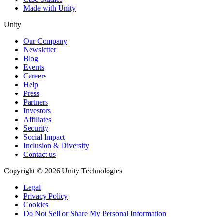
Made with Unity
Unity
Our Company
Newsletter
Blog
Events
Careers
Help
Press
Partners
Investors
Affiliates
Security
Social Impact
Inclusion & Diversity
Contact us
Copyright © 2026 Unity Technologies
Legal
Privacy Policy
Cookies
Do Not Sell or Share My Personal Information