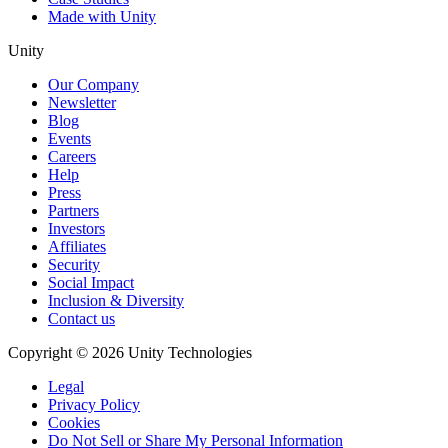
Made with Unity
Unity
Our Company
Newsletter
Blog
Events
Careers
Help
Press
Partners
Investors
Affiliates
Security
Social Impact
Inclusion & Diversity
Contact us
Copyright © 2026 Unity Technologies
Legal
Privacy Policy
Cookies
Do Not Sell or Share My Personal Information