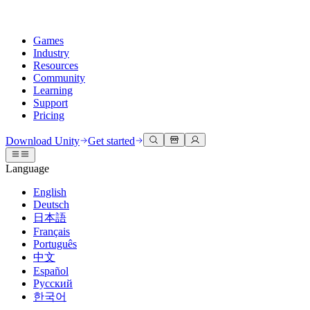
Games
Industry
Resources
Community
Learning
Support
Pricing
Develop
Use cases
Technical library
Community Hub
For every level
Support options
Download Unity
Get started
Unity Engine
3D collaboration
Documentation
Discussions
Unity Learn
Get help
Language
Build 2D and 3D games for any platform
Build and review 3D projects in real time
Master Unity skills for free
Helping you succeed with Unity
Official user manuals and API references
Discuss, problem-solve, and connect
English
Collaboration
Immersive training
Professional training
Success plans
Deutsch
Developer tools
Events
Collaborate and iterate quickly with your team
Train in immersive environments
Level up your team with Unity trainers
Reach your goals faster with expert support
日本語
Release versions and issue tracker
Global and local events
Download Unity
New to Unity
Français
Community stories
Customer experiences
FAQ
Português
Roadmap
Plans and pricing
Create interactive 3D experiences
Getting started
Answers to common questions
中文
Review upcoming features
Made with Unity
Deploy
Industries
Kickstart your learning
Español
Showcasing Unity creators
Русский
Contact us
Glossary
한국어
Multiplatform
Manufacturing
Unity Essential Pathways
Connect with our team
Library of technical terms
Livestreams