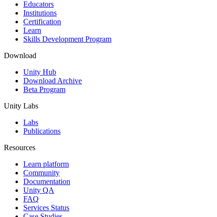
XR Games
Educators
Launch XR games across platforms
Institutions
Certification
Learn
Multiplayer Games
Skills Development Program
Simplify multiplayer game development
Download
Unity Hub
Download Archive
Beta Program
Unity Labs
Labs
Publications
Resources
Learn platform
Community
Documentation
Unity QA
FAQ
Services Status
Case Studies