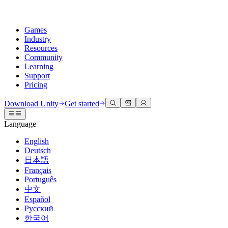
Games
Industry
Resources
Community
Learning
Support
Pricing
Develop
Use cases
Technical library
Community Hub
For every level
Support options
Download Unity
Get started
Unity Engine
3D collaboration
Documentation
Discussions
Unity Learn
Get help
Language
Build 2D and 3D games for any platform
Build and review 3D projects in real time
Master Unity skills for free
Helping you succeed with Unity
Official user manuals and API references
Discuss, problem-solve, and connect
English
Collaboration
Immersive training
Professional training
Success plans
Deutsch
Developer tools
Events
Collaborate and iterate quickly with your team
Train in immersive environments
Level up your team with Unity trainers
Reach your goals faster with expert support
日本語
Release versions and issue tracker
Global and local events
Download Unity
New to Unity
Français
Community stories
Customer experiences
FAQ
Português
Roadmap
Plans and pricing
Create interactive 3D experiences
Getting started
Answers to common questions
中文
Review upcoming features
Made with Unity
Deploy
Industries
Kickstart your learning
Español
Showcasing Unity creators
Русский
Contact us
Glossary
한국어
Multiplatform
Manufacturing
Unity Essential Pathways
Connect with our team
Library of technical terms
Livestreams