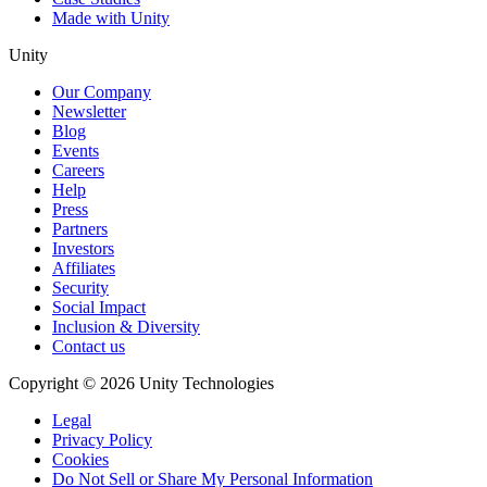
Made with Unity
Unity
Our Company
Newsletter
Blog
Events
Careers
Help
Press
Partners
Investors
Affiliates
Security
Social Impact
Inclusion & Diversity
Contact us
Copyright © 2026 Unity Technologies
Legal
Privacy Policy
Cookies
Do Not Sell or Share My Personal Information