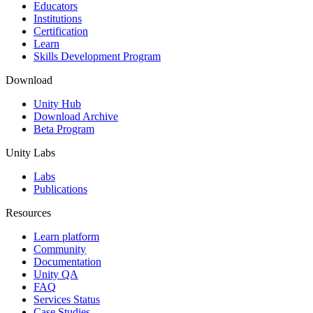
XR Games
Educators
Launch XR games across platforms
Institutions
Certification
Learn
Multiplayer Games
Skills Development Program
Simplify multiplayer game development
Download
Unity Hub
Download Archive
Beta Program
Unity Labs
Labs
Publications
Resources
Learn platform
Community
Documentation
Unity QA
FAQ
Services Status
Case Studies