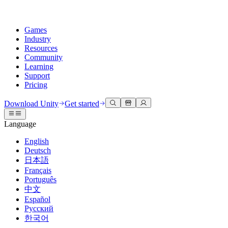
Games
Industry
Resources
Community
Learning
Support
Pricing
Develop
Use cases
Technical library
Community Hub
For every level
Support options
Download Unity
Get started
Unity Engine
3D collaboration
Documentation
Discussions
Unity Learn
Get help
Language
Build 2D and 3D games for any platform
Build and review 3D projects in real time
Master Unity skills for free
Helping you succeed with Unity
Official user manuals and API references
Discuss, problem-solve, and connect
English
Collaboration
Immersive training
Professional training
Success plans
Deutsch
Developer tools
Events
Collaborate and iterate quickly with your team
Train in immersive environments
Level up your team with Unity trainers
Reach your goals faster with expert support
日本語
Release versions and issue tracker
Global and local events
Download Unity
New to Unity
Français
Community stories
Customer experiences
FAQ
Português
Roadmap
Plans and pricing
Create interactive 3D experiences
Getting started
Answers to common questions
中文
Review upcoming features
Made with Unity
Deploy
Industries
Kickstart your learning
Español
Showcasing Unity creators
Русский
Contact us
Glossary
한국어
Multiplatform
Manufacturing
Unity Essential Pathways
Connect with our team
Library of technical terms
Livestreams