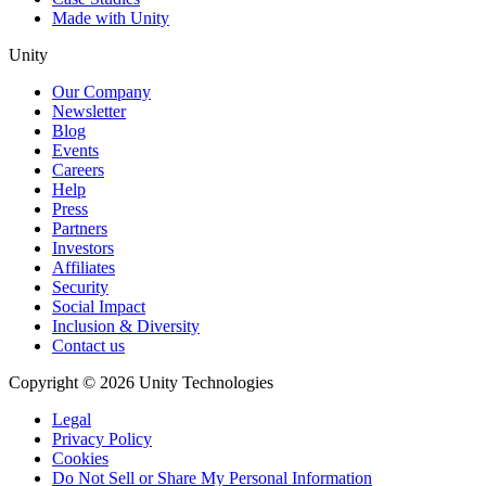
Made with Unity
Unity
Our Company
Newsletter
Blog
Events
Careers
Help
Press
Partners
Investors
Affiliates
Security
Social Impact
Inclusion & Diversity
Contact us
Copyright © 2026 Unity Technologies
Legal
Privacy Policy
Cookies
Do Not Sell or Share My Personal Information