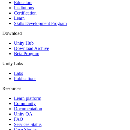
XR Games
Educators
Launch XR games across platforms
Institutions
Certification
Learn
Multiplayer Games
Skills Development Program
Simplify multiplayer game development
Download
Unity Hub
Download Archive
Beta Program
Unity Labs
Labs
Publications
Resources
Learn platform
Community
Documentation
Unity QA
FAQ
Services Status
Case Studies