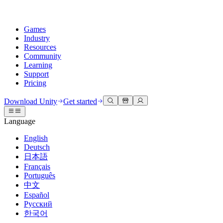
Games
Industry
Resources
Community
Learning
Support
Pricing
Develop
Use cases
Technical library
Community Hub
For every level
Support options
Download Unity
Get started
Unity Engine
3D collaboration
Documentation
Discussions
Unity Learn
Get help
Language
Build 2D and 3D games for any platform
Build and review 3D projects in real time
Master Unity skills for free
Helping you succeed with Unity
Official user manuals and API references
Discuss, problem-solve, and connect
English
Collaboration
Immersive training
Professional training
Success plans
Deutsch
Developer tools
Events
Collaborate and iterate quickly with your team
Train in immersive environments
Level up your team with Unity trainers
Reach your goals faster with expert support
日本語
Release versions and issue tracker
Global and local events
Download Unity
New to Unity
Français
Community stories
Customer experiences
FAQ
Português
Roadmap
Plans and pricing
Create interactive 3D experiences
Getting started
Answers to common questions
中文
Review upcoming features
Made with Unity
Deploy
Industries
Kickstart your learning
Español
Showcasing Unity creators
Русский
Contact us
Glossary
한국어
Multiplatform
Manufacturing
Unity Essential Pathways
Connect with our team
Library of technical terms
Livestreams