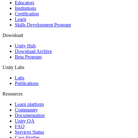
XR Games
Educators
Launch XR games across platforms
Institutions
Certification
Learn
Multiplayer Games
Skills Development Program
Simplify multiplayer game development
Download
Unity Hub
Download Archive
Beta Program
Unity Labs
Labs
Publications
Resources
Learn platform
Community
Documentation
Unity QA
FAQ
Services Status
Case Studies