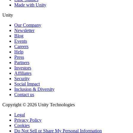
Made with Unity
Unity
Our Company
Newsletter
Blog
Events
Careers
Help
Press
Partners
Investors
Affiliates
Security
Social Impact
Inclusion & Diversity
Contact us
Copyright © 2026 Unity Technologies
Legal
Privacy Policy
Cookies
Do Not Sell or Share My Personal Information