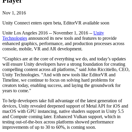
Player
Discover 25+ platforms Unity supports
Achieve operational excellence
New to Unity? Start your journey
Insights
Join devs, creators, and insiders
LiveOps
Retail
How-to Guides
Nov 1, 2016
Case studies
Unity Awards
Post-launch insights and live game ops
Transform in-store experiences into online ones
Actionable tips and best practices
Real-world success stories
Celebrating Unity creators worldwide
Unity Connect enters open beta, EditorVR available soon
Grow
Education
Automotive
Unite Los Angeles 2016 -- November 1, 2016 --
Unity
Best practice guides
User acquisition
Boost innovation and in-car experiences
For students
Technologies
announced its new tools and features to provide
Expert tips and tricks
Get discovered and acquire mobile users
See all industries
Kickstart your career
enhanced graphics, performance, and production processes across
console, mobile, VR and AR development.
Demos
In-App Purchase
For educators
Demos, samples, and building blocks
Manage IAP across stores and D2C
Supercharge your teaching
“Graphics are at the core of everything we do, and today’s updates
All resources
will ensure Unity developers have a strong foundation for creating
What's new
compelling content across all platforms,” said John Riccitiello, CEO,
Monetization
Education Grant License
Unity Technologies. “And with new tools like EditorVR and
Connect players with the right games
Bring Unity’s power to your institution
Timeline, we continue to focus on solving hard problems for
Blog
Advertise with Unity
Monetize with Unity
creators today, enabling success, and laying the groundwork for
Updates, information, and technical tips
Use cases
Certifications
years to come."
Prove your Unity mastery
News
Mobile Games
To help developers take full advantage of the latest generation of
News, stories, and press center
Build & grow mobile hits with Unity
devices, Unity revealed deepened support of Metal API for iOS and
macOS with GPU instancing, native shaders support in Unity 5.5
and Compute coming later. Enhanced Vulkan support, which in
Indie Games
testing out-of-the-box across platforms showed performance
Ship big games with small teams
improvements of up to 30 to 60%, is coming soon.