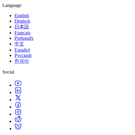
Language
English
Deutsch
日本語
Français
Português
中文
Español
Русский
한국어
Social