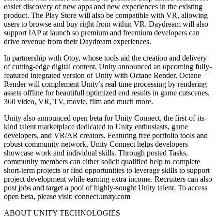
easier discovery of new apps and new experiences in the existing
product. The Play Store will also be compatible with VR, allowing
users to browse and buy right from within VR. Daydream will also
support IAP at launch so premium and freemium developers can
drive revenue from their Daydream experiences.
In partnership with Otoy, whose tools aid the creation and delivery
of cutting-edge digital content, Unity announced an upcoming fully-
featured integrated version of Unity with Octane Render. Octane
Render will complement Unity’s real-time processing by rendering
assets offline for beautifull optimized end results in game cutscenes,
360 video, VR, TV, movie, film and much more.
Unity also announced open beta for Unity Connect, the first-of-its-
kind talent marketplace dedicated to Unity enthusiasts, game
developers, and VR/AR creators. Featuring free portfolio tools and
robust community network, Unity Connect helps developers
showcase work and individual skills. Through posted Tasks,
community members can either solicit qualified help to complete
short-term projects or find opportunities to leverage skills to support
project development while earning extra income. Recruiters can also
post jobs and target a pool of highly-sought Unity talent. To access
open beta, please visit: connect.unity.com
ABOUT UNITY TECHNOLOGIES