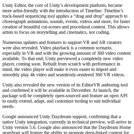
XR Games
Unity Editor, the core of Unity’s development platform, became
Launch XR games across platforms
more artist-friendly with the introduction of Timeline. Timeline’s
track-based sequencing tool applies a “drag and drop” approach to
Multiplayer Games
choreograph animations, sounds, events, videos and more, for faster
Simplify multiplayer game development
creation of beautiful cut-scenes and procedural content. This allows
artists to focus on storytelling and cinematics, not coding.
Numerous updates and features to support VR and AR creators
were also revealed. Video playback is a common scenario,
especially in VR and with the growing amount of 360 video content
available. To that end, Unity previewed a completely new video
player, coming soon. Rebuilt from scratch with performance in
mind, the video player will make it even easier to import and
smoothly play 4k video and seamlessly-rendered 360 VR videos.
Unity also revealed the new version of its EditorVR authoring tool
and confirmed it will be available in December. At launch, the
package will be completely open-sourced and feature an open API
to easily extend, adapt, and customize tooling to suit individual
needs.
Google announced Unity Daydream support, confirming that a
native Unity integration, currently in technical preview, will arrive in
Unity version 5.6. Google also announced that the Daydream Home
storefront will feature the ability to promote deep-linked content for