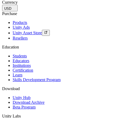
Currency
USD
Purchase
Products
Unity Ads
Unity Asset Store
Resellers
Education
Students
Educators
Institutions
Certification
Learn
Skills Development Program
Download
Unity Hub
Download Archive
Beta Program
Unity Labs