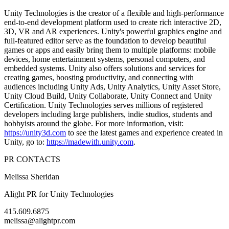
Unity Technologies is the creator of a flexible and high-performance
end-to-end development platform used to create rich interactive 2D,
3D, VR and AR experiences. Unity's powerful graphics engine and
full-featured editor serve as the foundation to develop beautiful
games or apps and easily bring them to multiple platforms: mobile
devices, home entertainment systems, personal computers, and
embedded systems. Unity also offers solutions and services for
creating games, boosting productivity, and connecting with
audiences including Unity Ads, Unity Analytics, Unity Asset Store,
Unity Cloud Build, Unity Collaborate, Unity Connect and Unity
Certification. Unity Technologies serves millions of registered
developers including large publishers, indie studios, students and
hobbyists around the globe. For more information, visit:
https://unity3d.com
to see the latest games and experience created in
Unity, go to:
https://madewith.unity.com
.
PR CONTACTS
Melissa Sheridan
Alight PR for Unity Technologies
415.609.6875
melissa@alightpr.com