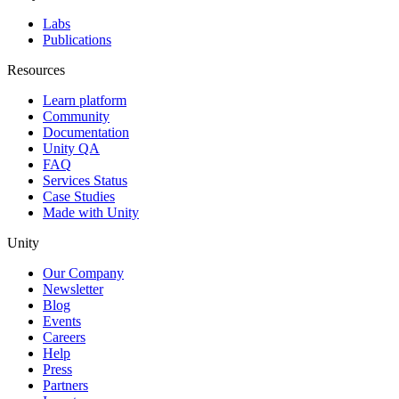
Labs
Publications
Resources
Learn platform
Community
Documentation
Unity QA
FAQ
Services Status
Case Studies
Made with Unity
Unity
Our Company
Newsletter
Blog
Events
Careers
Help
Press
Partners