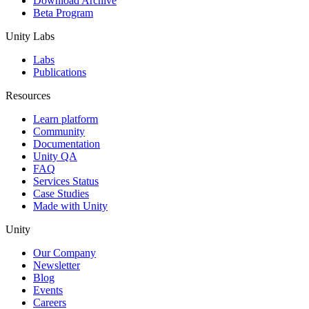
Download Archive
Beta Program
Unity Labs
Labs
Publications
Resources
Learn platform
Community
Documentation
Unity QA
FAQ
Services Status
Case Studies
Made with Unity
Unity
Our Company
Newsletter
Blog
Events
Careers