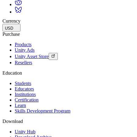
Currency
USD
Purchase
Products
Unity Ads
Unity Asset Store
Resellers
Education
Students
Educators
Institutions
Certification
Learn
Skills Development Program
Download
Unity Hub