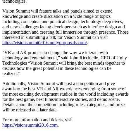
technologies.
XR Games
Launch XR games across platforms
Vision Summit will feature talks and panels aimed to extend
knowledge and create discussion on a wide range of topics
Multiplayer Games
including conceptual and practical design, technology deep dives,
Simplify multiplayer game development
and new challenges facing developers such as interface design and
implementation and creating full immersion through presence. Those
interested in submitting a talk for Vision Summit can visit
https://visionsummit2016.unityproposals.com/
.
"VR and AR promise to change the way we interact with
technology and entertainment,” said John Riccitiello, CEO of Unity
Technologies “Vision Summit will bring the best minds together to
discuss how the great potential in these technologies can be
realized."
Additionally, Vision Summit will host a competition and give
awards to the best VR and AR experiences emerging from some of
the most exciting development studios in the world including awards
for the best game, best films/interactive stories, and demo scene.
Details about the competition including rules, categories, and prizes
will be released at a later date.
For more information and tickets, visit
https://visionsummit2016.com
.