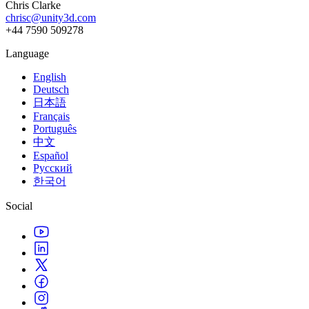
Chris Clarke
chrisc@unity3d.com
+44 7590 509278
Language
English
Deutsch
日本語
Français
Português
中文
Español
Русский
한국어
Social