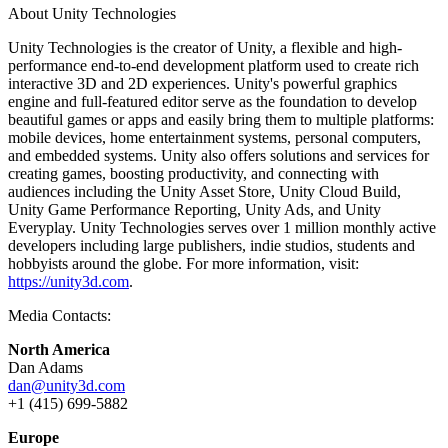
About Unity Technologies
Unity Technologies is the creator of Unity, a flexible and high-
performance end-to-end development platform used to create rich
interactive 3D and 2D experiences. Unity's powerful graphics
engine and full-featured editor serve as the foundation to develop
beautiful games or apps and easily bring them to multiple platforms:
mobile devices, home entertainment systems, personal computers,
and embedded systems. Unity also offers solutions and services for
creating games, boosting productivity, and connecting with
audiences including the Unity Asset Store, Unity Cloud Build,
Unity Game Performance Reporting, Unity Ads, and Unity
Everyplay. Unity Technologies serves over 1 million monthly active
developers including large publishers, indie studios, students and
hobbyists around the globe. For more information, visit:
https://unity3d.com
.
Media Contacts:
North America
Dan Adams
dan@unity3d.com
+1 (415) 699-5882
Europe