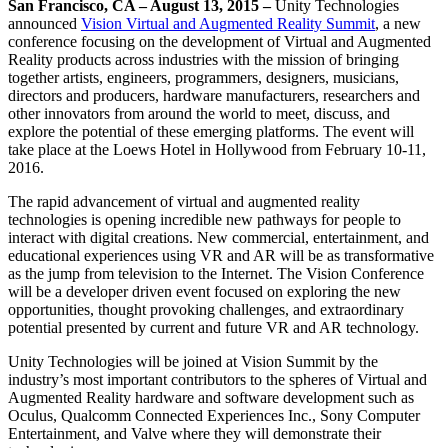
Discover 25+ platforms Unity supports
Achieve operational excellence
New to Unity? Start your journey
San Francisco, CA – August 13, 2015 –
Unity Technologies
Insights
Join devs, creators, and insiders
announced
Vision Virtual and Augmented Reality Summit
, a new
conference focusing on the development of Virtual and Augmented
LiveOps
Retail
How-to Guides
Case studies
Unity Awards
Reality products across industries with the mission of bringing
Post-launch insights and live game ops
Transform in-store experiences into online ones
Actionable tips and best practices
Real-world success stories
Celebrating Unity creators worldwide
together artists, engineers, programmers, designers, musicians,
Grow
Education
directors and producers, hardware manufacturers, researchers and
Automotive
other innovators from around the world to meet, discuss, and
Best practice guides
User acquisition
Boost innovation and in-car experiences
For students
explore the potential of these emerging platforms. The event will
Expert tips and tricks
Get discovered and acquire mobile users
See all industries
Kickstart your career
take place at the Loews Hotel in Hollywood from February 10­-11,
2016.
Demos
In-App Purchase
For educators
Demos, samples, and building blocks
Manage IAP across stores and D2C
Supercharge your teaching
The rapid advancement of virtual and augmented reality
All resources
technologies is opening incredible new pathways for people to
What's new
interact with digital creations. New commercial, entertainment, and
Monetization
Education Grant License
educational experiences using VR and AR will be as transformative
Connect players with the right games
Bring Unity’s power to your institution
as the jump from television to the Internet. The Vision Conference
Blog
Advertise with Unity
Monetize with Unity
will be a developer driven event focused on exploring the new
Updates, information, and technical tips
Use cases
Certifications
opportunities, thought­ provoking challenges, and extraordinary
Prove your Unity mastery
potential presented by current and future VR and AR technology.
News
Mobile Games
News, stories, and press center
Build & grow mobile hits with Unity
Unity Technologies will be joined at Vision Summit by the
industry’s most important contributors to the spheres of Virtual and
Indie Games
Augmented Reality hardware and software development such as
Ship big games with small teams
Oculus, Qualcomm Connected Experiences Inc., Sony Computer
Entertainment, and Valve where they will demonstrate their