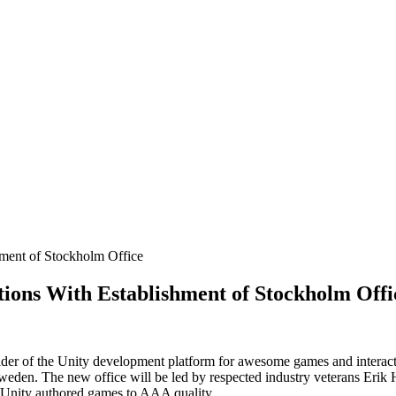
ment of Stockholm Office
ions With Establishment of Stockholm Offi
ider of the Unity development platform for awesome games and interac
Sweden. The new office will be led by respected industry veterans Eri
f Unity authored games to AAA quality.