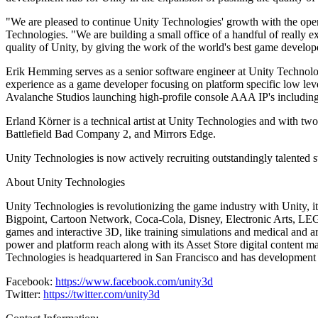
Discover 25+ platforms Unity supports
Achieve operational excellence
New to Unity? Start your journey
Insights
Join devs, creators, and insiders
"We are pleased to continue Unity Technologies' growth with the open
LiveOps
Retail
How-to Guides
Technologies. "We are building a small office of a handful of really e
Case studies
Unity Awards
Post-launch insights and live game ops
Transform in-store experiences into online ones
Actionable tips and best practices
quality of Unity, by giving the work of the world's best game develo
Real-world success stories
Celebrating Unity creators worldwide
Grow
Education
Erik Hemming serves as a senior software engineer at Unity Technolog
Automotive
Best practice guides
experience as a game developer focusing on platform specific low 
User acquisition
Boost innovation and in-car experiences
For students
Expert tips and tricks
Avalanche Studios launching high-profile console AAA IP's includin
Get discovered and acquire mobile users
See all industries
Kickstart your career
Erland Körner is a technical artist at Unity Technologies and with
Demos
In-App Purchase
For educators
Battlefield Bad Company 2, and Mirrors Edge.
Demos, samples, and building blocks
Manage IAP across stores and D2C
Supercharge your teaching
All resources
Unity Technologies is now actively recruiting outstandingly talented st
What's new
Monetization
Education Grant License
About Unity Technologies
Connect players with the right games
Bring Unity’s power to your institution
Blog
Advertise with Unity
Monetize with Unity
Unity Technologies is revolutionizing the game industry with Unity,
Updates, information, and technical tips
Use cases
Certifications
Bigpoint, Cartoon Network, Coca-Cola, Disney, Electronic Arts, LEGO,
Prove your Unity mastery
games and interactive 3D, like training simulations and medical and a
News
Mobile Games
power and platform reach along with its Asset Store digital content ma
News, stories, and press center
Build & grow mobile hits with Unity
Technologies is headquartered in San Francisco and has development 
Indie Games
Facebook:
https://www.facebook.com/unity3d
Ship big games with small teams
Twitter:
https://twitter.com/unity3d