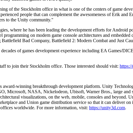
ing of the Stockholm office in what is one of the centers of game deve
xperienced people that can complement the awesomeness of Erik and Erlan
pers to the Unity community."
ies, where he has been leading the development efforts for Android po
level programming on modern game console architectures and embedde
g Battlefield Bad Company, Battlefield 2: Modern Combat and Just Cau
 two decades of games development experience including EA Games/DICE
aff to join their Stockholm office. Those interested should visit:
https:
 its award-winning breakthrough development platform. Unity Technolog
 Microsoft, NASA, Nickelodeon, Ubisoft, Warner Bros., large and small
rchitectural visualizations, on the web, mobile, consoles and beyond. Un
rketplace and Union game distribution service so that it can deliver on 
offices worldwide. For more information, visit:
https://unity3d.com
.