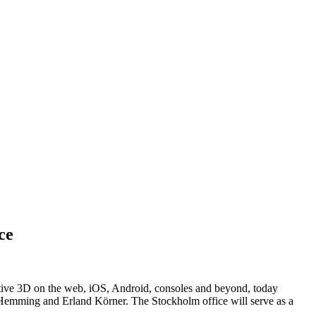
ce
tive 3D on the web, iOS, Android, consoles and beyond, today
k Hemming and Erland Körner. The Stockholm office will serve as a