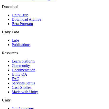
Download
Unity Hub
Download Archive
Beta Program
Unity Labs
Labs
Publications
Resources
Learn platform
Community
Documentation
Unity QA
FAQ
Services Status
Case Studies
Made with Unity
Unity
Our Company