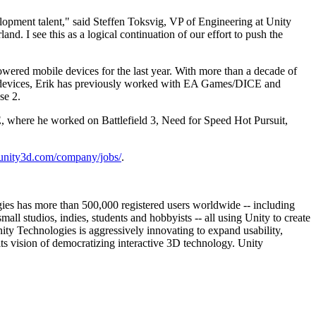
lopment talent," said Steffen Toksvig, VP of Engineering at Unity
d. I see this as a logical continuation of our effort to push the
wered mobile devices for the last year. With more than a decade of
d devices, Erik has previously worked with EA Games/DICE and
se 2.
, where he worked on Battlefield 3, Need for Speed Hot Pursuit,
//unity3d.com/company/jobs/
.
ies has more than 500,000 registered users worldwide -- including
 studios, indies, students and hobbyists -- all using Unity to create
ity Technologies is aggressively innovating to expand usability,
its vision of democratizing interactive 3D technology. Unity