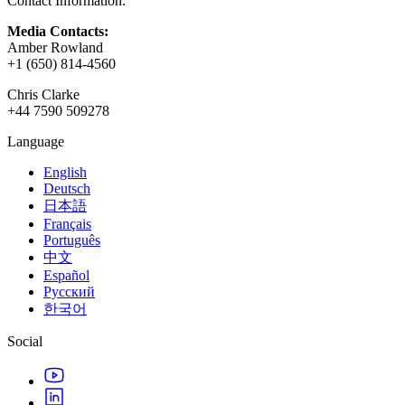
Contact Information:
XR Games
Launch XR games across platforms
Media Contacts:
Amber Rowland
Multiplayer Games
+1 (650) 814-4560
Simplify multiplayer game development
Chris Clarke
+44 7590 509278
Language
English
Deutsch
日本語
Français
Português
中文
Español
Русский
한국어
Social