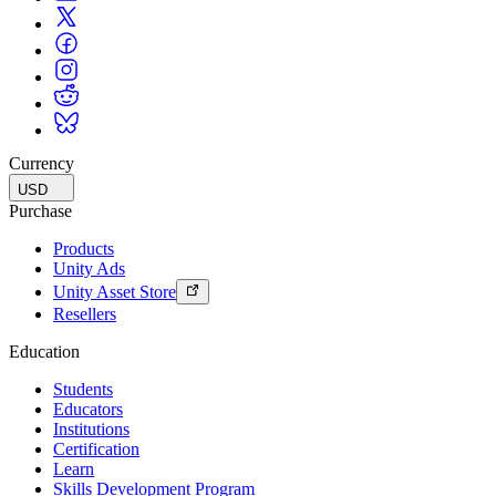
Currency
USD
Purchase
Products
Unity Ads
Unity Asset Store
Resellers
Education
Students
Educators
Institutions
Certification
Learn
Skills Development Program