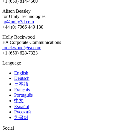
+1 (650) 814-4560
Alison Beasley
for Unity Technologies
pr@unity3d.com
+44 (0) 7966 449 130
Holly Rockwood
EA Corporate Communications
hrockwood@ea.com
+1 (650) 628-7323
Language
English
Deutsch
日本語
Français
Português
中文
Español
Русский
한국어
Social