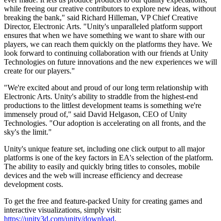
XR Games
while freeing our creative contributors to explore new ideas, without
Launch XR games across platforms
breaking the bank," said Richard Hilleman, VP Chief Creative
Director, Electronic Arts. "Unity's unparalleled platform support
Multiplayer Games
ensures that when we have something we want to share with our
Simplify multiplayer game development
players, we can reach them quickly on the platforms they have. We
look forward to continuing collaboration with our friends at Unity
Technologies on future innovations and the new experiences we will
create for our players."
"We're excited about and proud of our long term relationship with
Electronic Arts. Unity's ability to straddle from the highest-end
productions to the littlest development teams is something we're
immensely proud of," said David Helgason, CEO of Unity
Technologies. "Our adoption is accelerating on all fronts, and the
sky's the limit."
Unity's unique feature set, including one click output to all major
platforms is one of the key factors in EA's selection of the platform.
The ability to easily and quickly bring titles to consoles, mobile
devices and the web will increase efficiency and decrease
development costs.
To get the free and feature-packed Unity for creating games and
interactive visualizations, simply visit:
https://unity3d.com/unity/download
.