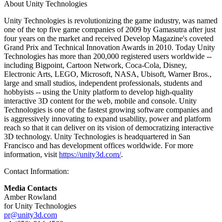
About Unity Technologies
Unity Technologies is revolutionizing the game industry, was named
one of the top five game companies of 2009 by Gamasutra after just
four years on the market and received Develop Magazine's coveted
Grand Prix and Technical Innovation Awards in 2010. Today Unity
Technologies has more than 200,000 registered users worldwide --
including Bigpoint, Cartoon Network, Coca-Cola, Disney,
Electronic Arts, LEGO, Microsoft, NASA, Ubisoft, Warner Bros.,
large and small studios, independent professionals, students and
hobbyists -- using the Unity platform to develop high-quality
interactive 3D content for the web, mobile and console. Unity
Technologies is one of the fastest growing software companies and
is aggressively innovating to expand usability, power and platform
reach so that it can deliver on its vision of democratizing interactive
3D technology. Unity Technologies is headquartered in San
Francisco and has development offices worldwide. For more
information, visit
https://unity3d.com/
.
Contact Information:
Media Contacts
Amber Rowland
for Unity Technologies
pr@unity3d.com