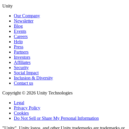
Unity
Our Company
Newsletter
Blog
Events
Careers
Help
Press
Partners
Investors
Affiliates
Security
Social Impact
Inclusion & Diversity
Contact us
Copyright © 2026 Unity Technologies
Legal
Privacy Policy
Cookies
Do Not Sell or Share My Personal Information
"Unity", Unity logos, and other Unity trademarks are trademarks or