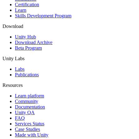
Certification
Learn
Skills Development Program
Download
Unity Hub
Download Archive
Beta Program
Unity Labs
Labs
Publications
Resources
Learn platform
Community
Documentation
Unity QA
FAQ
Services Status
Case Studies
Made with Unity