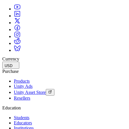
Currency
USD
Purchase
Products
Unity Ads
Unity Asset Store
Resellers
Education
Students
Educators
Institutions