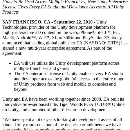
Discover 25+ platforms Unity supports
Achieve operational excellence
New to Unity? Start your journey
Unity to Be Used Across Multiple Franchises; New Unity Enterprise
Insights
Join devs, creators, and insiders
License Gives Every EA Studio and Developer Access to All Unity
Products
LiveOps
Retail
How-to Guides
Case studies
Unity Awards
Post-launch insights and live game ops
Transform in-store experiences into online ones
Actionable tips and best practices
SAN FRANCISCO, CA - September 22, 2010 -
Unity
Real-world success stories
Celebrating Unity creators worldwide
Grow
Education
Technologies, provider of the Unity development platform for
Automotive
highly interactive 3D content on the web, iPhone®, iPad™, PC,
Best practice guides
User acquisition
Boost innovation and in-car experiences
For students
Mac®, Android™, Wii™, Xbox 360® and PlayStation®3, today
Expert tips and tricks
Get discovered and acquire mobile users
See all industries
Kickstart your career
announced that leading global publisher EA (NASDAQ: ERTS) has
signed a new multi-year enterprise agreement. As part of the
Demos
In-App Purchase
For educators
agreement:
Demos, samples, and building blocks
Manage IAP across stores and D2C
Supercharge your teaching
All resources
EA will use utilize the Unity development platform across
What's new
multiple franchises and genres
Monetization
Education Grant License
The EA enterprise license of Unity enables every EA studio
Connect players with the right games
Bring Unity’s power to your institution
and developer across the globe full access to the entire range
Blog
Advertise with Unity
Monetize with Unity
of Unity products from web and mobile to consoles and
Updates, information, and technical tips
Use cases
Certifications
beyond
Prove your Unity mastery
News
Mobile Games
Unity and EA have been working together since 2008. EA built its
News, stories, and press center
Build & grow mobile hits with Unity
innovative browser based title, Tiger Woods PGA TOUR® Online,
on Unity, and a number of other titles are in development.
Indie Games
"We have spent a lot of years looking at development assets of all
Ship big games with small teams
kinds. Unity represents one of the deepest commitments we have
ever made. It lets us produce products to our quality expectations,