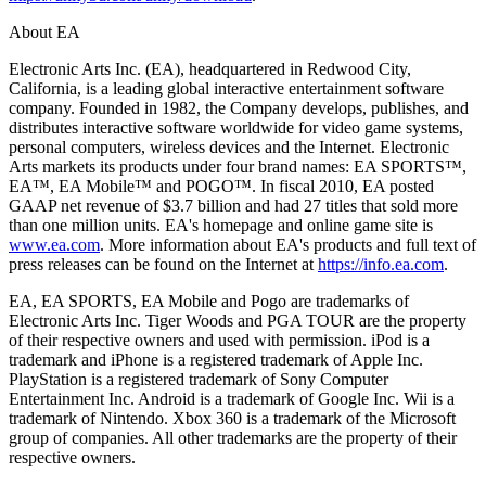
About EA
Electronic Arts Inc. (EA), headquartered in Redwood City,
California, is a leading global interactive entertainment software
company. Founded in 1982, the Company develops, publishes, and
distributes interactive software worldwide for video game systems,
personal computers, wireless devices and the Internet. Electronic
Arts markets its products under four brand names: EA SPORTS™,
EA™, EA Mobile™ and POGO™. In fiscal 2010, EA posted
GAAP net revenue of $3.7 billion and had 27 titles that sold more
than one million units. EA's homepage and online game site is
www.ea.com
. More information about EA's products and full text of
press releases can be found on the Internet at
https://info.ea.com
.
EA, EA SPORTS, EA Mobile and Pogo are trademarks of
Electronic Arts Inc. Tiger Woods and PGA TOUR are the property
of their respective owners and used with permission. iPod is a
trademark and iPhone is a registered trademark of Apple Inc.
PlayStation is a registered trademark of Sony Computer
Entertainment Inc. Android is a trademark of Google Inc. Wii is a
trademark of Nintendo. Xbox 360 is a trademark of the Microsoft
group of companies. All other trademarks are the property of their
respective owners.