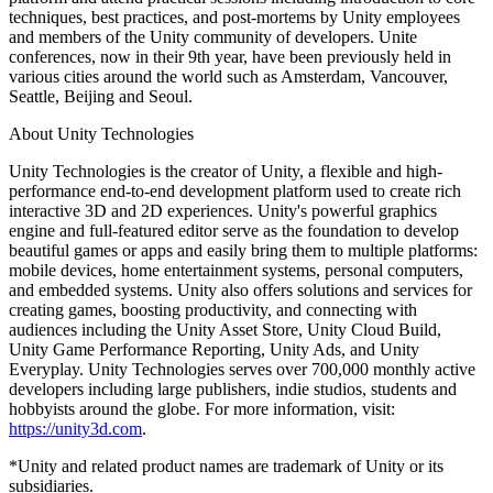
XR Games
techniques, best practices, and post-mortems by Unity employees
Launch XR games across platforms
and members of the Unity community of developers. Unite
conferences, now in their 9th year, have been previously held in
Multiplayer Games
various cities around the world such as Amsterdam, Vancouver,
Simplify multiplayer game development
Seattle, Beijing and Seoul.
About Unity Technologies
Unity Technologies is the creator of Unity, a flexible and high-
performance end-to-end development platform used to create rich
interactive 3D and 2D experiences. Unity's powerful graphics
engine and full-featured editor serve as the foundation to develop
beautiful games or apps and easily bring them to multiple platforms:
mobile devices, home entertainment systems, personal computers,
and embedded systems. Unity also offers solutions and services for
creating games, boosting productivity, and connecting with
audiences including the Unity Asset Store, Unity Cloud Build,
Unity Game Performance Reporting, Unity Ads, and Unity
Everyplay. Unity Technologies serves over 700,000 monthly active
developers including large publishers, indie studios, students and
hobbyists around the globe. For more information, visit:
https://unity3d.com
.
*Unity and related product names are trademark of Unity or its
subsidiaries.