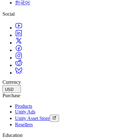
한국어
Social
Currency
USD
Purchase
Products
Unity Ads
Unity Asset Store
Resellers
Education