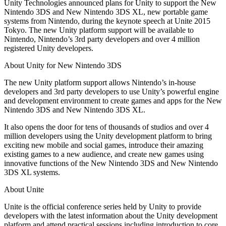
Discover 25+ platforms Unity supports
Achieve operational excellence
New to Unity? Start your journey
Unity Technologies announced plans for Unity to support the New
Insights
Join devs, creators, and insiders
Nintendo 3DS and New Nintendo 3DS XL, new portable game
systems from Nintendo, during the keynote speech at Unite 2015
LiveOps
Retail
How-to Guides
Case studies
Unity Awards
Tokyo. The new Unity platform support will be available to
Post-launch insights and live game ops
Transform in-store experiences into online ones
Actionable tips and best practices
Real-world success stories
Celebrating Unity creators worldwide
Nintendo, Nintendo’s 3rd party developers and over 4 million
Grow
Education
registered Unity developers.
Automotive
Best practice guides
User acquisition
Boost innovation and in-car experiences
For students
About Unity for New Nintendo 3DS
Expert tips and tricks
Get discovered and acquire mobile users
See all industries
Kickstart your career
The new Unity platform support allows Nintendo’s in-house
Demos
In-App Purchase
For educators
developers and 3rd party developers to use Unity’s powerful engine
Demos, samples, and building blocks
Manage IAP across stores and D2C
Supercharge your teaching
and development environment to create games and apps for the New
All resources
Nintendo 3DS and New Nintendo 3DS XL.
What's new
Monetization
Education Grant License
It also opens the door for tens of thousands of studios and over 4
Connect players with the right games
Bring Unity’s power to your institution
million developers using the Unity development platform to bring
Blog
Advertise with Unity
Monetize with Unity
exciting new mobile and social games, introduce their amazing
Updates, information, and technical tips
Use cases
Certifications
existing games to a new audience, and create new games using
Prove your Unity mastery
innovative functions of the New Nintendo 3DS and New Nintendo
News
Mobile Games
3DS XL systems.
News, stories, and press center
Build & grow mobile hits with Unity
About Unite
Indie Games
Unite is the official conference series held by Unity to provide
Ship big games with small teams
developers with the latest information about the Unity development
platform and attend practical sessions including introduction to core