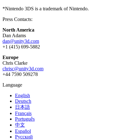
*Nintendo 3DS is a trademark of Nintendo.
Press Contacts:
North America
Dan Adams
dan@unity3d.com
+1 (415) 699-5882
Europe
Chris Clarke
chrisc@unity3d.com
+44 7590 509278
Language
English
Deutsch
日本語
Français
Português
中文
Español
Русский