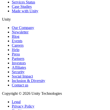
Services Status
Case Studies
Made with Unity
Unity
Our Company
Newsletter
Blog
Events
Careers
Help
Press
Partners
Investors
Affiliates
Security
Social Impact
Inclusion & Diversity
Contact us
Copyright © 2026 Unity Technologies
Legal
Privacy Policy