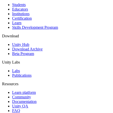
Students
Educators
Institutions
Certification
Learn
Skills Development Program
Download
Unity Hub
Download Archive
Beta Program
Unity Labs
Labs
Publications
Resources
Learn platform
Community
Documentation
Unity QA
FAQ