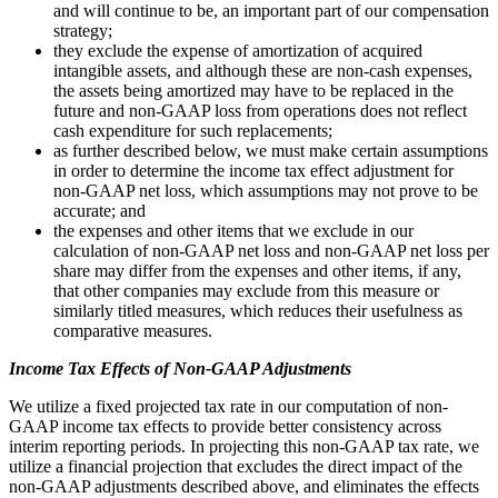
and will continue to be, an important part of our compensation
strategy;
they exclude the expense of amortization of acquired
intangible assets, and although these are non-cash expenses,
the assets being amortized may have to be replaced in the
future and non-GAAP loss from operations does not reflect
cash expenditure for such replacements;
as further described below, we must make certain assumptions
in order to determine the income tax effect adjustment for
non-GAAP net loss, which assumptions may not prove to be
accurate; and
the expenses and other items that we exclude in our
calculation of non-GAAP net loss and non-GAAP net loss per
share may differ from the expenses and other items, if any,
that other companies may exclude from this measure or
similarly titled measures, which reduces their usefulness as
comparative measures.
Income Tax Effects of Non-GAAP Adjustments
We utilize a fixed projected tax rate in our computation of non-
GAAP income tax effects to provide better consistency across
interim reporting periods. In projecting this non-GAAP tax rate, we
utilize a financial projection that excludes the direct impact of the
non-GAAP adjustments described above, and eliminates the effects