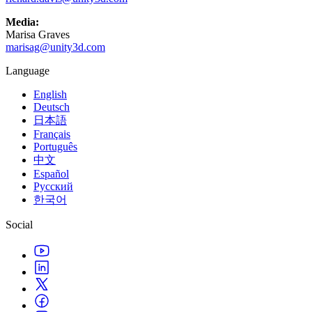
Media:
Marisa Graves
marisag@unity3d.com
Language
English
Deutsch
日本語
Français
Português
中文
Español
Русский
한국어
Social