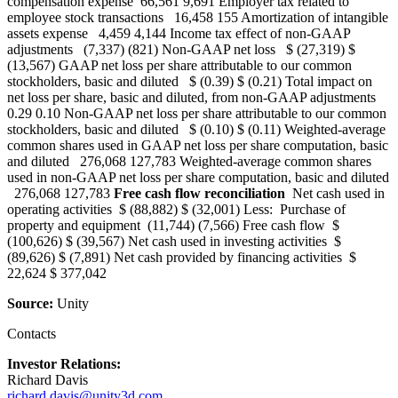
compensation expense 66,561 9,691 Employer tax related to
employee stock transactions 16,458 155 Amortization of intangible
assets expense 4,459 4,144 Income tax effect of non-GAAP
adjustments (7,337) (821) Non-GAAP net loss $ (27,319) $
(13,567) GAAP net loss per share attributable to our common
stockholders, basic and diluted $ (0.39) $ (0.21) Total impact on
net loss per share, basic and diluted, from non-GAAP adjustments
0.29 0.10 Non-GAAP net loss per share attributable to our common
stockholders, basic and diluted $ (0.10) $ (0.11) Weighted-average
common shares used in GAAP net loss per share computation, basic
and diluted 276,068 127,783 Weighted-average common shares
used in non-GAAP net loss per share computation, basic and diluted
276,068 127,783
Free cash flow reconciliation
Net cash used in
operating activities $ (88,882) $ (32,001) Less: Purchase of
property and equipment (11,744) (7,566) Free cash flow $
(100,626) $ (39,567) Net cash used in investing activities $
(89,626) $ (7,891) Net cash provided by financing activities $
22,624 $ 377,042
Source:
Unity
Contacts
Investor Relations:
Richard Davis
richard.davis@unity3d.com