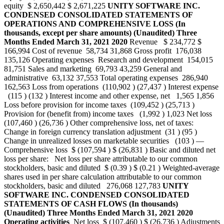
equity $ 2,650,442 $ 2,671,225
UNITY SOFTWARE INC.
CONDENSED CONSOLIDATED STATEMENTS OF
OPERATIONS AND COMPREHENSIVE LOSS
(In
thousands, except per share amounts)
(Unaudited)
Three
Months Ended
March 31,
2021
2020
Revenue $ 234,772 $
166,994 Cost of revenue 58,734 31,868 Gross profit 176,038
135,126 Operating expenses Research and development 154,015
81,751 Sales and marketing 69,793 43,259 General and
administrative 63,132 37,553 Total operating expenses 286,940
162,563 Loss from operations (110,902 ) (27,437 ) Interest expense
(115 ) (132 ) Interest income and other expense, net 1,565 1,856
Loss before provision for income taxes (109,452 ) (25,713 )
Provision for (benefit from) income taxes (1,992 ) 1,023 Net loss
(107,460 ) (26,736 ) Other comprehensive loss, net of taxes:
Change in foreign currency translation adjustment (31 ) (95 )
Change in unrealized losses on marketable securities (103 ) —
Comprehensive loss $ (107,594 ) $ (26,831 ) Basic and diluted net
loss per share: Net loss per share attributable to our common
stockholders, basic and diluted $ (0.39 ) $ (0.21 ) Weighted-average
shares used in per share calculation attributable to our common
stockholders, basic and diluted 276,068 127,783
UNITY
SOFTWARE INC.
CONDENSED CONSOLIDATED
STATEMENTS OF CASH FLOWS
(In thousands)
(Unaudited)
Three Months Ended March 31,
2021
2020
Operating activities
Net loss $ (107,460 ) $ (26,736 ) Adjustments