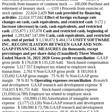
Proceeds from issuance of common stock — 100,000 Purchase and
retirement of treasury stock — (110 ) Proceeds from exercise of
stock options 22,624 2,429
Net cash provided by financing
activities
22,624 377,042
Effect of foreign exchange rate
changes on cash, cash equivalents, and restricted cash
9 (72 )
Increase (decrease) in cash, cash equivalents, and restricted
cash
(155,875 ) 337,078
Cash and restricted cash, beginning of
period
1,293,947 147,096
Cash, cash equivalents, and restricted
cash, end of period
$ 1,138,072 $ 484,174
UNITY SOFTWARE
INC.
RECONCILIATION BETWEEN GAAP AND NON-
GAAP FINANCIAL MEASURES
(In thousands, except
percentages and per share data)
(Unaudited)
Three Months
Ended
March 31,
2021
2020
Gross profit reconciliation
GAAP
gross profit $ 176,038 $ 135,126 Add: Stock-based compensation
expense 5,117 557 Employer tax related to employee stock
transactions 2,761 9 Non-GAAP gross profit $ 183,916 $
135,692 GAAP gross margin 75 % 81 % Non-GAAP gross
margin 78 % 81 %
Operating expenses reconciliation
Research
and development
GAAP research and development expense $
154,015 $ 81,751 Add: Stock-based compensation expense
(31,650) (4,789) Employer tax related to employee stock
transactions (10,098) (130) Amortization of intangible assets
expense (3,177) (3,126) Non-GAAP research and development
expense $ 109,090 $ 73,706 GAAP research and development
expense as a percentage of revenue 66 % 49 % Non-GAAP