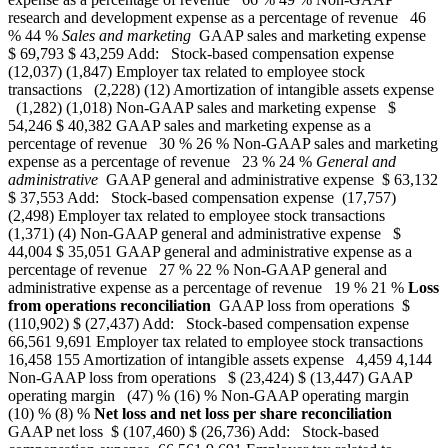
research and development expense as a percentage of revenue 46
% 44 %
Sales and marketing
GAAP sales and marketing expense
$ 69,793 $ 43,259 Add: Stock-based compensation expense
(12,037) (1,847) Employer tax related to employee stock
transactions (2,228) (12) Amortization of intangible assets expense
(1,282) (1,018) Non-GAAP sales and marketing expense $
54,246 $ 40,382 GAAP sales and marketing expense as a
percentage of revenue 30 % 26 % Non-GAAP sales and marketing
expense as a percentage of revenue 23 % 24 %
General and
administrative
GAAP general and administrative expense $ 63,132
$ 37,553 Add: Stock-based compensation expense (17,757)
(2,498) Employer tax related to employee stock transactions
(1,371) (4) Non-GAAP general and administrative expense $
44,004 $ 35,051 GAAP general and administrative expense as a
percentage of revenue 27 % 22 % Non-GAAP general and
administrative expense as a percentage of revenue 19 % 21 %
Loss
from operations reconciliation
GAAP loss from operations $
(110,902) $ (27,437) Add: Stock-based compensation expense
66,561 9,691 Employer tax related to employee stock transactions
16,458 155 Amortization of intangible assets expense 4,459 4,144
Non-GAAP loss from operations $ (23,424) $ (13,447) GAAP
operating margin (47) % (16) % Non-GAAP operating margin
(10) % (8) %
Net loss and net loss per share reconciliation
GAAP net loss $ (107,460) $ (26,736) Add: Stock-based