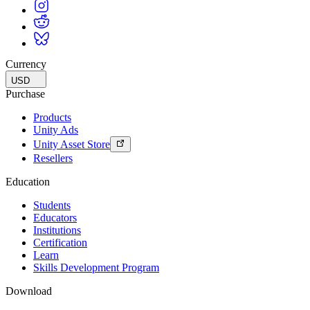
Currency
USD
Purchase
Products
Unity Ads
Unity Asset Store
Resellers
Education
Students
Educators
Institutions
Certification
Learn
Skills Development Program
Download