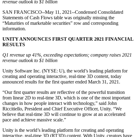
Discover 25+ platforms Unity supports
Achieve operational excellence
New to Unity? Start your journey
revenue outlook to $1 billion
Insights
Join devs, creators, and insiders
SAN FRANCISCO--May 11, 2021--Condensed Consolidated
LiveOps
Retail
How-to Guides
Statements of Cash Flows table was originally missing the
Case studies
Unity Awards
Post-launch insights and live game ops
Transform in-store experiences into online ones
Actionable tips and best practices
“Maturities of marketable securities” row and corresponding
Real-world success stories
Celebrating Unity creators worldwide
Grow
Education
information.
Automotive
Best practice guides
User acquisition
Boost innovation and in-car experiences
For students
UNITY ANNOUNCES FIRST QUARTER 2021 FINANCIAL
Expert tips and tricks
Get discovered and acquire mobile users
See all industries
Kickstart your career
RESULTS
Demos
Q1 revenue up 41%, exceeding expectations; company raises 2021
In-App Purchase
For educators
Demos, samples, and building blocks
revenue outlook to $1 billion
Manage IAP across stores and D2C
Supercharge your teaching
All resources
Unity Software Inc. (NYSE: U), the world’s leading platform for
What's new
Monetization
Education Grant License
creating and operating interactive, real-time 3D content, today
Connect players with the right games
Bring Unity’s power to your institution
announced results for the first quarter ended March 31, 2021.
Blog
Advertise with Unity
Monetize with Unity
Updates, information, and technical tips
Use cases
Certifications
“Our first quarter results are reflective of the powerful transition
Prove your Unity mastery
from linear 2D to real-time 3D, which is one of the most important
News
Mobile Games
changes in how people interact with technology,” said John
News, stories, and press center
Build & grow mobile hits with Unity
Riccitiello, President and Chief Executive Officer, Unity. “We
believe that real-time 3D will continue to grow at an accelerated
pace and achieve massive scale.”
Indie Games
Ship big games with small teams
Unity is the world’s leading platform for creating and operating
interactive, real-time 3D (RT3D) content. With Unity, creators have