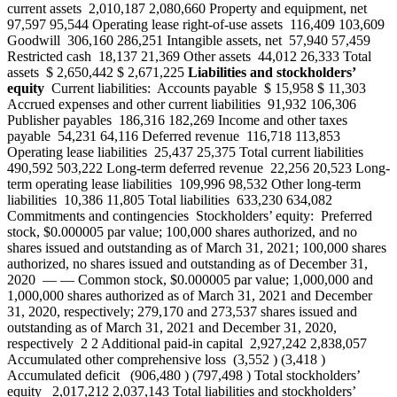
current assets 2,010,187 2,080,660 Property and equipment, net
97,597 95,544 Operating lease right‑of‑use assets 116,409 103,609
Goodwill 306,160 286,251 Intangible assets, net 57,940 57,459
Restricted cash 18,137 21,369 Other assets 44,012 26,333 Total
assets $ 2,650,442 $ 2,671,225
Liabilities and stockholders’
equity
Current liabilities: Accounts payable $ 15,958 $ 11,303
Accrued expenses and other current liabilities 91,932 106,306
Publisher payables 186,316 182,269 Income and other taxes
payable 54,231 64,116 Deferred revenue 116,718 113,853
Operating lease liabilities 25,437 25,375 Total current liabilities
490,592 503,222 Long-term deferred revenue 22,256 20,523 Long-
term operating lease liabilities 109,996 98,532 Other long-term
liabilities 10,386 11,805 Total liabilities 633,230 634,082
Commitments and contingencies Stockholders’ equity: Preferred
stock, $0.000005 par value; 100,000 shares authorized, and no
shares issued and outstanding as of March 31, 2021; 100,000 shares
authorized, no shares issued and outstanding as of December 31,
2020 — — Common stock, $0.000005 par value; 1,000,000 and
1,000,000 shares authorized as of March 31, 2021 and December
31, 2020, respectively; 279,170 and 273,537 shares issued and
outstanding as of March 31, 2021 and December 31, 2020,
respectively 2 2 Additional paid-in capital 2,927,242 2,838,057
Accumulated other comprehensive loss (3,552 ) (3,418 )
Accumulated deficit (906,480 ) (797,498 ) Total stockholders’
equity 2,017,212 2,037,143 Total liabilities and stockholders’