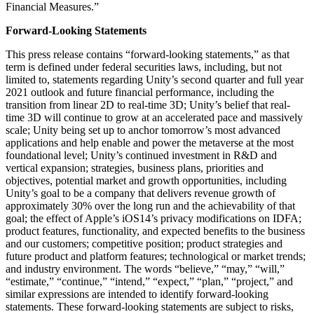
Financial Measures.”
Forward-Looking Statements
This press release contains “forward-looking statements,” as that
term is defined under federal securities laws, including, but not
limited to, statements regarding Unity’s second quarter and full year
2021 outlook and future financial performance, including the
transition from linear 2D to real-time 3D; Unity’s belief that real-
time 3D will continue to grow at an accelerated pace and massively
scale; Unity being set up to anchor tomorrow’s most advanced
applications and help enable and power the metaverse at the most
foundational level; Unity’s continued investment in R&D and
vertical expansion; strategies, business plans, priorities and
objectives, potential market and growth opportunities, including
Unity’s goal to be a company that delivers revenue growth of
approximately 30% over the long run and the achievability of that
goal; the effect of Apple’s iOS14’s privacy modifications on IDFA;
product features, functionality, and expected benefits to the business
and our customers; competitive position; product strategies and
future product and platform features; technological or market trends;
and industry environment. The words “believe,” “may,” “will,”
“estimate,” “continue,” “intend,” “expect,” “plan,” “project,” and
similar expressions are intended to identify forward-looking
statements. These forward-looking statements are subject to risks,