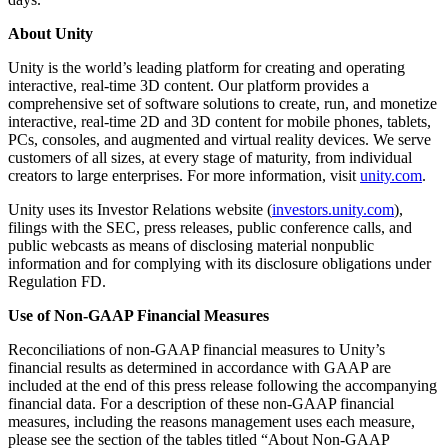
About Unity
Unity is the world’s leading platform for creating and operating
interactive, real-time 3D content. Our platform provides a
comprehensive set of software solutions to create, run, and monetize
interactive, real-time 2D and 3D content for mobile phones, tablets,
PCs, consoles, and augmented and virtual reality devices. We serve
customers of all sizes, at every stage of maturity, from individual
creators to large enterprises. For more information, visit
unity.com
.
Unity uses its Investor Relations website (
investors.unity.com
),
filings with the SEC, press releases, public conference calls, and
public webcasts as means of disclosing material nonpublic
information and for complying with its disclosure obligations under
Regulation FD.
Use of Non-GAAP Financial Measures
Reconciliations of non-GAAP financial measures to Unity’s
financial results as determined in accordance with GAAP are
included at the end of this press release following the accompanying
financial data. For a description of these non-GAAP financial
measures, including the reasons management uses each measure,
please see the section of the tables titled “About Non-GAAP