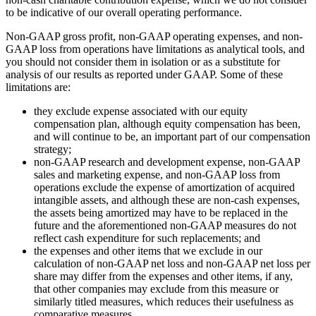
to be indicative of our overall operating performance.
Non-GAAP gross profit, non-GAAP operating expenses, and non-
GAAP loss from operations have limitations as analytical tools, and
you should not consider them in isolation or as a substitute for
analysis of our results as reported under GAAP. Some of these
limitations are:
they exclude expense associated with our equity
compensation plan, although equity compensation has been,
and will continue to be, an important part of our compensation
strategy;
non-GAAP research and development expense, non-GAAP
sales and marketing expense, and non-GAAP loss from
operations exclude the expense of amortization of acquired
intangible assets, and although these are non-cash expenses,
the assets being amortized may have to be replaced in the
future and the aforementioned non-GAAP measures do not
reflect cash expenditure for such replacements; and
the expenses and other items that we exclude in our
calculation of non-GAAP net loss and non-GAAP net loss per
share may differ from the expenses and other items, if any,
that other companies may exclude from this measure or
similarly titled measures, which reduces their usefulness as
comparative measures.