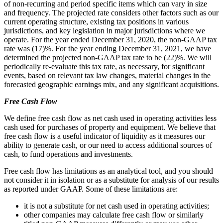
of non-recurring and period specific items which can vary in size
and frequency. The projected rate considers other factors such as our
current operating structure, existing tax positions in various
jurisdictions, and key legislation in major jurisdictions where we
operate. For the year ended December 31, 2020, the non-GAAP tax
rate was (17)%. For the year ending December 31, 2021, we have
determined the projected non-GAAP tax rate to be (22)%. We will
periodically re-evaluate this tax rate, as necessary, for significant
events, based on relevant tax law changes, material changes in the
forecasted geographic earnings mix, and any significant acquisitions.
Free Cash Flow
We define free cash flow as net cash used in operating activities less
cash used for purchases of property and equipment. We believe that
free cash flow is a useful indicator of liquidity as it measures our
ability to generate cash, or our need to access additional sources of
cash, to fund operations and investments.
Free cash flow has limitations as an analytical tool, and you should
not consider it in isolation or as a substitute for analysis of our results
as reported under GAAP. Some of these limitations are:
it is not a substitute for net cash used in operating activities;
other companies may calculate free cash flow or similarly