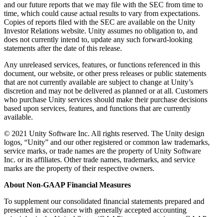
and our future reports that we may file with the SEC from time to
time, which could cause actual results to vary from expectations.
Copies of reports filed with the SEC are available on the Unity
Investor Relations website. Unity assumes no obligation to, and
does not currently intend to, update any such forward-looking
statements after the date of this release.
Any unreleased services, features, or functions referenced in this
document, our website, or other press releases or public statements
that are not currently available are subject to change at Unity’s
discretion and may not be delivered as planned or at all. Customers
who purchase Unity services should make their purchase decisions
based upon services, features, and functions that are currently
available.
© 2021 Unity Software Inc. All rights reserved. The Unity design
logos, “Unity” and our other registered or common law trademarks,
service marks, or trade names are the property of Unity Software
Inc. or its affiliates. Other trade names, trademarks, and service
marks are the property of their respective owners.
About Non-GAAP Financial Measures
To supplement our consolidated financial statements prepared and
presented in accordance with generally accepted accounting