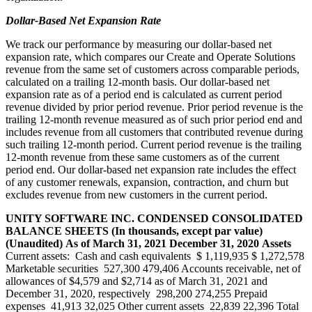
Dollar-Based Net Expansion Rate
We track our performance by measuring our dollar-based net
expansion rate, which compares our Create and Operate Solutions
revenue from the same set of customers across comparable periods,
calculated on a trailing 12-month basis. Our dollar-based net
expansion rate as of a period end is calculated as current period
revenue divided by prior period revenue. Prior period revenue is the
trailing 12-month revenue measured as of such prior period end and
includes revenue from all customers that contributed revenue during
such trailing 12-month period. Current period revenue is the trailing
12-month revenue from these same customers as of the current
period end. Our dollar-based net expansion rate includes the effect
of any customer renewals, expansion, contraction, and churn but
excludes revenue from new customers in the current period.
UNITY SOFTWARE INC.
CONDENSED CONSOLIDATED
BALANCE SHEETS
(In thousands, except par value)
(Unaudited)
As of
March 31, 2021
December 31, 2020
Assets
Current assets: Cash and cash equivalents $ 1,119,935 $ 1,272,578
Marketable securities 527,300 479,406 Accounts receivable, net of
allowances of $4,579 and $2,714 as of March 31, 2021 and
December 31, 2020, respectively 298,200 274,255 Prepaid
expenses 41,913 32,025 Other current assets 22,839 22,396 Total