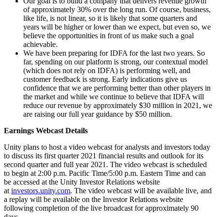
Our goal is to build a company that delivers revenue growth
of approximately 30% over the long run. Of course, business,
like life, is not linear, so it is likely that some quarters and
years will be higher or lower than we expect, but even so, we
believe the opportunities in front of us make such a goal
achievable.
We have been preparing for IDFA for the last two years. So
far, spending on our platform is strong, our contextual model
(which does not rely on IDFA) is performing well, and
customer feedback is strong. Early indications give us
confidence that we are performing better than other players in
the market and while we continue to believe that IDFA will
reduce our revenue by approximately $30 million in 2021, we
are raising our full year guidance by $50 million.
Earnings Webcast Details
Unity plans to host a video webcast for analysts and investors today
to discuss its first quarter 2021 financial results and outlook for its
second quarter and full year 2021. The video webcast is scheduled
to begin at 2:00 p.m. Pacific Time/5:00 p.m. Eastern Time and can
be accessed at the Unity Investor Relations website
at
investors.unity.com
. The video webcast will be available live, and
a replay will be available on the Investor Relations website
following completion of the live broadcast for approximately 90
days.