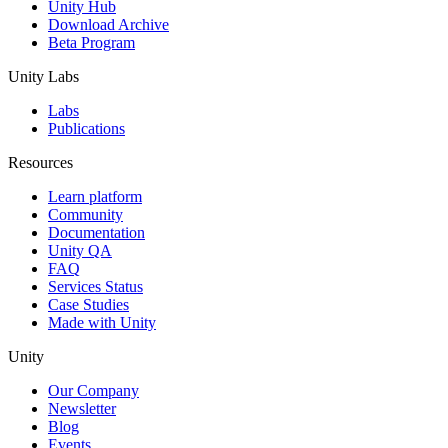
Unity Hub
Download Archive
Beta Program
Unity Labs
Labs
Publications
Resources
Learn platform
Community
Documentation
Unity QA
FAQ
Services Status
Case Studies
Made with Unity
Unity
Our Company
Newsletter
Blog
Events