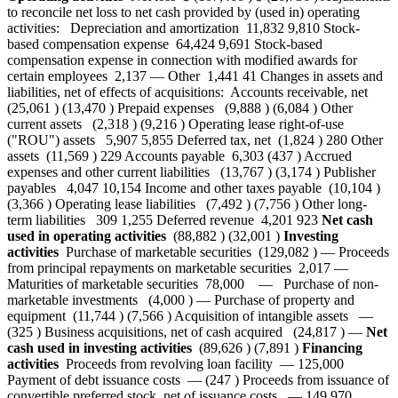
to reconcile net loss to net cash provided by (used in) operating
activities: Depreciation and amortization 11,832 9,810 Stock-
based compensation expense 64,424 9,691 Stock-based
compensation expense in connection with modified awards for
certain employees 2,137 — Other 1,441 41 Changes in assets and
liabilities, net of effects of acquisitions: Accounts receivable, net
(25,061 ) (13,470 ) Prepaid expenses (9,888 ) (6,084 ) Other
current assets (2,318 ) (9,216 ) Operating lease right-of-use
("ROU") assets 5,907 5,855 Deferred tax, net (1,824 ) 280 Other
assets (11,569 ) 229 Accounts payable 6,303 (437 ) Accrued
expenses and other current liabilities (13,767 ) (3,174 ) Publisher
payables 4,047 10,154 Income and other taxes payable (10,104 )
(3,366 ) Operating lease liabilities (7,492 ) (7,756 ) Other long-
term liabilities 309 1,255 Deferred revenue 4,201 923
Net cash
used in operating activities
(88,882 ) (32,001 )
Investing
activities
Purchase of marketable securities (129,082 ) — Proceeds
from principal repayments on marketable securities 2,017 —
Maturities of marketable securities 78,000 — Purchase of non-
marketable investments (4,000 ) — Purchase of property and
equipment (11,744 ) (7,566 ) Acquisition of intangible assets —
(325 ) Business acquisitions, net of cash acquired (24,817 ) —
Net
cash used in investing activities
(89,626 ) (7,891 )
Financing
activities
Proceeds from revolving loan facility — 125,000
Payment of debt issuance costs — (247 ) Proceeds from issuance of
convertible preferred stock, net of issuance costs — 149,970