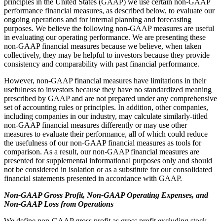
principles in the United States (GAAP) we use certain non-GAAP
performance financial measures, as described below, to evaluate our
ongoing operations and for internal planning and forecasting
purposes. We believe the following non-GAAP measures are useful
in evaluating our operating performance. We are presenting these
non-GAAP financial measures because we believe, when taken
collectively, they may be helpful to investors because they provide
consistency and comparability with past financial performance.
However, non-GAAP financial measures have limitations in their
usefulness to investors because they have no standardized meaning
prescribed by GAAP and are not prepared under any comprehensive
set of accounting rules or principles. In addition, other companies,
including companies in our industry, may calculate similarly-titled
non-GAAP financial measures differently or may use other
measures to evaluate their performance, all of which could reduce
the usefulness of our non-GAAP financial measures as tools for
comparison. As a result, our non-GAAP financial measures are
presented for supplemental informational purposes only and should
not be considered in isolation or as a substitute for our consolidated
financial statements presented in accordance with GAAP.
Non-GAAP Gross Profit, Non-GAAP Operating Expenses, and
Non-GAAP Loss from Operations
We define non-GAAP gross profit as gross profit excluding stock-