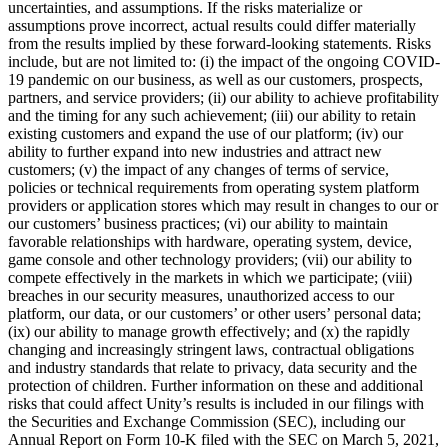
uncertainties, and assumptions. If the risks materialize or
assumptions prove incorrect, actual results could differ materially
from the results implied by these forward-looking statements. Risks
include, but are not limited to: (i) the impact of the ongoing COVID-
19 pandemic on our business, as well as our customers, prospects,
partners, and service providers; (ii) our ability to achieve profitability
and the timing for any such achievement; (iii) our ability to retain
existing customers and expand the use of our platform; (iv) our
ability to further expand into new industries and attract new
customers; (v) the impact of any changes of terms of service,
policies or technical requirements from operating system platform
providers or application stores which may result in changes to our or
our customers’ business practices; (vi) our ability to maintain
favorable relationships with hardware, operating system, device,
game console and other technology providers; (vii) our ability to
compete effectively in the markets in which we participate; (viii)
breaches in our security measures, unauthorized access to our
platform, our data, or our customers’ or other users’ personal data;
(ix) our ability to manage growth effectively; and (x) the rapidly
changing and increasingly stringent laws, contractual obligations
and industry standards that relate to privacy, data security and the
protection of children. Further information on these and additional
risks that could affect Unity’s results is included in our filings with
the Securities and Exchange Commission (SEC), including our
Annual Report on Form 10-K filed with the SEC on March 5, 2021,