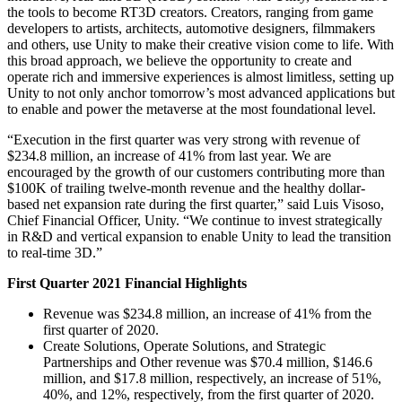
XR Games
the tools to become RT3D creators. Creators, ranging from game
Launch XR games across platforms
developers to artists, architects, automotive designers, filmmakers
and others, use Unity to make their creative vision come to life. With
this broad approach, we believe the opportunity to create and
Multiplayer Games
operate rich and immersive experiences is almost limitless, setting up
Simplify multiplayer game development
Unity to not only anchor tomorrow’s most advanced applications but
to enable and power the metaverse at the most foundational level.
“Execution in the first quarter was very strong with revenue of
$234.8 million, an increase of 41% from last year. We are
encouraged by the growth of our customers contributing more than
$100K of trailing twelve-month revenue and the healthy dollar-
based net expansion rate during the first quarter,” said Luis Visoso,
Chief Financial Officer, Unity. “We continue to invest strategically
in R&D and vertical expansion to enable Unity to lead the transition
to real-time 3D.”
First Quarter 2021 Financial Highlights
Revenue was $234.8 million, an increase of 41% from the
first quarter of 2020.
Create Solutions, Operate Solutions, and Strategic
Partnerships and Other revenue was $70.4 million, $146.6
million, and $17.8 million, respectively, an increase of 51%,
40%, and 12%, respectively, from the first quarter of 2020.