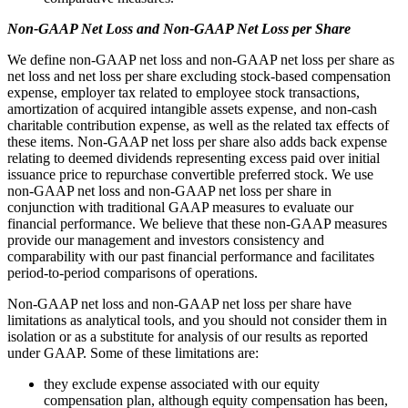
Non-GAAP Net Loss and Non-GAAP Net Loss per Share
We define non-GAAP net loss and non-GAAP net loss per share as
net loss and net loss per share excluding stock-based compensation
expense, employer tax related to employee stock transactions,
amortization of acquired intangible assets expense, and non-cash
charitable contribution expense, as well as the related tax effects of
these items. Non-GAAP net loss per share also adds back expense
relating to deemed dividends representing excess paid over initial
issuance price to repurchase convertible preferred stock. We use
non-GAAP net loss and non-GAAP net loss per share in
conjunction with traditional GAAP measures to evaluate our
financial performance. We believe that these non-GAAP measures
provide our management and investors consistency and
comparability with our past financial performance and facilitates
period-to-period comparisons of operations.
Non-GAAP net loss and non-GAAP net loss per share have
limitations as analytical tools, and you should not consider them in
isolation or as a substitute for analysis of our results as reported
under GAAP. Some of these limitations are:
they exclude expense associated with our equity
compensation plan, although equity compensation has been,