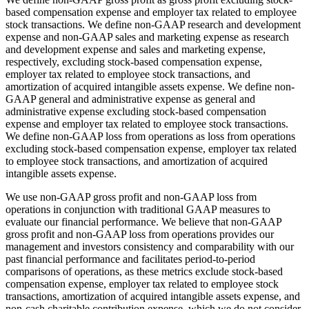
based compensation expense and employer tax related to employee
stock transactions. We define non-GAAP research and development
expense and non-GAAP sales and marketing expense as research
and development expense and sales and marketing expense,
respectively, excluding stock-based compensation expense,
employer tax related to employee stock transactions, and
amortization of acquired intangible assets expense. We define non-
GAAP general and administrative expense as general and
administrative expense excluding stock-based compensation
expense and employer tax related to employee stock transactions.
We define non-GAAP loss from operations as loss from operations
excluding stock-based compensation expense, employer tax related
to employee stock transactions, and amortization of acquired
intangible assets expense.
We use non-GAAP gross profit and non-GAAP loss from
operations in conjunction with traditional GAAP measures to
evaluate our financial performance. We believe that non-GAAP
gross profit and non-GAAP loss from operations provides our
management and investors consistency and comparability with our
past financial performance and facilitates period-to-period
comparisons of operations, as these metrics exclude stock-based
compensation expense, employer tax related to employee stock
transactions, amortization of acquired intangible assets expense, and
non-cash charitable contribution expense, which we do not consider