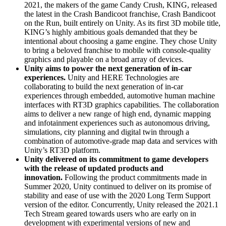
2021, the makers of the game Candy Crush, KING, released
the latest in the Crash Bandicoot franchise, Crash Bandicoot
on the Run, built entirely on Unity. As its first 3D mobile title,
KING’s highly ambitious goals demanded that they be
intentional about choosing a game engine. They chose Unity
to bring a beloved franchise to mobile with console-quality
graphics and playable on a broad array of devices.
Unity aims to power the next generation of in-car
experiences.
Unity and HERE Technologies are
collaborating to build the next generation of in-car
experiences through embedded, automotive human machine
interfaces with RT3D graphics capabilities. The collaboration
aims to deliver a new range of high end, dynamic mapping
and infotainment experiences such as autonomous driving,
simulations, city planning and digital twin through a
combination of automotive-grade map data and services with
Unity’s RT3D platform.
Unity delivered on its commitment to game developers
with the release of updated products and
innovation.
Following the product commitments made in
Summer 2020, Unity continued to deliver on its promise of
stability and ease of use with the 2020 Long Term Support
version of the editor. Concurrently, Unity released the 2021.1
Tech Stream geared towards users who are early on in
development with experimental versions of new and