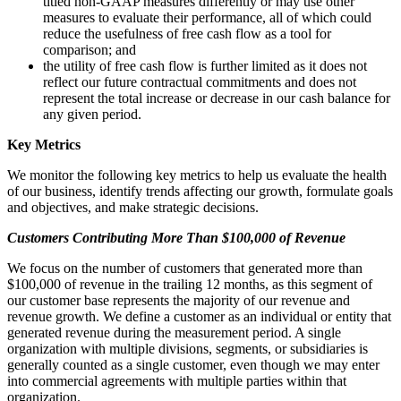
titled non-GAAP measures differently or may use other
measures to evaluate their performance, all of which could
reduce the usefulness of free cash flow as a tool for
comparison; and
the utility of free cash flow is further limited as it does not
reflect our future contractual commitments and does not
represent the total increase or decrease in our cash balance for
any given period.
Key Metrics
We monitor the following key metrics to help us evaluate the health
of our business, identify trends affecting our growth, formulate goals
and objectives, and make strategic decisions.
Customers Contributing More Than $100,000 of Revenue
We focus on the number of customers that generated more than
$100,000 of revenue in the trailing 12 months, as this segment of
our customer base represents the majority of our revenue and
revenue growth. We define a customer as an individual or entity that
generated revenue during the measurement period. A single
organization with multiple divisions, segments, or subsidiaries is
generally counted as a single customer, even though we may enter
into commercial agreements with multiple parties within that
organization.