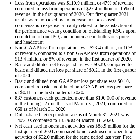
Loss from operations was $110.9 million, or 47% of revenue,
compared to loss from operations of $27.4 million, or 16% of
revenue, in the first quarter of 2020. Our first quarter 2021
results were impacted by an increase in stock-based
compensation expense primarily related to the satisfaction of
the performance vesting condition on outstanding RSUs upon
completion of our IPO, and an increase in both stock price
and headcount.
Non-GAAP loss from operations was $23.4 million, or 10%
of revenue, compared to a non-GAAP loss from operations of
$13.4 million, or 8% of revenue, in the first quarter of 2020.
Basic and diluted net loss per share was $0.39, compared to
basic and diluted net loss per share of $0.21 in the first quarter
of 2020.
Basic and diluted non-GAAP net loss per share was $0.10,
compared to basic and diluted non-GAAP net loss per share
of $0.11 in the first quarter of 2020.
837 customers each generated more than $100,000 of revenue
in the trailing 12 months as of March 31, 2021, compared to
668 as of March 31, 2020.
Dollar-based net expansion rate as of March 31, 2021 was
140% as compared to 133% as of March 31, 2020.
Net cash used in operating activities was $88.9 million for the
first quarter of 2021, compared to net cash used in operating
activities of $32.0 million for the same period last year. Free