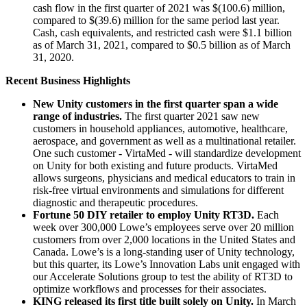
cash flow in the first quarter of 2021 was $(100.6) million,
compared to $(39.6) million for the same period last year.
Cash, cash equivalents, and restricted cash were $1.1 billion
as of March 31, 2021, compared to $0.5 billion as of March
31, 2020.
Recent Business Highlights
New Unity customers in the first quarter span a wide
range of industries.
The first quarter 2021 saw new
customers in household appliances, automotive, healthcare,
aerospace, and government as well as a multinational retailer.
One such customer - VirtaMed - will standardize development
on Unity for both existing and future products. VirtaMed
allows surgeons, physicians and medical educators to train in
risk-free virtual environments and simulations for different
diagnostic and therapeutic procedures.
Fortune 50 DIY retailer to employ Unity RT3D.
Each
week over 300,000 Lowe’s employees serve over 20 million
customers from over 2,000 locations in the United States and
Canada. Lowe’s is a long-standing user of Unity technology,
but this quarter, its Lowe’s Innovation Labs unit engaged with
our Accelerate Solutions group to test the ability of RT3D to
optimize workflows and processes for their associates.
KING released its first title built solely on Unity.
In March