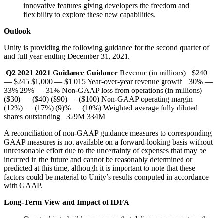
innovative features giving developers the freedom and
flexibility to explore these new capabilities.
Outlook
Unity is providing the following guidance for the second quarter of
and full year ending December 31, 2021.
Q2 2021
2021
Guidance
Guidance
Revenue (in millions) $240
— $245 $1,000 — $1,015 Year-over-year revenue growth 30% —
33% 29% — 31% Non-GAAP loss from operations (in millions)
($30) — ($40) ($90) — ($100) Non-GAAP operating margin
(12%) — (17%) (9)% — (10%) Weighted-average fully diluted
shares outstanding 329M 334M
A reconciliation of non-GAAP guidance measures to corresponding
GAAP measures is not available on a forward-looking basis without
unreasonable effort due to the uncertainty of expenses that may be
incurred in the future and cannot be reasonably determined or
predicted at this time, although it is important to note that these
factors could be material to Unity’s results computed in accordance
with GAAP.
Long-Term View and Impact of IDFA