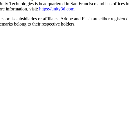
on. Unity Technologies is headquartered in San Francisco and has offic
e information, visit:
https://unity3d.com
.
 or its subsidiaries or affiliates. Adobe and Flash are either register
emarks belong to their respective holders.