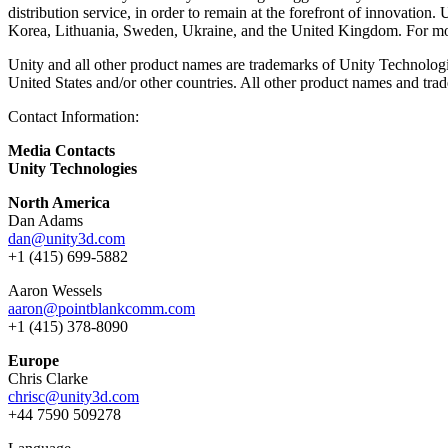
distribution service, in order to remain at the forefront of innovati
Korea, Lithuania, Sweden, Ukraine, and the United Kingdom. For mor
Unity and all other product names are trademarks of Unity Technologies
United States and/or other countries. All other product names and trad
Contact Information:
Media Contacts
Unity Technologies
North America
Dan Adams
dan@unity3d.com
+1 (415) 699-5882
Aaron Wessels
aaron@pointblankcomm.com
+1 (415) 378-8090
Europe
Chris Clarke
chrisc@unity3d.com
+44 7590 509278