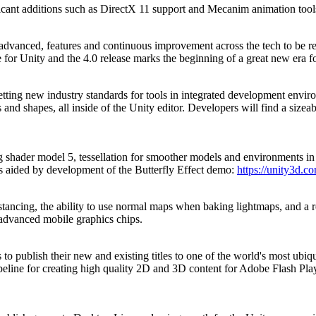
gnificant additions such as DirectX 11 support and Mecanim animation too
advanced, features and continuous improvement across the tech to be rele
for Unity and the 4.0 release marks the beginning of a great new era f
ting new industry standards for tools in integrated development enviro
s and shapes, all inside of the Unity editor. Developers will find a sizea
ding shader model 5, tessellation for smoother models and environment
 aided by development of the Butterfly Effect demo:
https://unity3d.c
tancing, the ability to use normal maps when baking lightmaps, and a re
 advanced mobile graphics chips.
publish their new and existing titles to one of the world's most ubiqu
peline for creating high quality 2D and 3D content for Adobe Flash Play