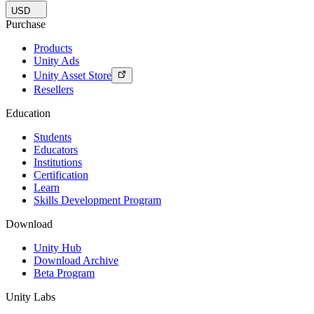
USD
Purchase
Products
Unity Ads
Unity Asset Store
Resellers
Education
Students
Educators
Institutions
Certification
Learn
Skills Development Program
Download
Unity Hub
Download Archive
Beta Program
Unity Labs