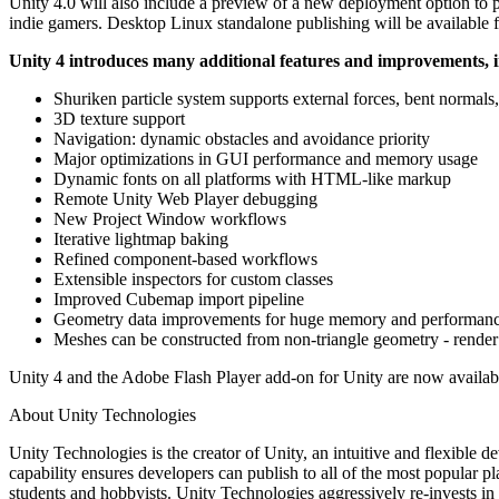
Unity 4.0 will also include a preview of a new deployment option to 
XR Games
indie gamers. Desktop Linux standalone publishing will be available for
Launch XR games across platforms
Unity 4 introduces many additional features and improvements, 
Multiplayer Games
Simplify multiplayer game development
Shuriken particle system supports external forces, bent normals,
3D texture support
Navigation: dynamic obstacles and avoidance priority
Major optimizations in GUI performance and memory usage
Dynamic fonts on all platforms with HTML-like markup
Remote Unity Web Player debugging
New Project Window workflows
Iterative lightmap baking
Refined component-based workflows
Extensible inspectors for custom classes
Improved Cubemap import pipeline
Geometry data improvements for huge memory and performanc
Meshes can be constructed from non-triangle geometry - render p
Unity 4 and the Adobe Flash Player add-on for Unity are now available
About Unity Technologies
Unity Technologies is the creator of Unity, an intuitive and flexible
capability ensures developers can publish to all of the most popular p
students and hobbyists. Unity Technologies aggressively re-invests in