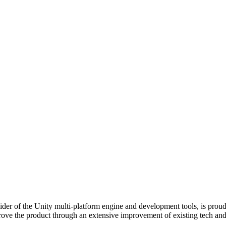
der of the Unity multi-platform engine and development tools, is prou
rove the product through an extensive improvement of existing tech and 