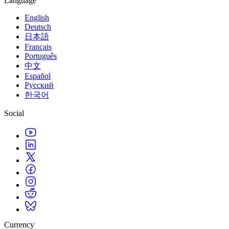
Language
English
Deutsch
日本語
Français
Português
中文
Español
Русский
한국어
Social
Currency