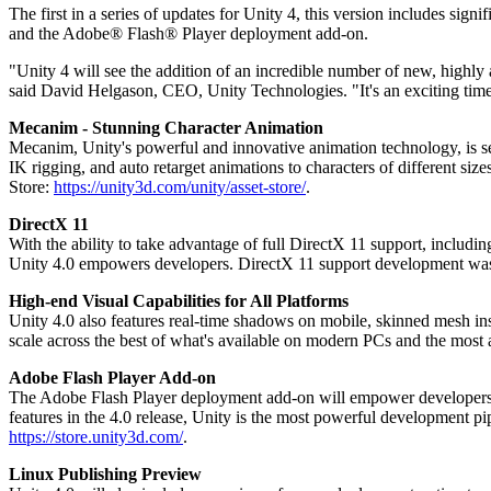
Discover 25+ platforms Unity supports
Achieve operational excellence
New to Unity? Start your journey
The first in a series of updates for Unity 4, this version includes si
Insights
Join devs, creators, and insiders
and the Adobe® Flash® Player deployment add-on.
LiveOps
Retail
How-to Guides
Case studies
Unity Awards
Post-launch insights and live game ops
Transform in-store experiences into online ones
Actionable tips and best practices
"Unity 4 will see the addition of an incredible number of new, highly 
Real-world success stories
Celebrating Unity creators worldwide
Grow
Education
said David Helgason, CEO, Unity Technologies. "It's an exciting time 
Automotive
Mecanim - Stunning Character Animation
Best practice guides
User acquisition
Boost innovation and in-car experiences
For students
Mecanim, Unity's powerful and innovative animation technology, is set
Expert tips and tricks
Get discovered and acquire mobile users
See all industries
Kickstart your career
IK rigging, and auto retarget animations to characters of different size
Store:
https://unity3d.com/unity/asset-store/
.
Demos
In-App Purchase
For educators
Demos, samples, and building blocks
Manage IAP across stores and D2C
Supercharge your teaching
DirectX 11
All resources
With the ability to take advantage of full DirectX 11 support, inclu
What's new
Monetization
Education Grant License
Unity 4.0 empowers developers. DirectX 11 support development was
Connect players with the right games
Bring Unity’s power to your institution
Blog
High-end Visual Capabilities for All Platforms
Advertise with Unity
Monetize with Unity
Updates, information, and technical tips
Unity 4.0 also features real-time shadows on mobile, skinned mesh ins
Use cases
Certifications
scale across the best of what's available on modern PCs and the most
Prove your Unity mastery
News
Mobile Games
Adobe Flash Player Add-on
News, stories, and press center
Build & grow mobile hits with Unity
The Adobe Flash Player deployment add-on will empower developers to 
features in the 4.0 release, Unity is the most powerful development pi
Indie Games
https://store.unity3d.com/
.
Ship big games with small teams
Linux Publishing Preview