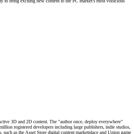
y to bring exciting new content to the PC market's most voracious
teractive 3D and 2D content. The "author once, deploy everywhere"
illion registered developers including large publishers, indie studios,
s, such as the Asset Store digital content marketplace and Union game