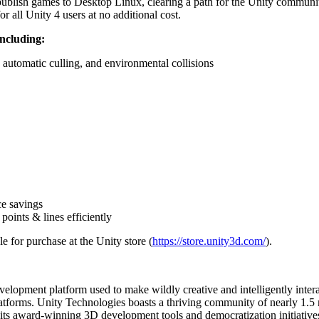
publish games to Desktop Linux, clearing a path for the Unity communit
 all Unity 4 users at no additional cost.
including:
 automatic culling, and environmental collisions
e savings
oints & lines efficiently
 for purchase at the Unity store (
https://store.unity3d.com/
).
 development platform used to make wildly creative and intelligently in
latforms. Unity Technologies boasts a thriving community of nearly 1.5 m
 its award-winning 3D development tools and democratization initiative