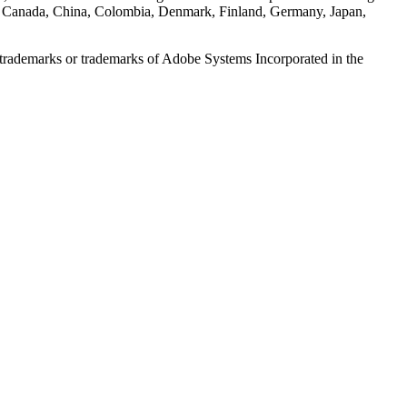
es in Canada, China, Colombia, Denmark, Finland, Germany, Japan,
ed trademarks or trademarks of Adobe Systems Incorporated in the