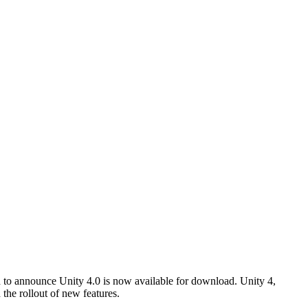
d to announce Unity 4.0 is now available for download. Unity 4,
the rollout of new features.