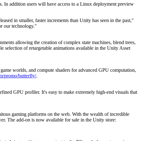
ls. In addition users will have access to a Linux deployment preview
ased in smaller, faster increments than Unity has seen in the past,"
or our technology."
nments allowing the creation of complex state machines, blend trees,
ble selection of retargetable animations available in the Unity Asset
s in game worlds, and compute shaders for advanced GPU computation,
om/promo/butterfly/
.
fined GPU profiler. It's easy to make extremely high-end visuals that
itous gaming platforms on the web. With the wealth of incredible
er. The add-on is now available for sale in the Unity store: