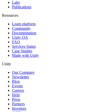
Labs
Publications
Resources
Learn platform
Community
Documentation
Unity QA
FAQ
Services Status
Case Studies
Made with Unity
Unity
Our Company
Newsletter
Blog
Events
Careers
Help
Press
Partners
Investors